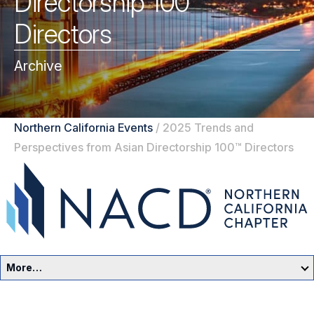
Directorship 100™
Directors
Archive
Northern California Events
/
2025 Trends and
Perspectives from Asian Directorship 100™ Directors
More…
Northern California Home