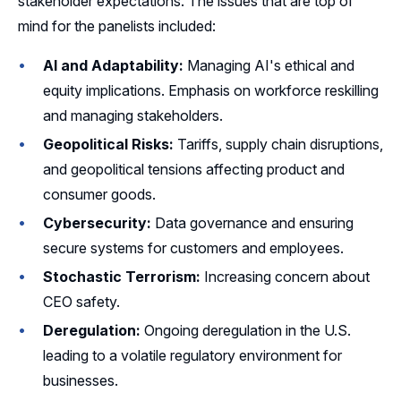
stakeholder expectations. The issues that are top of
mind for the panelists included:
AI and Adaptability:
Managing AI's ethical and
equity implications. Emphasis on workforce reskilling
and managing stakeholders.
Geopolitical Risks:
Tariffs, supply chain disruptions,
and geopolitical tensions affecting product and
consumer goods.
Cybersecurity:
Data governance and ensuring
secure systems for customers and employees.
Stochastic Terrorism:
Increasing concern about
CEO safety.
Deregulation:
Ongoing deregulation in the U.S.
leading to a volatile regulatory environment for
businesses.