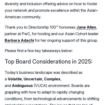
diversity and inclusion offering advice on how to foster
your network and promote excellence within the Asian-
American community.
Thank you to Directorship 100™ honorees
Jane Allen
,
partner at PwC, for hosting and our Asian Cohort leader
Barbara Adachi
for her ongoing support of this group.
Please find a few key takeaways below:
Top Board Considerations in 2025:
Today’s business landscape was described as
a
Volatile
,
Uncertain
,
Complex
,
and
Ambiguous
(VUCA) environment. Boards are
grappling with how to adapt to rapidly changing
conditions, from technological advancements to shifting