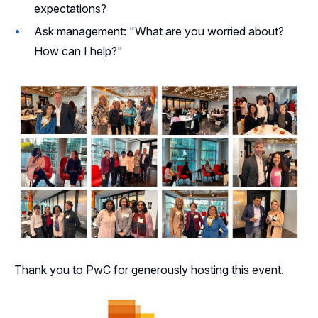
expectations?
Ask management: "What are you worried about?
How can I help?"
Thank you to PwC for generously hosting this event.