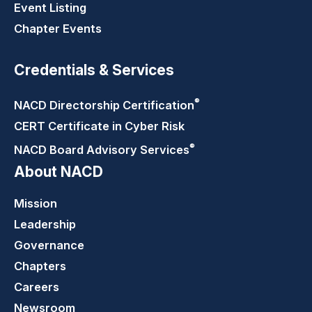
Event Listing
Chapter Events
Credentials & Services
®
NACD Directorship
Certification
CERT Certificate in Cyber Risk
®
NACD Board Advisory
Services
About NACD
Mission
Leadership
Governance
Chapters
Careers
Newsroom