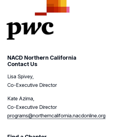
NACD Northern California
Contact Us
Lisa Spivey,
Co-Executive Director
Kate Azima,
Co-Executive Director
programs@northerncalifornia.nacdonline.org
Find a Chapter