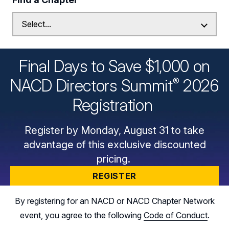
Final Days to Save $1,000 on
®
NACD Directors
Summit
2026
Registration
Register by Monday, August 31 to take
advantage of this exclusive discounted
pricing.
REGISTER
By registering for an NACD or NACD Chapter Network
event, you agree to the following
Code of Conduct
.