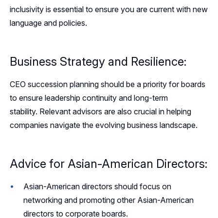
inclusivity is essential to ensure you are current with new
language and policies.
Business Strategy and Resilience:
CEO succession planning should be a priority for boards
to ensure leadership continuity and long-term
stability. Relevant advisors are also crucial in helping
companies navigate the evolving business landscape.
Advice for Asian-American Directors:
Asian-American directors should focus on
networking and promoting other Asian-American
directors to corporate boards.