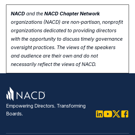
NACD
and the
NACD Chapter Network
organizations (NACD) are non-partisan, nonprofit
organizations dedicated to providing directors
with the opportunity
to
discuss timely governance
oversight practices. The views of the speakers
and audience are their own and do not
necessarily reflect the views of NACD.
Empowering Directors. Transforming
Boards.
LinkedIn
Youtube
Twitter
Faceb