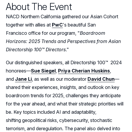
About The Event
Events
NACD Northern California gathered our Asian Cohort
Resources
together with allies at
PwC
's beautiful San
Francisco office for our program, "
Boardroom
Sponsors
Horizons: 2025 Trends and Perspectives from Asian
Directorship 100™ Directors
."
Leadership
Northern California Sponsors
Our distinguished speakers, all Directorship 100™ 2024
Northern California Partner Spotlights
Northern California Leadership
Follow Us on LinkedIn
honorees—
Sue Siegel
,
Priya Cherian Huskins
,
Northern California Leadership Council
and
Jane Li
, as well as our moderator
David Chun
—
Follow Us on YouTube
shared their experiences, insights, and outlook on key
Northern California Chapter Support Team
boardroom trends for 2025, challenges they anticipate
for the year ahead, and what their strategic priorities will
be. Key topics included AI and adaptability,
shifting geopolitical risks, cybersecurity, stochastic
terrorism, and deregulation. The panel also delved into