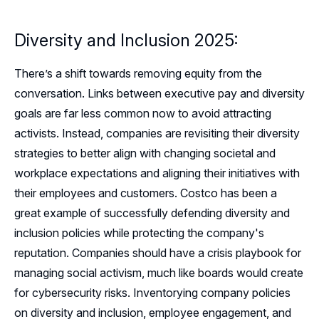
Diversity and Inclusion 2025:
There’s a shift towards removing equity from the
conversation. Links between executive pay and diversity
goals are far less common now to avoid attracting
activists. Instead, companies are revisiting their diversity
strategies to better align with changing societal and
workplace expectations and aligning their initiatives with
their employees and customers. Costco has been a
great example of successfully defending diversity and
inclusion policies while protecting the company's
reputation. Companies should have a crisis playbook for
managing social activism, much like boards would create
for cybersecurity risks. Inventorying company policies
on diversity and inclusion, employee engagement, and