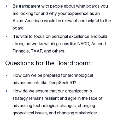
Be transparent with people about what boards you
are looking for and why your experience as an
Asian-American would be relevant and helpful to the
board.
It is vital to focus on personal excellence and build
strong networks within groups like NACD, Ascend
Pinnacle, TAAF, and others.
Questions for the Boardroom:
How can we be prepared for technological
advancements like DeepSeek R1?
How do we ensure that our organization's
strategy remains resilient and agile in the face of
advancing technological changes, changing
geopolitical issues, and changing stakeholder