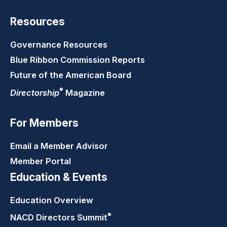
Resources
Governance Resources
Blue Ribbon Commission Reports
Future of the American Board
®
Directorship
Magazine
For Members
Email a Member Advisor
Member Portal
Education & Events
Education Overview
®
NACD Directors
Summit