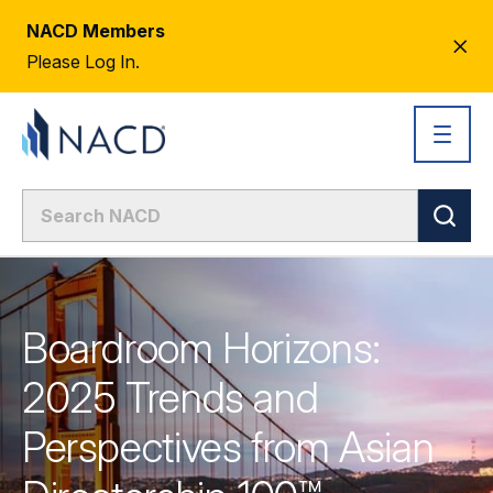
NACD Members
CL
Please Log In.
AL
Boardroom Horizons:
2025 Trends and
Perspectives from Asian