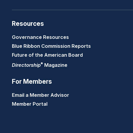
Resources
Governance Resources
Blue Ribbon Commission Reports
Future of the American Board
®
Directorship
Magazine
For Members
Email a Member Advisor
Member Portal