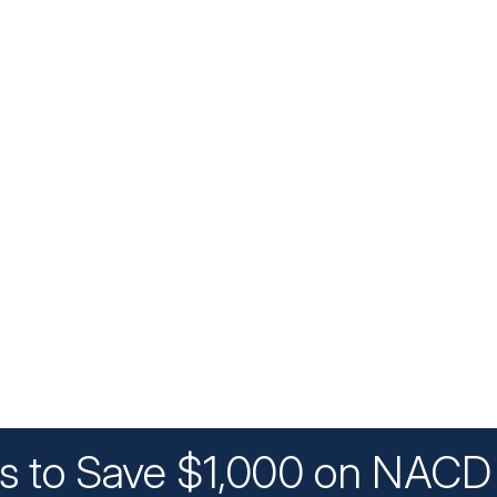
ys to Save $1,000 on NACD 