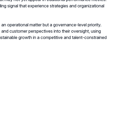
ing signal that experience strategies and organizational
y an operational matter but a governance-level priority.
nd customer perspectives into their oversight, using
sustainable growth in a competitive and talent-constrained