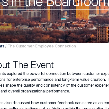
rs in the Boardroo
ts
/
The Customer-Employee Connection
ut The Event
ants explored the powerful connection between customer expe
ions for enterprise performance and long-term value creation
s shape the quality and consistency of the customer experien
, and overall organizational performance.
s also discussed how customer feedback can serve as an early i
ns, cultural misalignment, or friction within the organization t