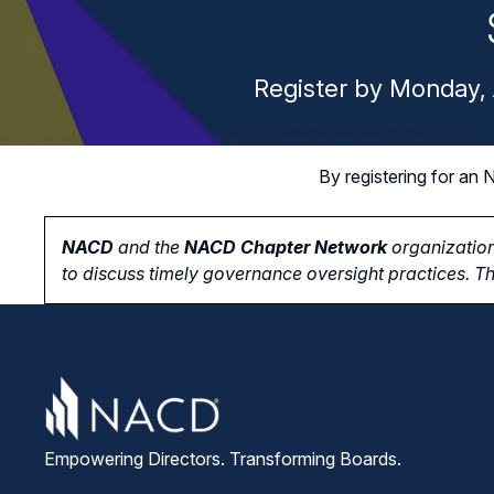
Register by Monday, 
By registering for a
NACD
and the
NACD Chapter Network
organization
to
discuss timely governance oversight practices. Th
Empowering Directors. Transforming Boards.