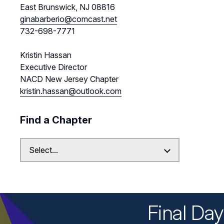
East Brunswick, NJ 08816
ginabarberio@comcast.net
732-698-7771
Kristin Hassan
Executive Director
NACD New Jersey Chapter
kristin.hassan@outlook.com
Find a Chapter
Final Da