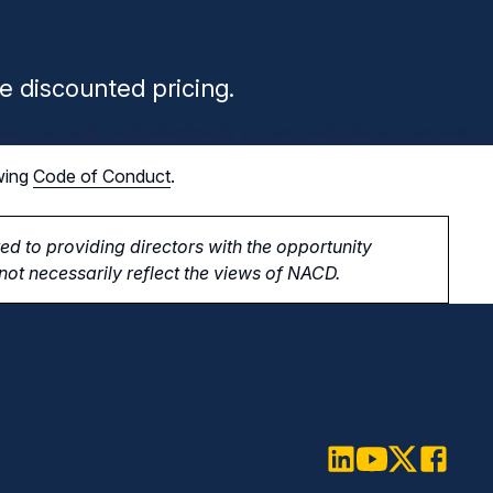
n
e discounted pricing.
wing
Code of Conduct
.
d to providing directors with the opportunity
ot necessarily reflect the views of NACD.
LinkedIn
Youtube
Twitter
Faceboo