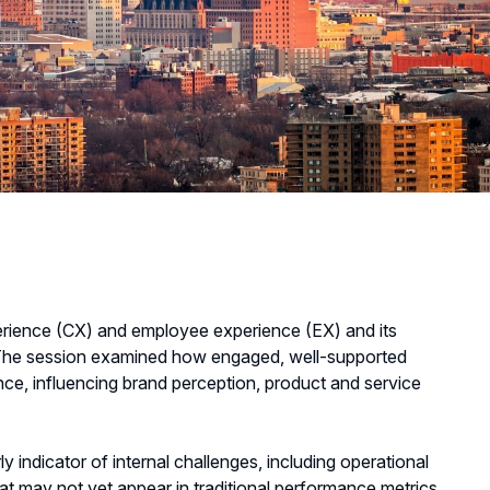
m
rience (CX) and employee experience (EX) and its
. The session examined how engaged, well-supported
ce, influencing brand perception, product and service
ndicator of internal challenges, including operational
hat may not yet appear in traditional performance metrics.