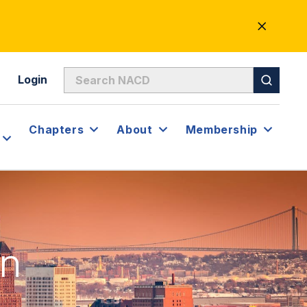
CLOSE
ALERT
Login
Chapters
About
Membership
on