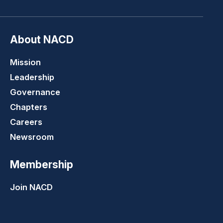
About NACD
Mission
Leadership
Governance
Chapters
Careers
Newsroom
Membership
Join NACD