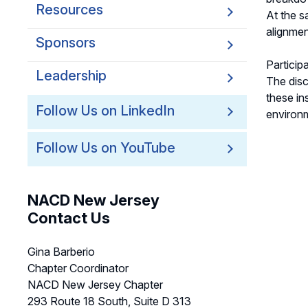
Resources
At the s
alignmen
Sponsors
Particip
Leadership
The disc
these in
Follow Us on LinkedIn
environ
Follow Us on YouTube
NACD New Jersey
Contact Us
Gina Barberio
Chapter Coordinator
NACD New Jersey Chapter
293 Route 18 South, Suite D 313