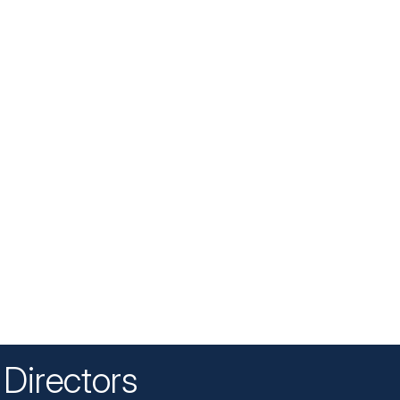
Directors