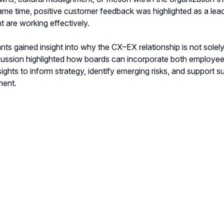
ame time, positive customer feedback was highlighted as a lead
t are working effectively.
ants gained insight into why the CX–EX relationship is not solel
ussion highlighted how boards can incorporate both employee a
sights to inform strategy, identify emerging risks, and support 
ment.