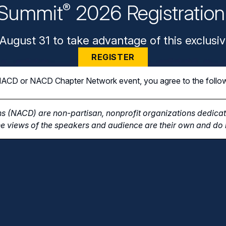
Summit
2026 Registratio
®
August 31 to take advantage of this exclusiv
REGISTER
n NACD or NACD Chapter Network event, you agree to the follo
s (NACD) are non-partisan, nonprofit organizations dedicate
e views of the speakers and audience are their own and do n