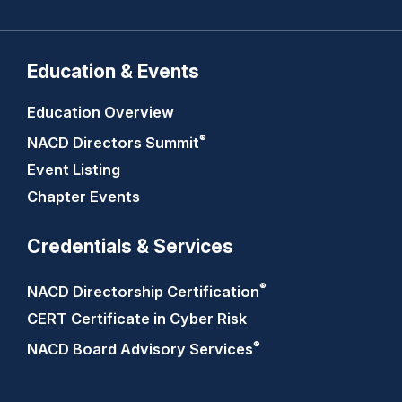
Education & Events
Education Overview
®
NACD Directors
Summit
Event Listing
Chapter Events
Credentials & Services
®
NACD Directorship
Certification
CERT Certificate in Cyber Risk
®
NACD Board Advisory
Services