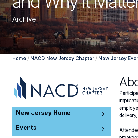
and Why it Matte
Archive
Home
/
NACD New Jersey Chapter
/
New Jersey Even
Abo
Particip
implicat
employee
New Jersey Home
delivery
Events
Attendee
breakdow