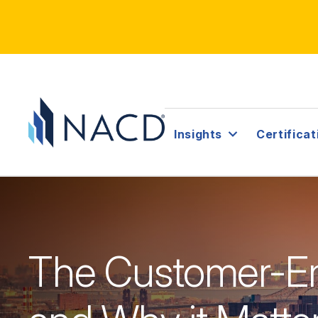
Insights
Certificat
The Customer-E