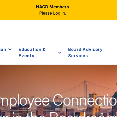
NACD Members
Please Log In.
ion
Education &
Board Advisory
Events
Services
mployee Connecti