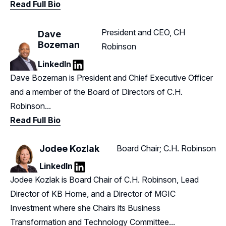
Read Full Bio
President and CEO, CH
Dave
Bozeman
Robinson
LinkedIn
LinkedIn
Dave Bozeman is President and Chief Executive Officer
and a member of the Board of Directors of C.H.
Robinson...
Read Full Bio
Jodee Kozlak
Board Chair; C.H. Robinson
LinkedIn
LinkedIn
Jodee Kozlak is Board Chair of C.H. Robinson, Lead
Director of KB Home, and a Director of MGIC
Investment where she Chairs its Business
Transformation and Technology Committee...