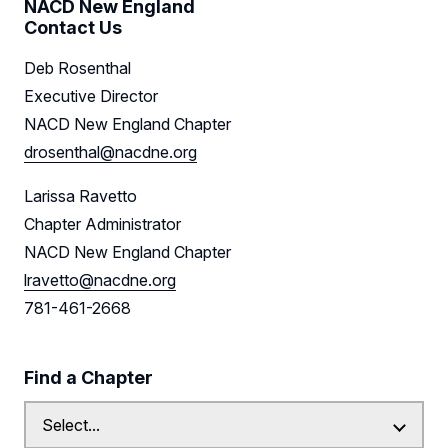
NACD New England
Contact Us
Deb Rosenthal
Executive Director
NACD New England Chapter
drosenthal@nacdne.org
Larissa Ravetto
Chapter Administrator
NACD New England Chapter
lravetto@nacdne.org
781-461-2668
Find a Chapter