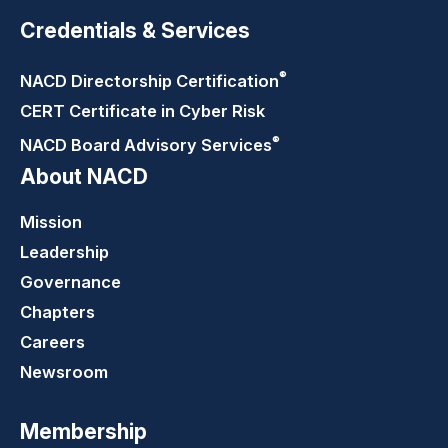
Credentials & Services
®
NACD Directorship
Certification
CERT Certificate in Cyber Risk
®
NACD Board Advisory
Services
About NACD
Mission
Leadership
Governance
Chapters
Careers
Newsroom
Membership