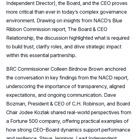
Resources
Independent Director), the Board, and the CEO proves
more critical than ever in today’s complex governance
Sponsors
environment. Drawing on insights from NACD’s Blue
Ribbon Commission report, The Board & CEO
Leadership
Relationship, the discussion highlighted what is required
Follow Us on LinkedIn
to build trust, clarify roles, and drive strategic impact
within this essential partnership.
Follow Us on YouTube
BRC Commissioner Colleen Birdnow Brown anchored
the conversation in key findings from the NACD report,
underscoring the importance of transparency, aligned
expectations, and ongoing communication. Dave
Bozman, President & CEO of C.H. Robinson, and Board
Chair Jodee Kozlak shared real-world perspectives from
a Fortune 500 company, offering practical examples of
how strong CEO–Board dynamics support performance
and resilience. Steve Jennings, Lead Independent