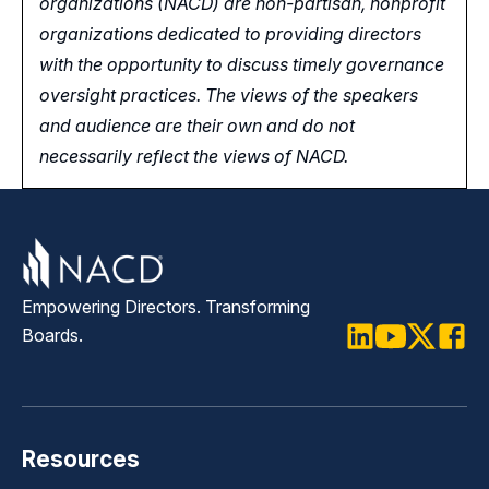
organizations (NACD) are non-partisan, nonprofit
organizations dedicated to providing directors
with the opportunity
to
discuss timely governance
oversight practices. The views of the speakers
and audience are their own and do not
necessarily reflect the views of NACD.
Empowering Directors. Transforming
Boards.
LinkedIn
Youtube
Twitter
Faceb
Resources