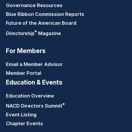
Governance Resources
Blue Ribbon Commission Reports
Future of the American Board
®
Directorship
Magazine
For Members
Email a Member Advisor
Member Portal
Education & Events
Education Overview
®
NACD Directors
Summit
Event Listing
Chapter Events