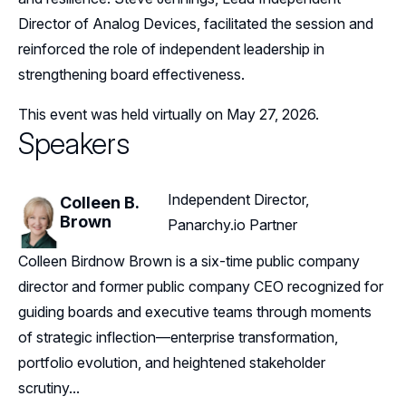
Director of Analog Devices, facilitated the session and
reinforced the role of independent leadership in
strengthening board effectiveness.
This event was held virtually on May 27, 2026.
Speakers
Independent Director,
Colleen B.
Brown
Panarchy.io Partner
Colleen Birdnow Brown is a six-time public company
director and former public company CEO recognized for
guiding boards and executive teams through moments
of strategic inflection—enterprise transformation,
portfolio evolution, and heightened stakeholder
scrutiny...