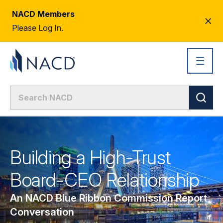
NACD Members
CL
Please Log In.
AL
Building a High-Trust
Board-CEO Relationship
An NACD Blue Ribbon Commission Report
Conversation