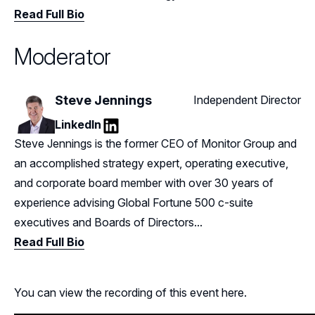
Read Full Bio
Moderator
Steve Jennings
Independent Director
LinkedIn
LinkedIn
Steve Jennings is the former CEO of Monitor Group and
an accomplished strategy expert, operating executive,
and corporate board member with over 30 years of
experience advising Global Fortune 500 c-suite
executives and Boards of Directors...
Read Full Bio
You can view the recording of this event here.