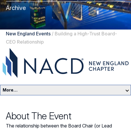
Archive
New England Events
/
Building a High-Trust Board-
CEO Relationship
More…
New England Home
About The Event
Events
The relationship between the Board Chair (or Lead