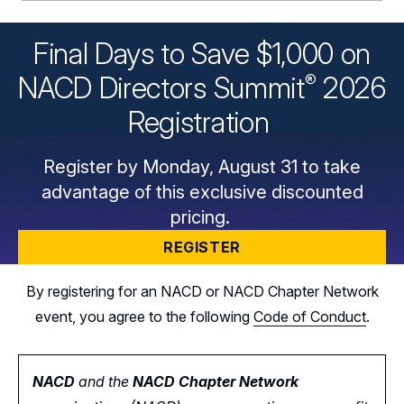
Final Days to Save $1,000 on
®
NACD Directors
Summit
2026
Registration
Register by Monday, August 31 to take
advantage of this exclusive discounted
pricing.
REGISTER
By registering for an NACD or NACD Chapter Network
event, you agree to the following
Code of Conduct
.
NACD
and the
NACD Chapter Network