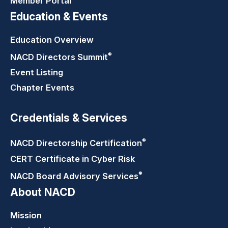
Member Portal
Education & Events
Education Overview
®
NACD Directors
Summit
Event Listing
Chapter Events
Credentials & Services
®
NACD Directorship
Certification
CERT Certificate in Cyber Risk
®
NACD Board Advisory
Services
About NACD
Mission