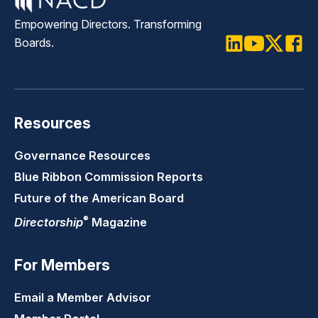
Empowering Directors. Transforming
Boards.
LinkedIn
Youtube
Twitter
Faceb
Resources
Governance Resources
Blue Ribbon Commission Reports
Future of the American Board
®
Directorship
Magazine
For Members
Email a Member Advisor