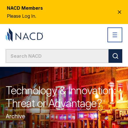
NACD Members
CL
Please Log In.
AL
Technology & Innovation:
Threat or Advantage?
Archive