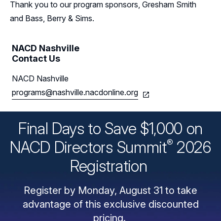
Thank you to our program sponsors, Gresham Smith
and Bass, Berry & Sims.
NACD Nashville
Contact Us
NACD Nashville
programs@nashville.nacdonline.org
Final Days to Save $1,000 on
®
NACD Directors
Summit
2026
Registration
Register by Monday, August 31 to take
advantage of this exclusive discounted
pricing.