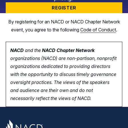
REGISTER
By registering for an NACD or NACD Chapter Network
event, you agree to the following
Code of Conduct
.
NACD
and the
NACD Chapter Network
organizations (NACD) are non-partisan, nonprofit
organizations dedicated to providing directors
with the opportunity
to
discuss timely governance
oversight practices. The views of the speakers
and audience are their own and do not
necessarily reflect the views of NACD.