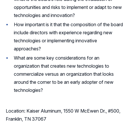
opportunities and risks to implement or adapt to new
technologies and innovation?
How important is it that the composition of the board
include directors with experience regarding new
technologies or implementing innovative
approaches?
What are some key considerations for an
organization that creates new technologies to
commercialize versus an organization that looks
around the corner to be an early adopter of new
technologies?
Location: Kaiser Aluminum, 1550 W McEwen Dr., #500,
Franklin, TN 37067