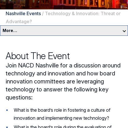
Nashville Events
/
Technology & Innovation: Threat or
Advantage?
More…
Nashville Home
About The Event
Events
Join NACD Nashville for a discussion around
Resources
technology and innovation and how board
innovation committees are leveraging
Sponsorship
technology to answer the following key
questions:
Leadership
What is the board’s role in fostering a culture of
Follow Us on LinkedIn
innovation and implementing new technology?
What is the board’s role during the evaluation of