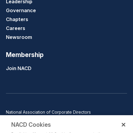
Leadership
Governance
Chapters
Careers
Newsroom
Membership
Join NACD
National Association of Corporate Directors
1100 Wilson Blvd., Suite 2500, Arlington, VA 22209
NACD Cookies
Phone: 571-367-3700