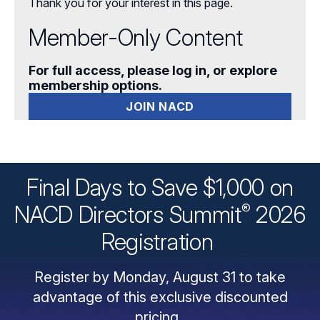
Thank you for your interest in this page.
Member-Only Content
For full access, please log in, or explore
membership options.
JOIN NACD
Final Days to Save $1,000 on
®
NACD Directors
Summit
2026
Registration
Register by Monday, August 31 to take
advantage of this exclusive discounted
pricing.