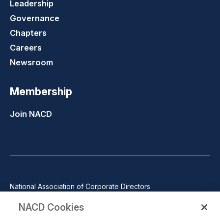
Leadership
Governance
Chapters
Careers
Newsroom
Membership
Join NACD
National Association of Corporate Directors
1100 Wilson Blvd., Suite 2500, Arlington, VA 22209
NACD Cookies
Phone: 571-367-3700