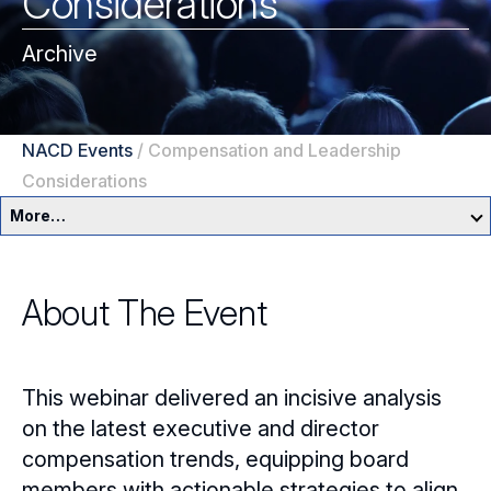
Considerations
Archive
NACD Events
/
Compensation and Leadership
Considerations
More…
Education & Events Overview
About The Event
Director Development Framework
NACD Directors Summit
Director Leaders
This webinar delivered an incisive analysis
Experienced Directors
In-Person Events
on the latest executive and director
compensation trends, equipping board
Early Directors
Live, Online Programs
members with actionable strategies to align