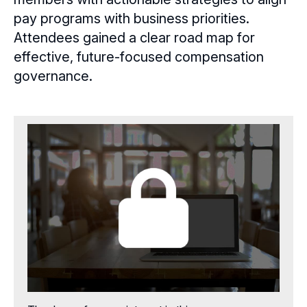
Aspiring Directors
pay programs with business priorities.
Certificate Programs
Attendees gained a clear road map for
effective, future-focused compensation
eLearning Courses
governance.
Webinars
Chapter Events
Webinars Overview
Webinar Archive