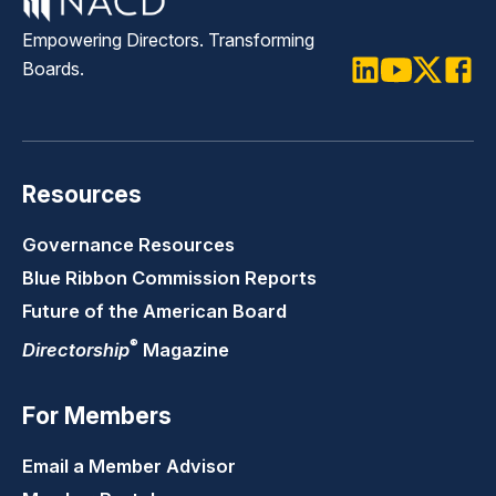
Empowering Directors. Transforming
Boards.
LinkedIn
Youtube
Twitter
Faceb
Resources
Governance Resources
Blue Ribbon Commission Reports
Future of the American Board
®
Directorship
Magazine
For Members
Email a Member Advisor