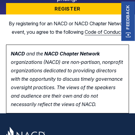
FEEDBACK
REGISTER
By registering for an NACD or NACD Chapter Network
event, you agree to the following
Code of Conduct
.
NACD
and the
NACD Chapter Network
organizations (NACD) are non-partisan, nonprofit
organizations dedicated to providing directors
with the opportunity
to
discuss timely governance
oversight practices. The views of the speakers
and audience are their own and do not
necessarily reflect the views of NACD.