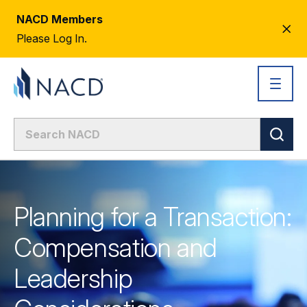
NACD Members
CL
Please Log In.
AL
Planning for a Transaction:
Compensation and
Leadership