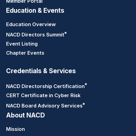
Member Portal
Education & Events
Education Overview
®
NACD Directors
Summit
Event Listing
Chapter Events
Credentials & Services
®
NACD Directorship
Certification
CERT Certificate in Cyber Risk
®
NACD Board Advisory
Services
About NACD
Mission