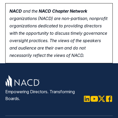
NACD
and the
NACD Chapter Network
organizations (NACD) are non-partisan, nonprofit
organizations dedicated to providing directors
with the opportunity
to
discuss timely governance
oversight practices. The views of the speakers
and audience are their own and do not
necessarily reflect the views of NACD.
Empowering Directors. Transforming
Boards.
LinkedIn
Youtube
Twitter
Faceb