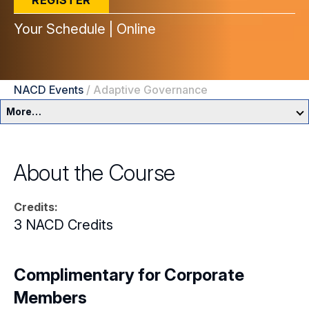
REGISTER
Your Schedule | Online
NACD Events
/
Adaptive Governance
More…
Education & Events Overview
About the Course
Director Development Framework
Credits:
NACD Directors Summit
Director Leaders
3 NACD Credits
Experienced Directors
In-Person Events
Early Directors
Complimentary for Corporate
Live, Online Programs
Members
Aspiring Directors