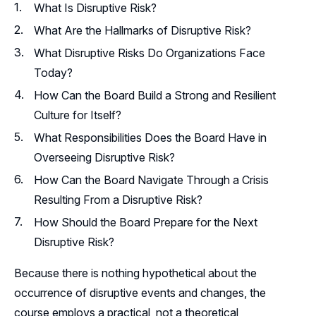
What Is Disruptive Risk?
What Are the Hallmarks of Disruptive Risk?
What Disruptive Risks Do Organizations Face
Today?
How Can the Board Build a Strong and Resilient
Culture for Itself?
What Responsibilities Does the Board Have in
Overseeing Disruptive Risk?
How Can the Board Navigate Through a Crisis
Resulting From a Disruptive Risk?
How Should the Board Prepare for the Next
Disruptive Risk?
Because there is nothing hypothetical about the
occurrence of disruptive events and changes, the
course employs a practical, not a theoretical,