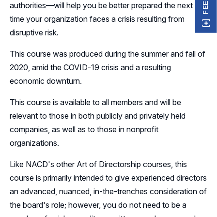
authorities—will help you be better prepared the next
time your organization faces a crisis resulting from
disruptive risk.
This course was produced during the summer and fall of
2020, amid the COVID-19 crisis and a resulting
economic downturn.
This course is available to all members and will be
relevant to those in both publicly and privately held
companies, as well as to those in nonprofit
organizations.
Like NACD's other Art of Directorship courses, this
course is primarily intended to give experienced directors
an advanced, nuanced, in-the-trenches consideration of
the board's role; however, you do not need to be a