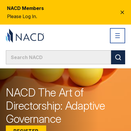
NACD Members
CL
Please Log In.
AL
NACD The Art of
Directorship: Adaptive
Governance