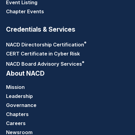
Event Listing
Chapter Events
Credentials & Services
®
NACD Directorship
Certification
CERT Certificate in Cyber Risk
®
NACD Board Advisory
Services
About NACD
Mission
Leadership
Governance
Chapters
Careers
Newsroom