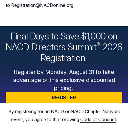
to
Registration@NACDonline.org
.
Final Days to Save $1,000 on
®
NACD Directors
Summit
2026
Registration
Register by Monday, August 31 to take
advantage of this exclusive discounted
pricing.
REGISTER
By registering for an NACD or NACD Chapter Network
event, you agree to the following
Code of Conduct
.