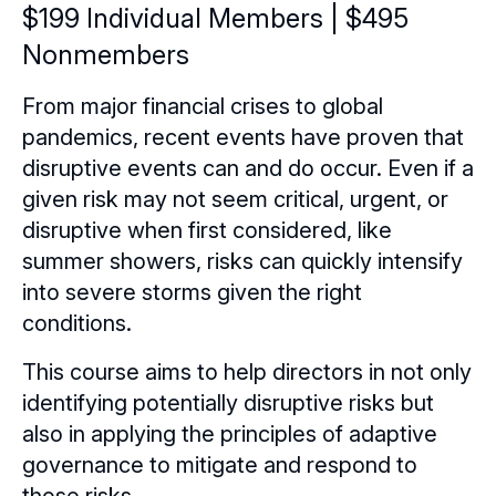
Certificate Programs
$199 Individual Members | $495
Nonmembers
eLearning Courses
From major financial crises to global
Webinars
pandemics, recent events have proven that
Chapter Events
Webinars Overview
disruptive events can and do occur. Even if a
given risk may not seem critical, urgent, or
Webinar Archive
disruptive when first considered, like
summer showers, risks can quickly intensify
into severe storms given the right
conditions.
This course aims to help directors in not only
identifying potentially disruptive risks but
also in applying the principles of adaptive
governance to mitigate and respond to