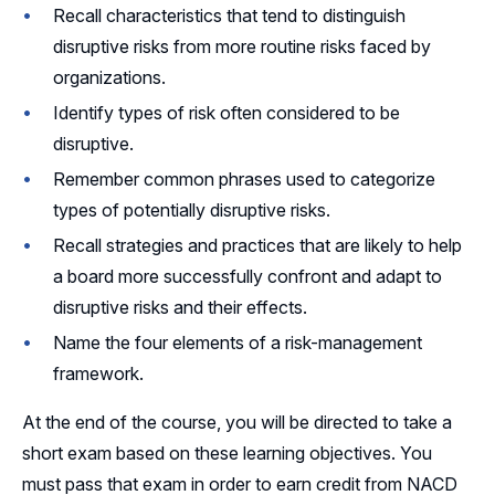
Recall characteristics that tend to distinguish
disruptive risks from more routine risks faced by
organizations.
Identify types of risk often considered to be
disruptive.
Remember common phrases used to categorize
types of potentially disruptive risks.
Recall strategies and practices that are likely to help
a board more successfully confront and adapt to
disruptive risks and their effects.
Name the four elements of a risk-management
framework.
At the end of the course, you will be directed to take a
short exam based on these learning objectives. You
must pass that exam in order to earn credit from NACD