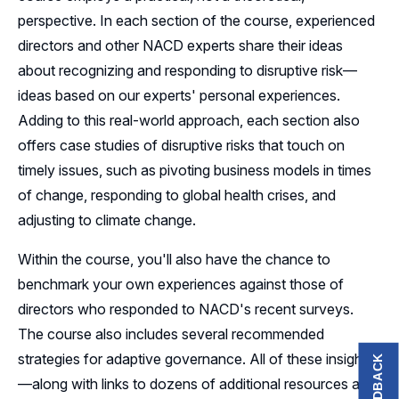
perspective. In each section of the course, experienced
directors and other NACD experts share their ideas
about recognizing and responding to disruptive risk—
ideas based on our experts' personal experiences.
Adding to this real-world approach, each section also
offers case studies of disruptive risks that touch on
timely issues, such as pivoting business models in times
of change, responding to global health crises, and
adjusting to climate change.
Within the course, you'll also have the chance to
benchmark your own experiences against those of
directors who responded to NACD's recent surveys.
The course also includes several recommended
strategies for adaptive governance. All of these insights
FEEDBACK
—along with links to dozens of additional resources and