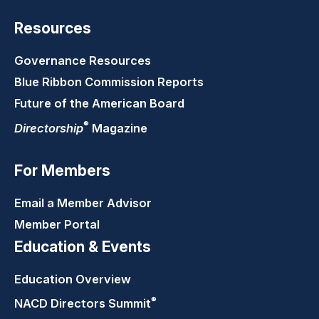
Resources
Governance Resources
Blue Ribbon Commission Reports
Future of the American Board
®
Directorship
Magazine
For Members
Email a Member Advisor
Member Portal
Education & Events
Education Overview
®
NACD Directors
Summit