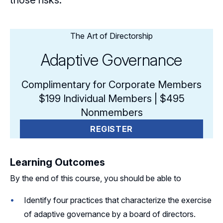
those risks.
The Art of Directorship
Adaptive Governance
Complimentary for Corporate Members
$199 Individual Members | $495
Nonmembers
REGISTER
Learning Outcomes
By the end of this course, you should be able to
Identify four practices that characterize the exercise
of adaptive governance by a board of directors.