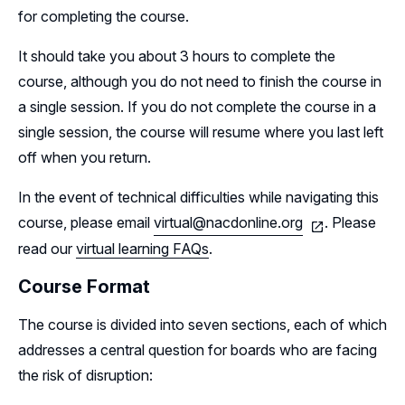
for completing the course.
It should take you about 3 hours to complete the
course, although you do not need to finish the course in
a single session. If you do not complete the course in a
single session, the course will resume where you last left
off when you return.
In the event of technical difficulties while navigating this
course, please email
virtual@nacdonline.org
. Please
read our
virtual learning FAQs
.
Course Format
The course is divided into seven sections, each of which
addresses a central question for boards who are facing
the risk of disruption: