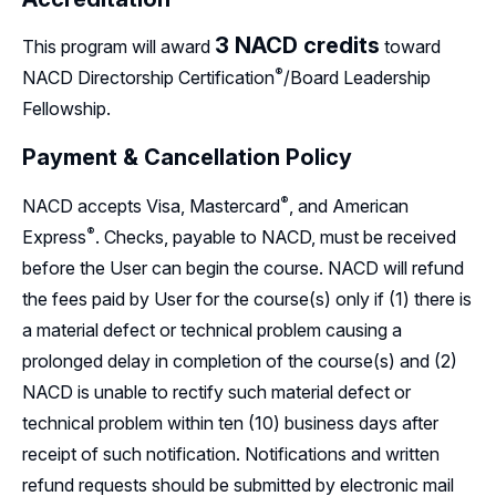
3
NACD credits
This program will award
toward
®
NACD Directorship
Certification
/Board Leadership
Fellowship.
Payment & Cancellation Policy
®
NACD accepts Visa,
Mastercard
,
and American
®
Express
.
Checks, payable to NACD, must be received
before the User can begin the course. NACD will refund
the fees paid by User for the course(s) only if (1) there is
a material defect or technical problem causing a
prolonged delay in completion of the course(s) and (2)
NACD is unable to rectify such material defect or
technical problem within ten (10) business days after
receipt of such notification. Notifications and written
refund requests should be submitted by electronic mail