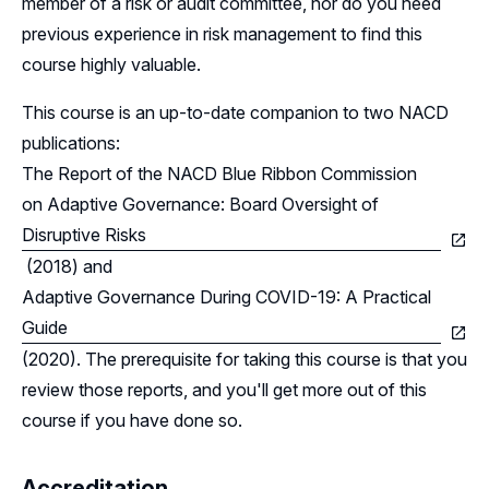
member of a risk or audit committee, nor do you need
previous experience in risk management to find this
course highly valuable.
This course is an up-to-date companion to two NACD
publications:
The Report of the NACD Blue Ribbon Commission
on Adaptive Governance: Board Oversight of
Disruptive Risks
(2018) and
Adaptive Governance During COVID-19: A Practical
Guide
(2020). The prerequisite for taking this course is that you
review those reports, and you'll get more out of this
course if you have done so.
Accreditation