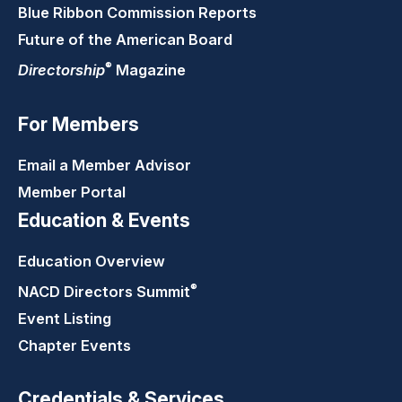
Blue Ribbon Commission Reports
Future of the American Board
®
Directorship
Magazine
For Members
Email a Member Advisor
Member Portal
Education & Events
Education Overview
®
NACD Directors
Summit
Event Listing
Chapter Events
Credentials & Services