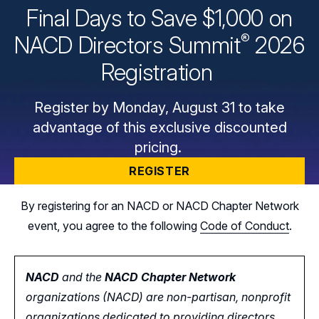
Final Days to Save $1,000 on
®
NACD Directors
Summit
2026
Registration
Register by Monday, August 31 to take
advantage of this exclusive discounted
pricing.
REGISTER
By registering for an NACD or NACD Chapter Network
event, you agree to the following
Code of Conduct
.
NACD
and the
NACD Chapter Network
organizations (NACD) are non-partisan, nonprofit
organizations dedicated to providing directors