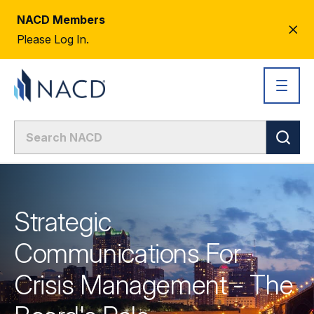
NACD Members
CL
Please Log In.
AL
Strategic
Communications For
Crisis Management - The