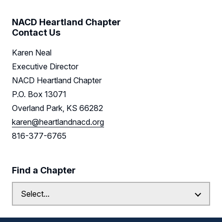
Resources
NACD Heartland Chapter
Contact Us
Sponsors
Karen Neal
Leadership
Executive Director
NACD Heartland Chapter
Find us on LinkedIn
P.O. Box 13071
Overland Park, KS 66282
karen@heartlandnacd.org
816-377-6765
Find a Chapter