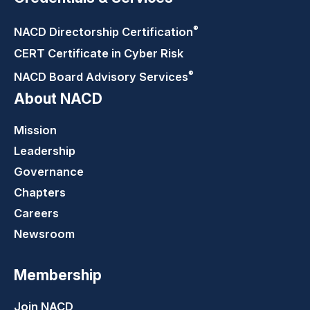
®
NACD Directorship
Certification
CERT Certificate in Cyber Risk
®
NACD Board Advisory
Services
About NACD
Mission
Leadership
Governance
Chapters
Careers
Newsroom
Membership
Join NACD