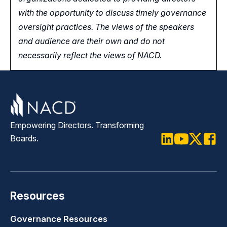
with the opportunity
to
discuss timely governance
oversight practices. The views of the speakers
and audience are their own and do not
necessarily reflect the views of NACD.
Empowering Directors. Transforming
Boards.
LinkedIn
Youtube
Twitter
Faceb
Resources
Governance Resources