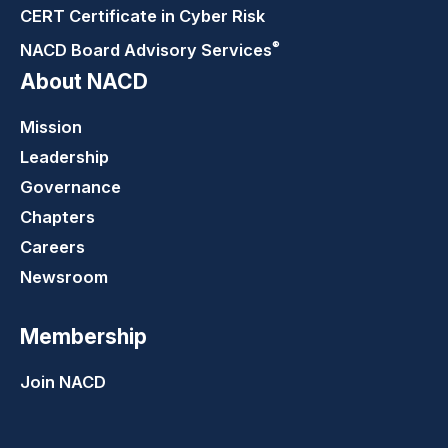
CERT Certificate in Cyber Risk
®
NACD Board Advisory
Services
About NACD
Mission
Leadership
Governance
Chapters
Careers
Newsroom
Membership
Join NACD