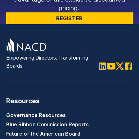
pricing.
REGISTER
Empowering Directors. Transforming
Boards.
LinkedIn
Youtube
Twitter
Faceb
Resources
Governance Resources
Blue Ribbon Commission Reports
Future of the American Board