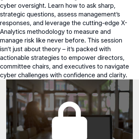
cyber oversight. Learn how to ask sharp,
Webinars
strategic questions, assess management’s
Webinars Overview
responses, and leverage the cutting-edge X-
Analytics methodology to measure and
Webinar Archive
manage risk like never before. This session
Chapter Events
isn’t just about theory – it’s packed with
actionable strategies to empower directors,
committee chairs, and executives to navigate
cyber challenges with confidence and clarity.