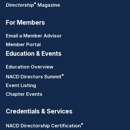
®
Directorship
Magazine
For Members
Email a Member Advisor
Member Portal
Education & Events
Education Overview
®
NACD Directors
Summit
Event Listing
Chapter Events
Credentials & Services
®
NACD Directorship
Certification