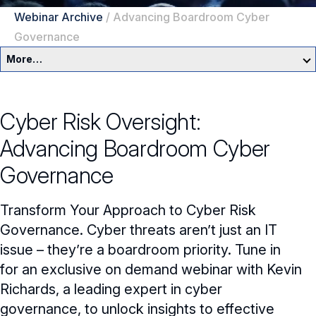
Webinar Archive
/
Advancing Boardroom Cyber
Governance
More…
Education & Events Overview
Cyber Risk Oversight:
Director Development Framework
Advancing Boardroom Cyber
NACD Directors Summit
Director Leaders
Governance
Experienced Directors
In-Person Events
Transform Your Approach to Cyber Risk
Early Directors
Live, Online Programs
Governance. Cyber threats aren’t just an IT
issue – they’re a boardroom priority. Tune in
Aspiring Directors
Certificate Programs
for an exclusive on demand webinar with Kevin
Richards, a leading expert in cyber
eLearning Courses
governance, to unlock insights to effective