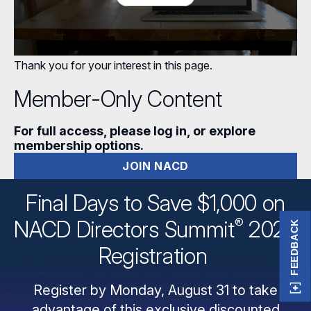
Thank you for your interest in this page.
Member-Only Content
For full access, please log in, or explore
membership options.
JOIN NACD
Final Days to Save $1,000 on
®
NACD Directors
Summit
2026
FEEDBACK
Registration
Register by Monday, August 31 to take
advantage of this exclusive discounted