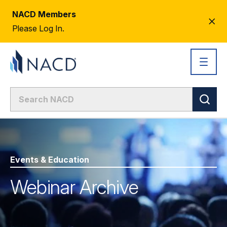
NACD Members
CL
Please Log In.
AL
Events & Education
Webinar Archive