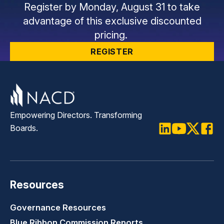
Register by Monday, August 31 to take
advantage of this exclusive discounted
pricing.
REGISTER
Empowering Directors. Transforming
Boards.
LinkedIn
Youtube
Twitter
Faceb
Resources
Governance Resources
Blue Ribbon Commission Reports