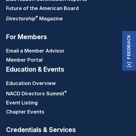
Future of the American Board
®
Directorship
Magazine
For Members
FEEDBACK
Email a Member Advisor
Member Portal
Education & Events
Education Overview
®
NACD Directors
Summit
Event Listing
Chapter Events
Credentials & Services