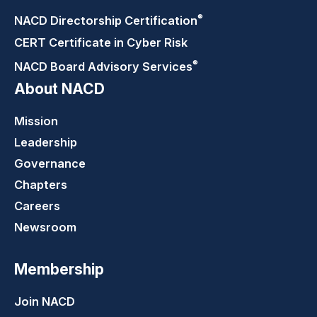
®
NACD Directorship
Certification
CERT Certificate in Cyber Risk
®
NACD Board Advisory
Services
About NACD
Mission
Leadership
Governance
Chapters
Careers
Newsroom
Membership
Join NACD