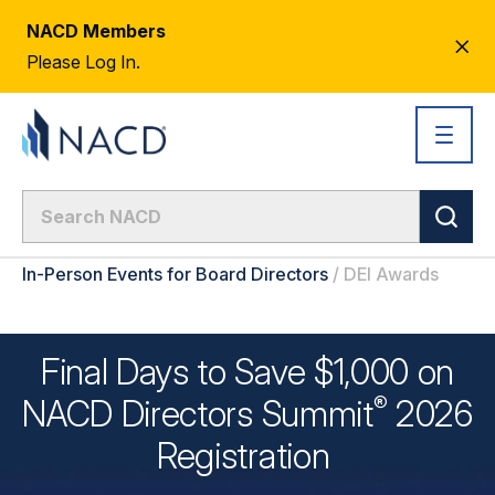
NACD Members
CL
Please Log In.
AL
In-Person Events for Board Directors
/
DEI Awards
Final Days to Save $1,000 on
®
NACD Directors
Summit
2026
Registration