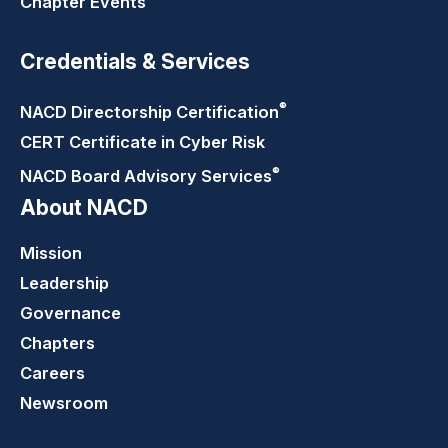
Chapter Events
Credentials & Services
®
NACD Directorship
Certification
CERT Certificate in Cyber Risk
®
NACD Board Advisory
Services
About NACD
Mission
Leadership
Governance
Chapters
Careers
Newsroom