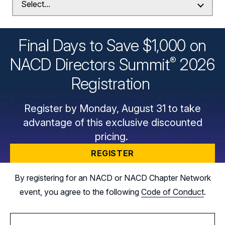
Final Days to Save $1,000 on
®
NACD Directors
Summit
2026
Registration
Register by Monday, August 31 to take
advantage of this exclusive discounted
pricing.
REGISTER
By registering for an NACD or NACD Chapter Network
event, you agree to the following
Code of Conduct
.