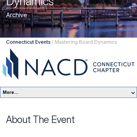
Dynamics
Archive
Connecticut Events
/
Mastering Board Dynamics
More…
Connecticut Home
About The Event
Events
Resources