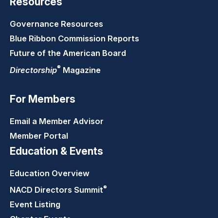
Resources
Governance Resources
Blue Ribbon Commission Reports
Future of the American Board
®
Directorship
Magazine
For Members
Email a Member Advisor
Member Portal
Education & Events
Education Overview
®
NACD Directors
Summit
Event Listing