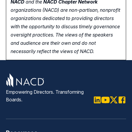
NACD
and the
NACD Chapter Network
organizations (NACD) are non-partisan, nonprofit
organizations dedicated to providing directors
with the opportunity
to
discuss timely governance
oversight practices. The views of the speakers
and audience are their own and do not
necessarily reflect the views of NACD.
Empowering Directors. Transforming
Boards.
LinkedIn
Youtube
Twitter
Faceb