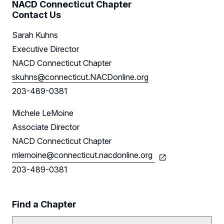
NACD Connecticut Chapter
Contact Us
Sponsors
Sarah Kuhns
Leadership
Executive Director
NACD Connecticut Chapter
Follow Us on LinkedIn
skuhns@connecticut.NACDonline.org
203-489-0381
Michele LeMoine
Associate Director
NACD Connecticut Chapter
mlemoine@connecticut.nacdonline.org
203-489-0381
Find a Chapter