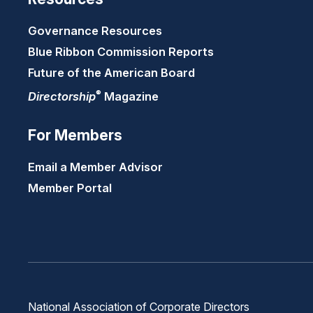
Governance Resources
Blue Ribbon Commission Reports
Future of the American Board
®
Directorship
Magazine
For Members
Email a Member Advisor
Member Portal
National Association of Corporate Directors