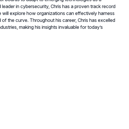
leader in cybersecurity, Chris has a proven track record
He will explore how organizations can effectively harness
d of the curve. Throughout his career, Chris has excelled
dustries, making his insights invaluable for today’s