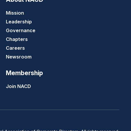
Mission
Leadership
Governance
Chapters
Careers
Newsroom
Membership
Join NACD