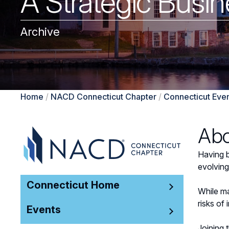
A Strategic Busin
Archive
Home
/
NACD Connecticut Chapter
/
Connecticut Eve
Abo
Having b
evolving
Connecticut Home
While ma
risks of 
Events
Joining 