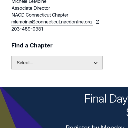
Michele LeMoine
Associate Director
NACD Connecticut Chapter
mlemoine@connecticut.nacdonline.org
203-489-0381
Find a Chapter
Final Da
Register by Monday, 