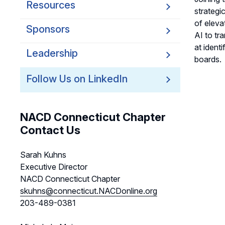
Resources
strategi
of eleva
Sponsors
AI to tr
at ident
Leadership
boards.
Follow Us on LinkedIn
NACD Connecticut Chapter
Contact Us
Sarah Kuhns
Executive Director
NACD Connecticut Chapter
skuhns@connecticut.NACDonline.org
203-489-0381