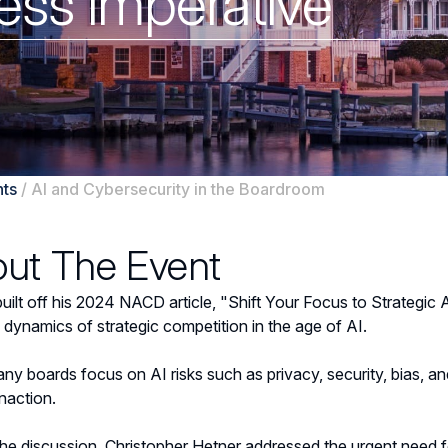
ess Imperative
nts
/
AI and Cybersecurity in the Boardroom
ut The Event
uilt off his 2024 NACD article, "Shift Your Focus to Strategic 
 dynamics of strategic competition in the age of AI.
ny boards focus on AI risks such as privacy, security, bias, an
inaction.
the discussion, Christopher Hetner addressed the urgent need 