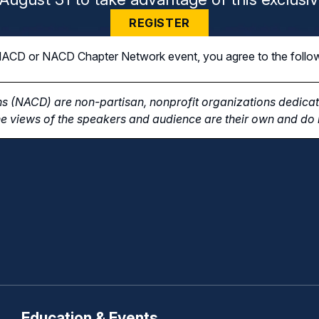
REGISTER
n NACD or NACD Chapter Network event, you agree to the follo
s (NACD) are non-partisan, nonprofit organizations dedicate
e views of the speakers and audience are their own and do n
Education & Events