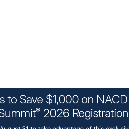
ys to Save $1,000 on NACD 
Summit
2026 Registratio
®
August 31 to take advantage of this exclusiv