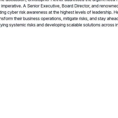
c imperative. A Senior Executive, Board Director, and renowned 
ting cyber risk awareness at the highest levels of leadership. 
ansform their business operations, mitigate risks, and stay ahea
ifying systemic risks and developing scalable solutions across in