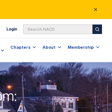
CLOSE
ALERT
Login
Chapters
About
Membership
om: