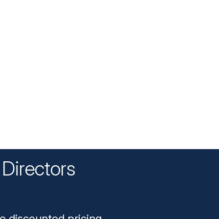
Directors
n
e discounted pricing.