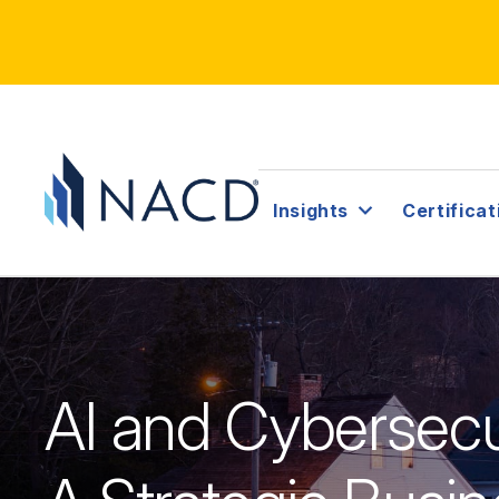
Insights
Certificat
AI and Cybersecu