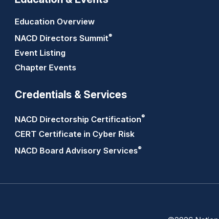
Education Overview
®
NACD Directors
Summit
Event Listing
Chapter Events
Credentials & Services
®
NACD Directorship
Certification
CERT Certificate in Cyber Risk
®
NACD Board Advisory
Services