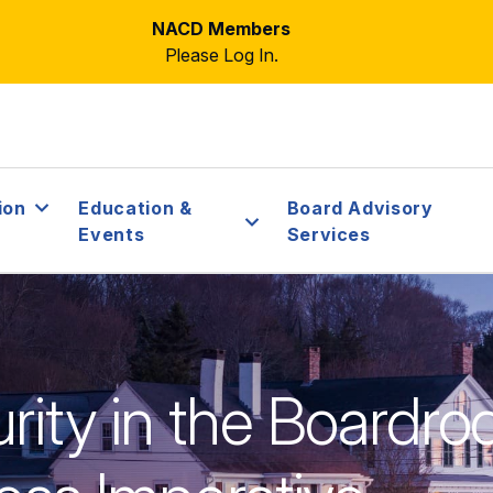
NACD Members
Please Log In.
ion
Education &
Board Advisory
Events
Services
rity in the Boardro