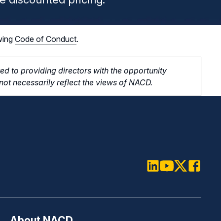
wing
Code of Conduct
.
d to providing directors with the opportunity
ot necessarily reflect the views of NACD.
LinkedIn
Youtube
Twitter
Faceboo
About NACD