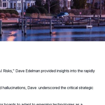
AI Risks," Dave Edelman provided insights into the rapidly
d hallucinations, Dave underscored the critical strategic
for boards to adapt to emerging technologies as a