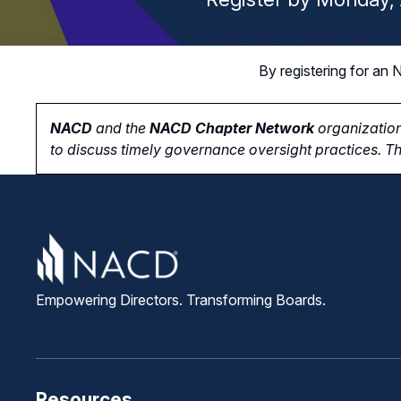
By registering for a
NACD
and the
NACD Chapter Network
organization
to
discuss timely governance oversight practices. Th
Empowering Directors. Transforming Boards.
Resources