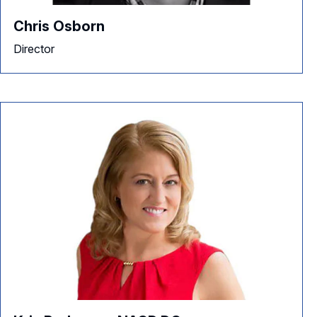
Chris Osborn
Director