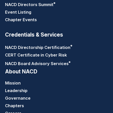
®
NACD Directors
Summit
Event Listing
Chapter Events
Credentials & Services
®
NACD Directorship
Certification
CERT Certificate in Cyber Risk
®
NACD Board Advisory
Services
About NACD
Mission
Leadership
Governance
Chapters