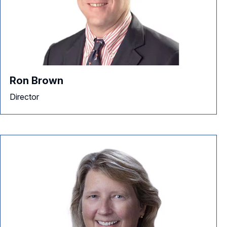
Ron Brown
Director