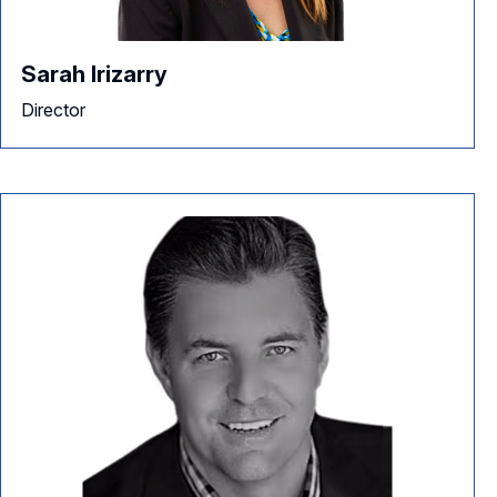
Sarah Irizarry
Director