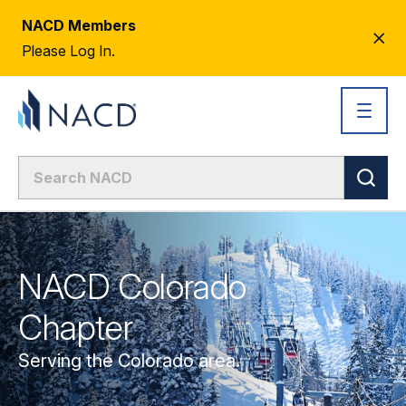
NACD Members
CL
Please Log In.
AL
NACD Colorado
Chapter
Serving the Colorado area.