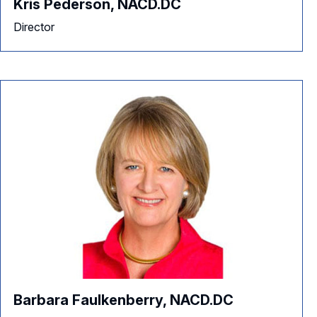
Kris Pederson, NACD.DC
Director
Barbara Faulkenberry, NACD.DC