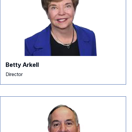
Betty Arkell
Director