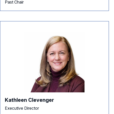
Past Chair
Kathleen Clevenger
Executive Director