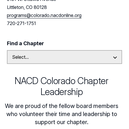
Littleton, CO 80128
Leadership
programs@colorado.nacdonline.org
Follow Us on LinkedIn
720-271-1751
Find a Chapter
NACD Colorado Chapter
Leadership
We are proud of the fellow board members
who volunteer their time and leadership to
support our chapter.