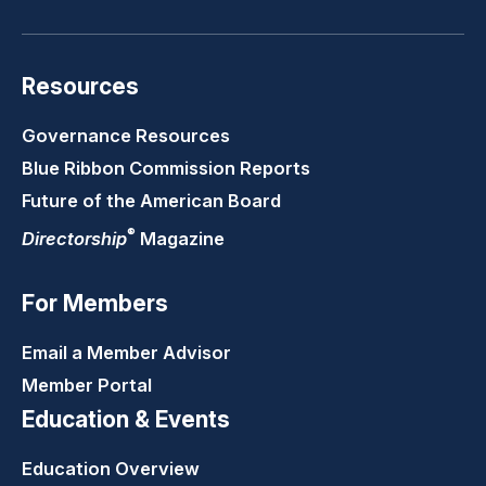
Resources
Governance Resources
Blue Ribbon Commission Reports
Future of the American Board
®
Directorship
Magazine
For Members
Email a Member Advisor
Member Portal
Education & Events
Education Overview