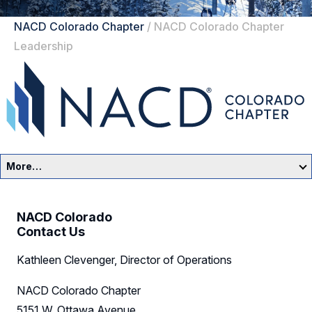
NACD Colorado Chapter
/
NACD Colorado Chapter
Leadership
More…
Colorado Home
NACD Colorado
Events
Contact Us
Kathleen Clevenger, Director of Operations
Resources
NACD Colorado Chapter
Sponsors
5151 W. Ottawa Avenue