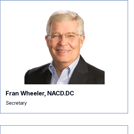
Fran Wheeler, NACD.DC
Secretary