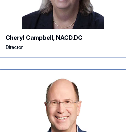
Cheryl Campbell, NACD.DC
Director