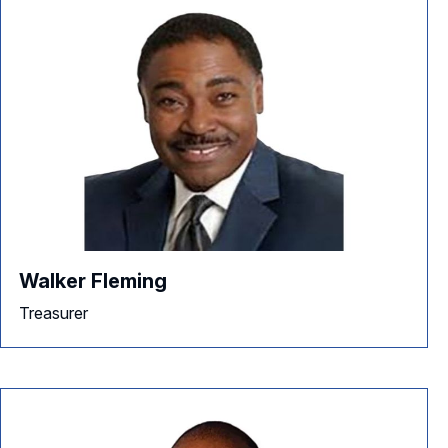
Walker Fleming
Treasurer