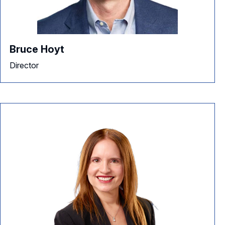
Bruce Hoyt
Director