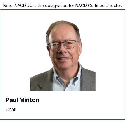
Note: NACD.DC is the designation for NACD Certified Director.
Paul Minton
Chair