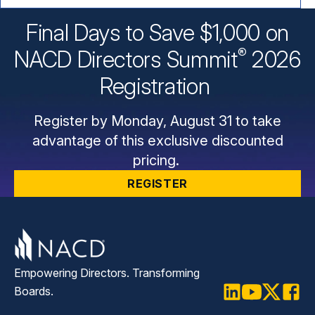
Final Days to Save $1,000 on
®
NACD Directors
Summit
2026
Registration
Register by Monday, August 31 to take
advantage of this exclusive discounted
pricing.
REGISTER
Empowering Directors. Transforming
Boards.
LinkedIn
Youtube
Twitter
Faceb