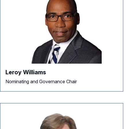
Leroy Williams
Nominating and Governance Chair