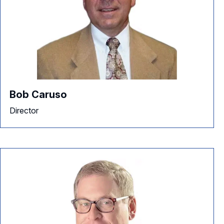
Bob Caruso
Director