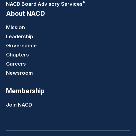
®
NACD Board Advisory
Services
About NACD
Mission
Leadership
Governance
Chapters
Careers
Newsroom
Membership
Join NACD