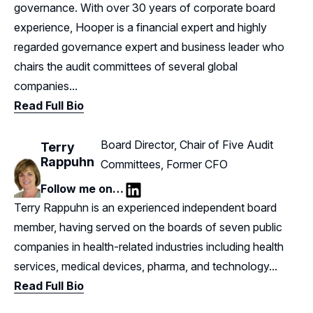
governance. With over 30 years of corporate board
experience, Hooper is a financial expert and highly
regarded governance expert and business leader who
chairs the audit committees of several global
companies...
Read Full Bio
Board Director, Chair of Five Audit
Terry
Rappuhn
Committees, Former CFO
Follow me on…
LinkedIn
Terry Rappuhn is an experienced independent board
member, having served on the boards of seven public
companies in health-related industries including health
services, medical devices, pharma, and technology...
Read Full Bio