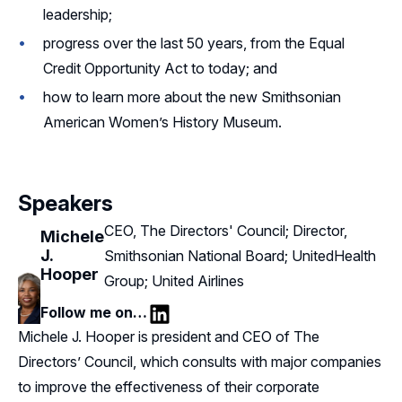
leadership;
progress over the last 50 years, from the Equal
Credit Opportunity Act to today; and
how to learn more about the new Smithsonian
American Women’s History Museum.
Speakers
CEO, The Directors' Council; Director,
Michele
J.
Smithsonian National Board; UnitedHealth
Hooper
Group; United Airlines
Follow me on…
LinkedIn
Michele J. Hooper is president and CEO of The
Directors’ Council, which consults with major companies
to improve the effectiveness of their corporate