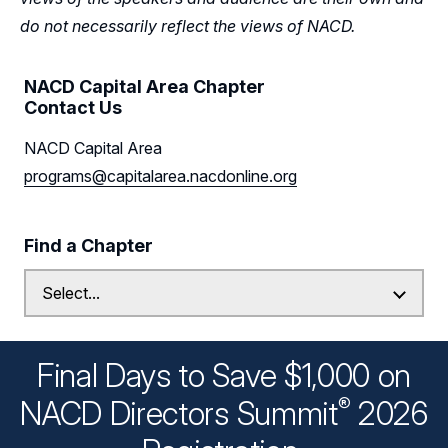
do not necessarily reflect the views of NACD.
NACD Capital Area Chapter
Contact Us
NACD Capital Area
programs@capitalarea.nacdonline.org
Find a Chapter
Final Days to Save $1,000 on
®
NACD Directors
Summit
2026