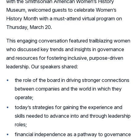
with the Smithsonian American Women’s History
Museum, welcomed guests to celebrate Women’s
Sponsors
History Month with a must-attend virtual program on
Thursday, March 20.
Leadership
This engaging conversation featured trailblazing women
who discussed key trends and insights in governance
and resources for fostering inclusive, purpose-driven
leadership. Our speakers shared:
the role of the board in driving stronger connections
between companies and the world in which they
operate;
today’s strategies for gaining the experience and
skills needed to advance into and through leadership
roles;
financial independence as a pathway to governance