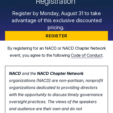
Registration
Register by Monday, August 31 to take
advantage of this exclusive discounted
pricing.
REGISTER
By registering for an NACD or NACD Chapter Network
event, you agree to the following
Code of Conduct
.
NACD
and the
NACD Chapter Network
organizations (NACD) are non-partisan, nonprofit
organizations dedicated to providing directors
with the opportunity
to
discuss timely governance
oversight practices. The views of the speakers
and audience are their own and do not