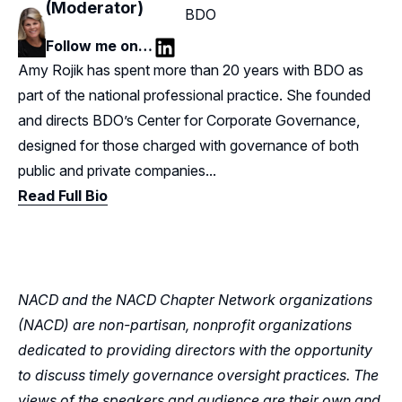
(Moderator)
BDO
Follow me on…
LinkedIn
Amy Rojik has spent more than 20 years with BDO as
part of the national professional practice. She founded
and directs BDO’s Center for Corporate Governance,
designed for those charged with governance of both
public and private companies...
Read Full Bio
NACD and the NACD Chapter Network organizations
(NACD) are non-partisan, nonprofit organizations
dedicated to providing directors with the opportunity
to discuss timely governance oversight practices. The
views of the speakers and audience are their own and