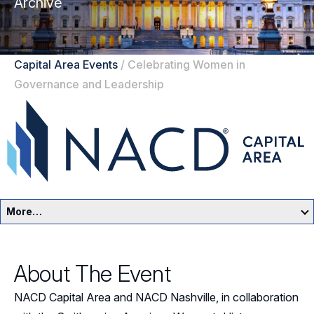
Archive
Capital Area Events
/
Celebrating Women in
Governance and Leadership
More…
Capital Area Home
About The Event
Events
NACD Capital Area and NACD Nashville, in collaboration
Resources