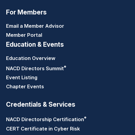
For Members
Email a Member Advisor
Member Portal
Education & Events
Education Overview
®
NACD Directors
Summit
Event Listing
Chapter Events
Credentials & Services
®
NACD Directorship
Certification
CERT Certificate in Cyber Risk