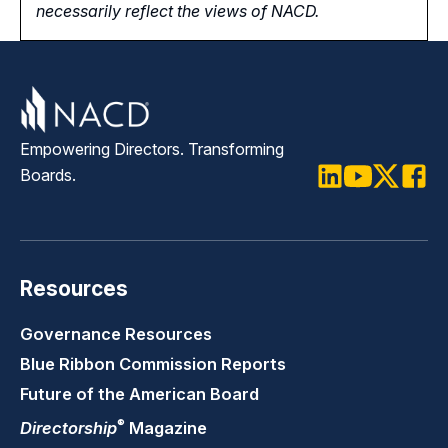
necessarily reflect the views of NACD.
Empowering Directors. Transforming
Boards.
LinkedIn
Youtube
Twitter
Faceb
Resources
Governance Resources
Blue Ribbon Commission Reports
Future of the American Board
®
Directorship
Magazine