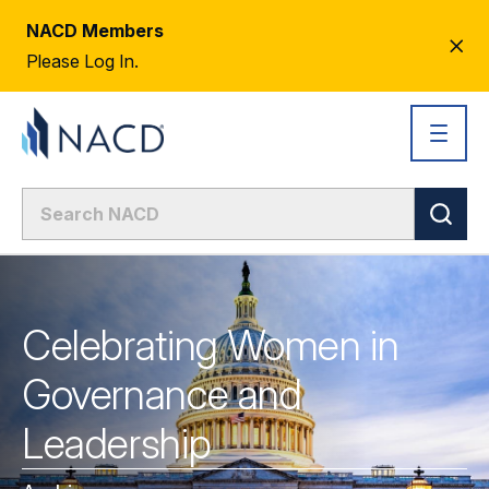
NACD Members
CL
Please Log In.
AL
Celebrating Women in
Governance and
Leadership