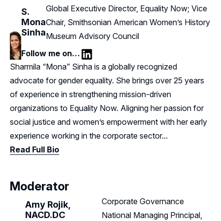
Global Executive Director, Equality Now; Vice
S.
Mona
Chair, Smithsonian American Women’s History
Sinha
Museum Advisory Council
Follow me on…
LinkedIn
Sharmila “Mona” Sinha is a globally recognized
advocate for gender equality. She brings over 25 years
of experience in strengthening mission-driven
organizations to Equality Now. Aligning her passion for
social justice and women’s empowerment with her early
experience working in the corporate sector...
Read Full Bio
Moderator
Corporate Governance
Amy Rojik,
NACD.DC
National Managing Principal,