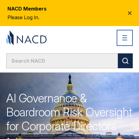
NACD Members
CL
Please Log In.
AL
AI Governance &
Boardroom Risk Oversight
for Corporate Directors