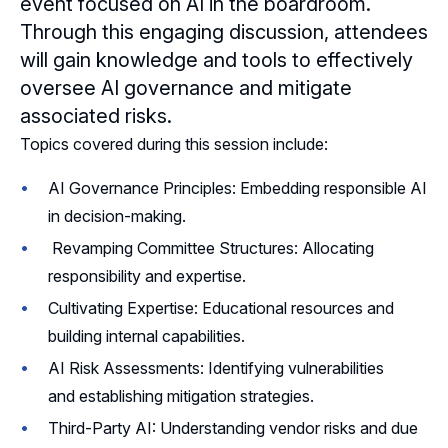
event focused on AI in the boardroom.
Through this engaging discussion, attendees
Sponsors
will gain knowledge and tools to effectively
oversee AI governance and mitigate
Leadership
associated risks.
Topics covered during this session include:
AI Governance Principles: Embedding responsible AI
in decision-making.
Revamping Committee Structures: Allocating
responsibility and expertise.
Cultivating Expertise: Educational resources and
building internal capabilities.
AI Risk Assessments: Identifying vulnerabilities
and establishing mitigation strategies.
Third-Party AI: Understanding vendor risks and due