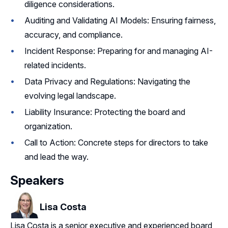
diligence considerations.
Auditing and Validating AI Models: Ensuring fairness,
accuracy, and compliance.
Incident Response: Preparing for and managing AI-
related incidents.
Data Privacy and Regulations: Navigating the
evolving legal landscape.
Liability Insurance: Protecting the board and
organization.
Call to Action: Concrete steps for directors to take
and lead the way.
Speakers
Lisa Costa
Lisa Costa is a senior executive and experienced board