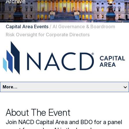
Archive
Capital Area Events
/
AI Governance & Boardroom
Risk Oversight for Corporate Directors
More…
Capital Area Home
About The Event
Events
Join NACD Capital Area and BDO for a panel
Resources