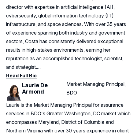
director with expertise in artificial intelligence (AI),
cybersecurity, global information technology (IT)
infrastructure, and space sciences. With over 35 years
of experience spanning both industry and government
sectors, Costa has consistently delivered exceptional
results in high-stakes environments, earning her
reputation as an accomplished technologist, scientist,
and strategist....
Read Full Bio
Market Managing Principal,
Laurie De
Armond
BDO
Laurie is the Market Managing Principal for assurance
services in BDO's Greater Washington, DC market which
encompasses Maryland, District of Columbia and
Northern Virginia with over 30 years experience in client