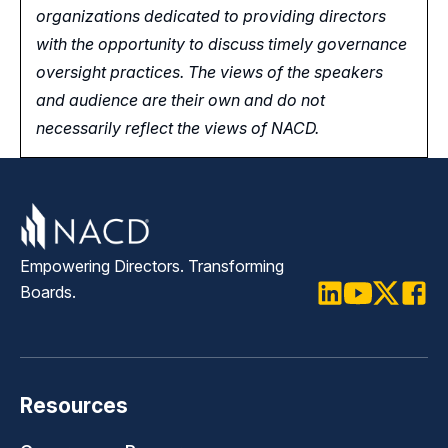
organizations dedicated to providing directors
with the opportunity
to
discuss timely governance
oversight practices. The views of the speakers
and audience are their own and do not
necessarily reflect the views of NACD.
Empowering Directors. Transforming
Boards.
LinkedIn
Youtube
Twitter
Faceb
Resources