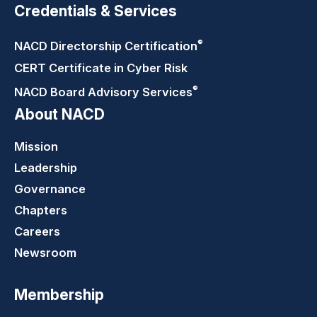
Credentials & Services
®
NACD Directorship
Certification
CERT Certificate in Cyber Risk
®
NACD Board Advisory
Services
About NACD
Mission
Leadership
Governance
Chapters
Careers
Newsroom
Membership