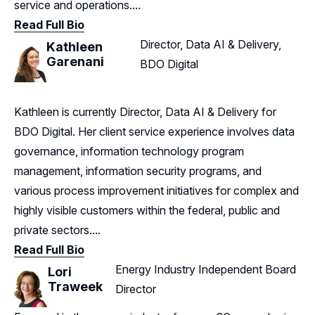
service and operations....
Read Full Bio
Director, Data AI & Delivery,
Kathleen
Garenani
BDO Digital
Kathleen is currently Director, Data AI & Delivery for
BDO Digital. Her client service experience involves data
governance, information technology program
management, information security programs, and
various process improvement initiatives for complex and
highly visible customers within the federal, public and
private sectors....
Read Full Bio
Energy Industry Independent Board
Lori
Traweek
Director