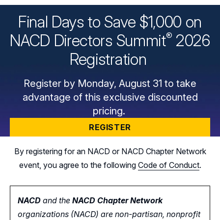
Final Days to Save $1,000 on
®
NACD Directors
Summit
2026
Registration
Register by Monday, August 31 to take
advantage of this exclusive discounted
pricing.
REGISTER
By registering for an NACD or NACD Chapter Network
event, you agree to the following
Code of Conduct
.
NACD
and the
NACD Chapter Network
organizations (NACD) are non-partisan, nonprofit