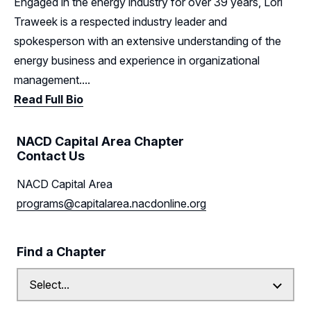
Engaged in the energy industry for over 39 years, Lori
Traweek is a respected industry leader and
spokesperson with an extensive understanding of the
energy business and experience in organizational
management....
Read Full Bio
NACD Capital Area Chapter
Contact Us
NACD Capital Area
programs@capitalarea.nacdonline.org
Find a Chapter