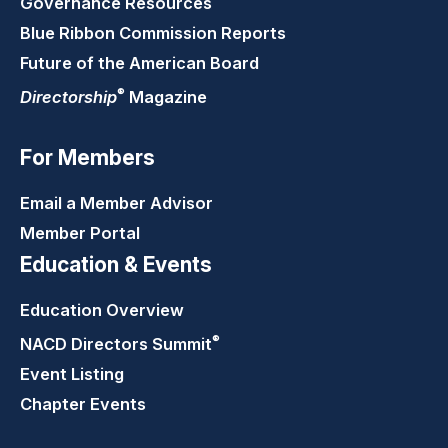
Governance Resources
Blue Ribbon Commission Reports
Future of the American Board
®
Directorship
Magazine
For Members
Email a Member Advisor
Member Portal
Education & Events
Education Overview
®
NACD Directors
Summit
Event Listing
Chapter Events