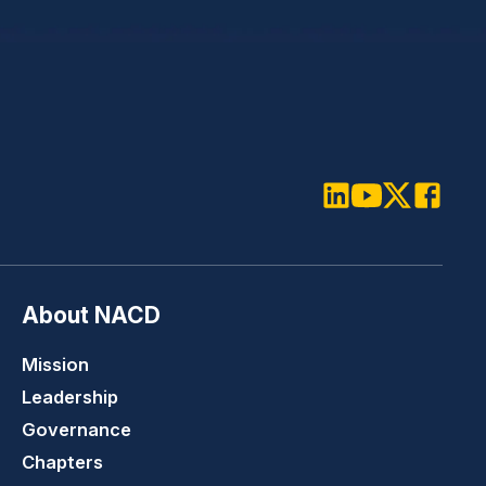
LinkedIn
Youtube
Twitter
Faceboo
About NACD
Mission
Leadership
Governance
Chapters