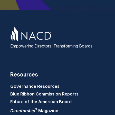
Empowering Directors. Transforming Boards.
Resources
Governance Resources
Blue Ribbon Commission Reports
Future of the American Board
®
Directorship
Magazine