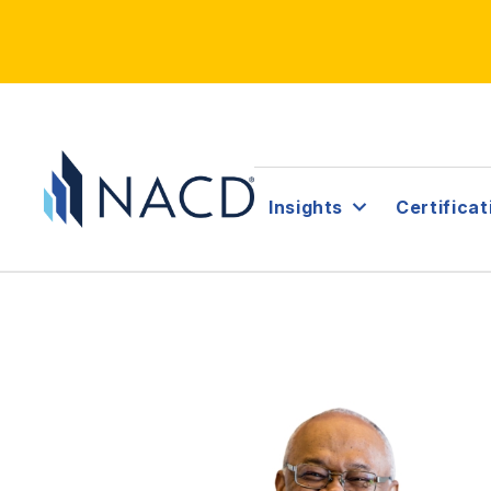
Insights
Certificat