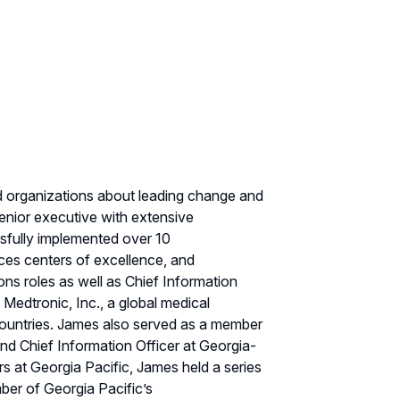
nd organizations about leading change and
enior executive with extensive
ssfully implemented over 10
vices centers of excellence, and
s roles as well as Chief Information
 Medtronic, Inc., a global medical
ountries. James also served as a member
nd Chief Information Officer at Georgia-
s at Georgia Pacific, James held a series
ber of Georgia Pacific’s