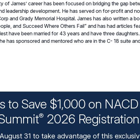
 of James’ career has been focused on bridging the gap betw
 and leadership development. He has served on for-profit and no
orp and Grady Memorial Hospital. James has also written a boo
le, and Succeed Where Others Fail” and has had articles feat
elest have been married for 43 years and have three daughters
e has sponsored and mentored who are in the C- 18 suite and o
ys to Save $1,000 on NACD 
Summit
2026 Registratio
®
August 31 to take advantage of this exclusiv