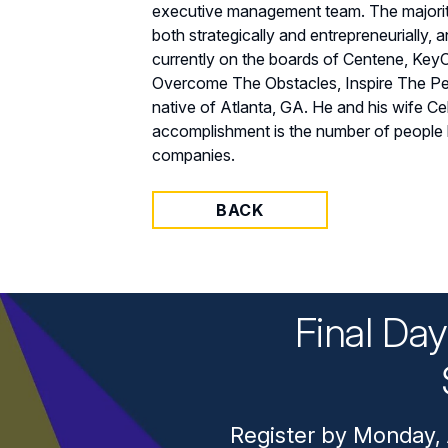
executive management team. The majority
both strategically and entrepreneurially,
currently on the boards of Centene, KeyC
Overcome The Obstacles, Inspire The Peop
native of Atlanta, GA. He and his wife C
accomplishment is the number of people h
companies.
BACK
Final Da
Register by Monday, 