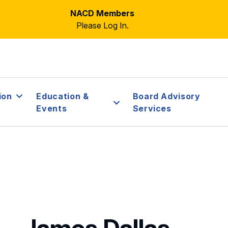
NACD Members
Please Log In.
ion
Education &
Board Advisory
Events
Services
James Dallas