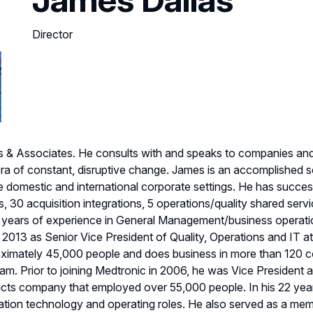
Director
las & Associates. He consults with and speaks to companies a
ra of constant, disruptive change. James is an accomplished s
e domestic and international corporate settings. He has succe
s, 30 acquisition integrations, 5 operations/quality shared ser
 years of experience in General Management/business operation
 2013 as Senior Vice President of Quality, Operations and IT at
imately 45,000 people and does business in more than 120 c
. Prior to joining Medtronic in 2006, he was Vice President a
ducts company that employed over 55,000 people. In his 22 year
ation technology and operating roles. He also served as a mem