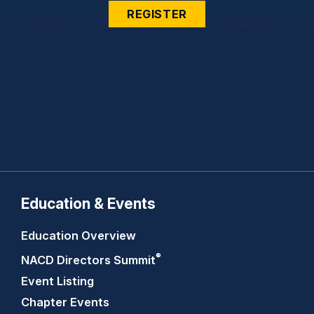
REGISTER
Education & Events
Education Overview
®
NACD Directors
Summit
Event Listing
Chapter Events