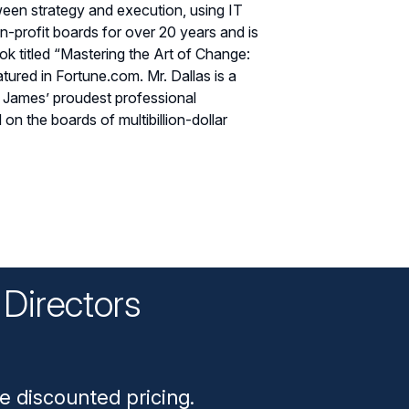
een strategy and execution, using IT
n-profit boards for over 20 years and is
k titled “Mastering the Art of Change:
ured in Fortune.com. Mr. Dallas is a
. James’ proudest professional
n the boards of multibillion-dollar
Directors
n
e discounted pricing.