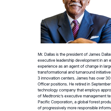
Mr. Dallas is the president of James Dal
executive leadership development in an e
experience as an agent of change in larg
transformational and turnaround initiative
3 innovation centers. James has over 30
Officer positions. He retired in September
technology company that employs approx
of Medtronic’s executive management team
Pacific Corporation, a global forest pro
of progressively more responsible inform