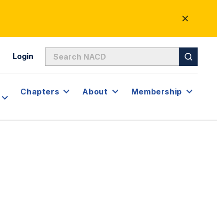
CLOSE
ALERT
Login
Chapters
About
Membership