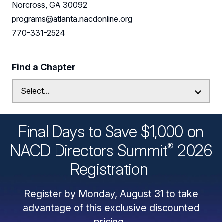
Norcross, GA 30092
programs@atlanta.nacdonline.org
770-331-2524
Find a Chapter
Final Days to Save $1,000 on
®
NACD Directors
Summit
2026
Registration
Register by Monday, August 31 to take
advantage of this exclusive discounted
pricing.