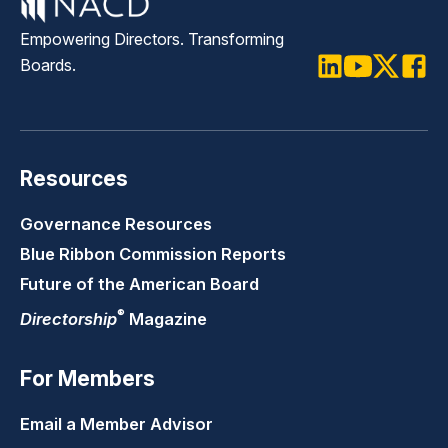
Empowering Directors. Transforming
Boards.
LinkedIn
Youtube
Twitter
Faceb
Resources
Governance Resources
Blue Ribbon Commission Reports
Future of the American Board
®
Directorship
Magazine
For Members
Email a Member Advisor