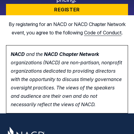
REGISTER
By registering for an NACD or NACD Chapter Network
event, you agree to the following
Code of Conduct
.
NACD
and the
NACD Chapter Network
organizations (NACD) are non-partisan, nonprofit
organizations dedicated to providing directors
with the opportunity
to
discuss timely governance
oversight practices. The views of the speakers
and audience are their own and do not
necessarily reflect the views of NACD.