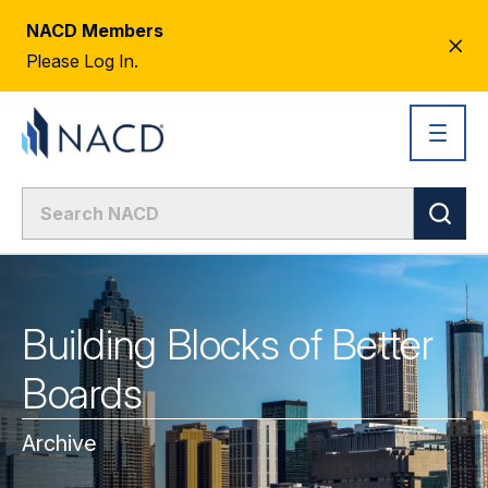
NACD Members
CL
Please Log In.
AL
Building Blocks of Better
Boards
Archive