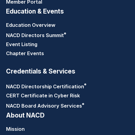
Member Portal
Education & Events
Education Overview
®
NACD Directors
Summit
Event Listing
Chapter Events
Credentials & Services
®
NACD Directorship
Certification
CERT Certificate in Cyber Risk
®
NACD Board Advisory
Services
About NACD
Mission