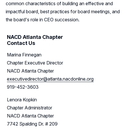
common characteristics of building an effective and
Leadership
impactful board, best practices for board meetings, and
Follow Us on LinkedIn
the board's role in CEO succession.
NACD Atlanta Chapter
Contact Us
Marina Finnegan
Chapter Executive Director
NACD Atlanta Chapter
executivedirector@atlanta.nacdonline.org
919-452-3603
Lenora Kopkin
Chapter Administrator
NACD Atlanta Chapter
7742 Spalding Dr. # 209