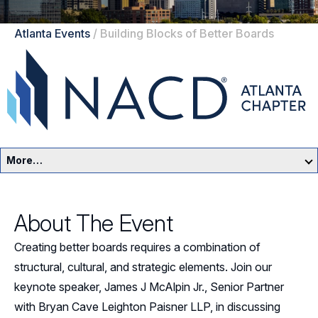
Atlanta Events
/
Building Blocks of Better Boards
More…
Atlanta Home
About The Event
Events
Creating better boards requires a combination of
Resources
structural, cultural, and strategic elements. Join our
keynote speaker, James J McAlpin Jr., Senior Partner
Sponsors
with Bryan Cave Leighton Paisner LLP, in discussing