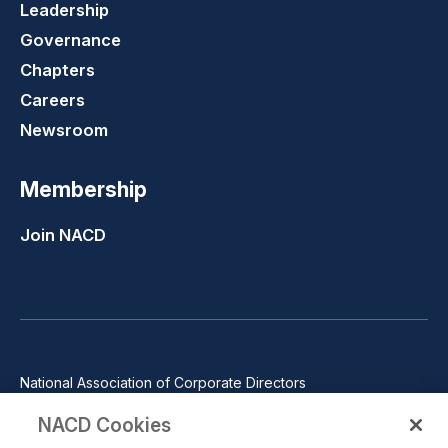
Leadership
Governance
Chapters
Careers
Newsroom
Membership
Join NACD
National Association of Corporate Directors
1100 Wilson Blvd., Suite 2500, Arlington, VA 22209
NACD Cookies
Phone: 571-367-3700