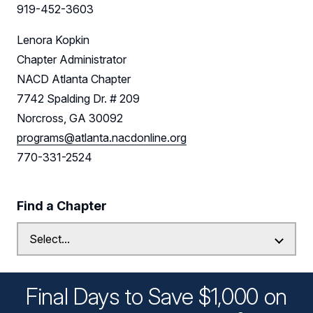
919-452-3603
Lenora Kopkin
Chapter Administrator
NACD Atlanta Chapter
7742 Spalding Dr. # 209
Norcross, GA 30092
programs@atlanta.nacdonline.org
770-331-2524
Find a Chapter
Final Days to Save $1,000 on