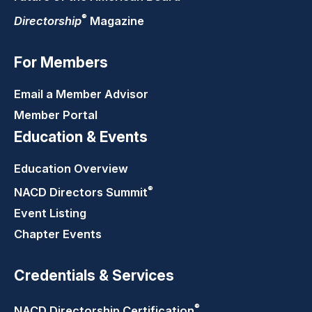
®
Directorship
Magazine
For Members
Email a Member Advisor
Member Portal
Education & Events
Education Overview
®
NACD Directors
Summit
Event Listing
Chapter Events
Credentials & Services
®
NACD Directorship
Certification