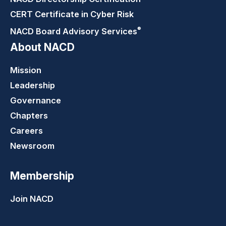
CERT Certificate in Cyber Risk
®
NACD Board Advisory
Services
About NACD
Mission
Leadership
Governance
Chapters
Careers
Newsroom
Membership
Join NACD