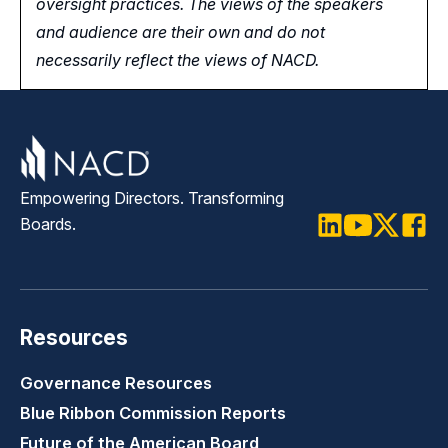
oversight practices. The views of the speakers
and audience are their own and do not
necessarily reflect the views of NACD.
Empowering Directors. Transforming
Boards.
LinkedIn
Youtube
Twitter
Faceb
Resources
Governance Resources
Blue Ribbon Commission Reports
Future of the American Board