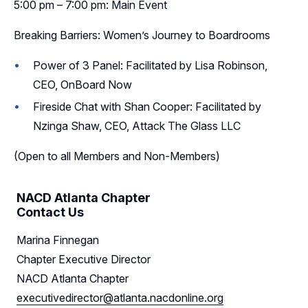
5:00 pm – 7:00 pm: Main Event
Breaking Barriers: Women’s Journey to Boardrooms
Power of 3 Panel: Facilitated by Lisa Robinson,
CEO, OnBoard Now
Fireside Chat with Shan Cooper: Facilitated by
Nzinga Shaw, CEO, Attack The Glass LLC
(Open to all Members and Non-Members)
NACD Atlanta Chapter
Contact Us
Marina Finnegan
Chapter Executive Director
NACD Atlanta Chapter
executivedirector@atlanta.nacdonline.org