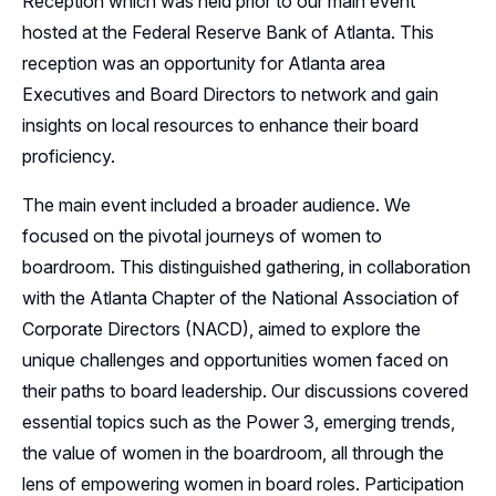
Reception which was held prior to our main event
hosted at the Federal Reserve Bank of Atlanta. This
Sponsors
reception was an opportunity for Atlanta area
Executives and Board Directors to network and gain
Leadership
insights on local resources to enhance their board
Follow Us on LinkedIn
proficiency.
The main event included a broader audience. We
focused on the pivotal journeys of women to
boardroom. This distinguished gathering, in collaboration
with the Atlanta Chapter of the National Association of
Corporate Directors (NACD), aimed to explore the
unique challenges and opportunities women faced on
their paths to board leadership. Our discussions covered
essential topics such as the Power 3, emerging trends,
the value of women in the boardroom, all through the
lens of empowering women in board roles. Participation