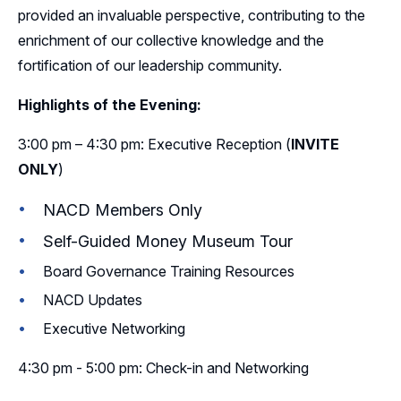
provided an invaluable perspective, contributing to the
enrichment of our collective knowledge and the
fortification of our leadership community.
Highlights of the Evening:
3:00 pm – 4:30 pm: Executive Reception (
INVITE
ONLY
)
NACD Members Only
Self-Guided Money Museum Tour
Board Governance Training Resources
NACD Updates
Executive Networking
4:30 pm - 5:00 pm: Check-in and Networking