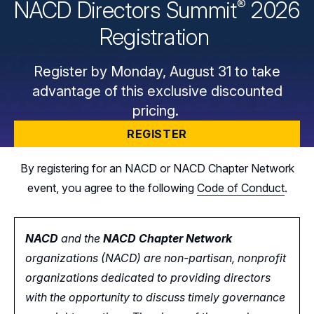
®
NACD Directors
Summit
2026
Registration
Register by Monday, August 31 to take
advantage of this exclusive discounted
pricing.
REGISTER
By registering for an NACD or NACD Chapter Network
event, you agree to the following
Code of Conduct
.
NACD
and the
NACD Chapter Network
organizations (NACD) are non-partisan, nonprofit
organizations dedicated to providing directors
with the opportunity
to
discuss timely governance