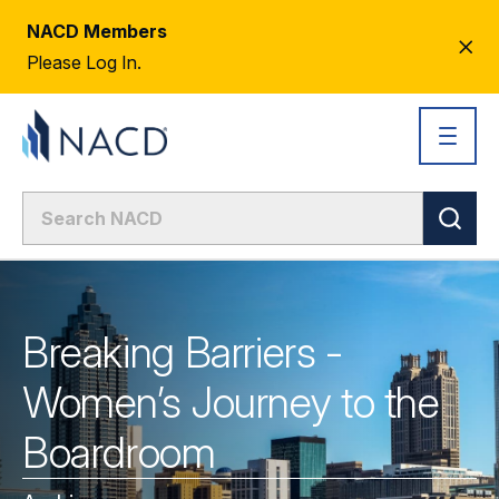
NACD Members
CL
Please Log In.
AL
Breaking Barriers -
Women’s Journey to the
Boardroom