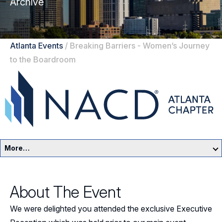
Archive
Atlanta Events
/
Breaking Barriers - Women’s Journey
to the Boardroom
More…
Atlanta Home
About The Event
Events
We were delighted you attended the exclusive Executive
Resources