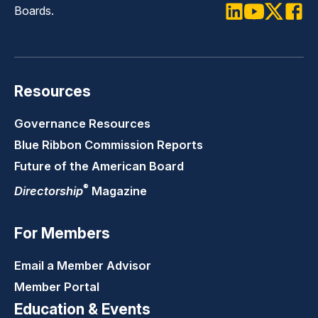
Boards.
LinkedIn
Youtube
Twitter
Faceb
Resources
Governance Resources
Blue Ribbon Commission Reports
Future of the American Board
®
Directorship
Magazine
For Members
Email a Member Advisor
Member Portal
Education & Events