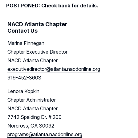
POSTPONED: Check back for details.
Resources
NACD Atlanta Chapter
Sponsors
Contact Us
Leadership
Marina Finnegan
Chapter Executive Director
Follow Us on LinkedIn
NACD Atlanta Chapter
executivedirector@atlanta.nacdonline.org
919-452-3603
Lenora Kopkin
Chapter Administrator
NACD Atlanta Chapter
7742 Spalding Dr. # 209
Norcross, GA 30092
programs@atlanta.nacdonline.org