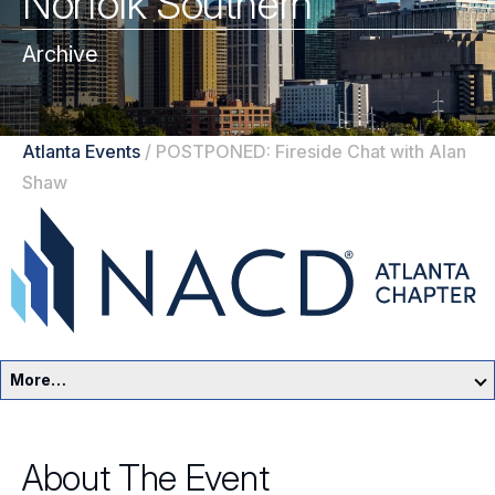
Norfolk Southern
Archive
Atlanta Events
/
POSTPONED: Fireside Chat with Alan
Shaw
More…
Atlanta Home
About The Event
Events