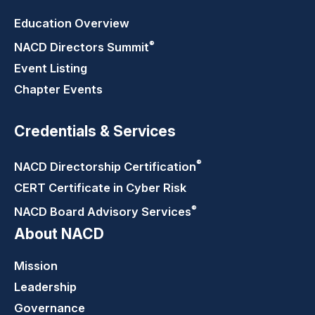
Education Overview
®
NACD Directors
Summit
Event Listing
Chapter Events
Credentials & Services
®
NACD Directorship
Certification
CERT Certificate in Cyber Risk
®
NACD Board Advisory
Services
About NACD
Mission
Leadership
Governance