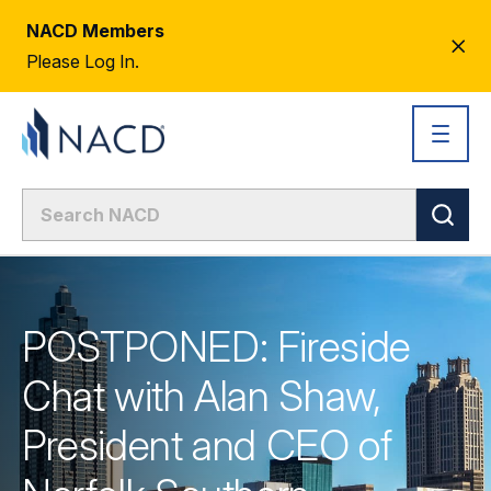
NACD Members
CL
Please Log In.
AL
POSTPONED: Fireside
Chat with Alan Shaw,
President and CEO of