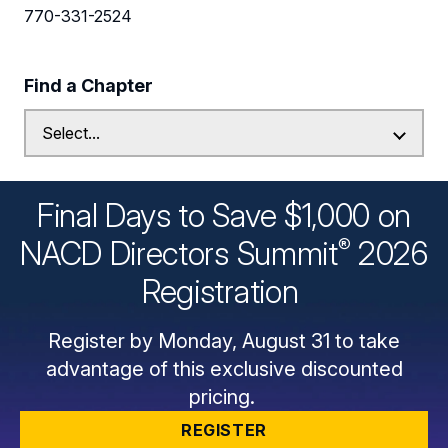
770-331-2524
Find a Chapter
Final Days to Save $1,000 on
®
NACD Directors
Summit
2026
Registration
Register by Monday, August 31 to take
advantage of this exclusive discounted
pricing.
REGISTER