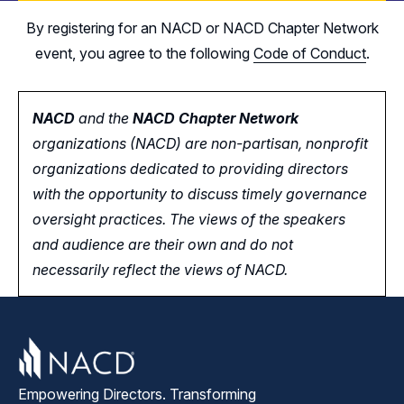
By registering for an NACD or NACD Chapter Network
event, you agree to the following
Code of Conduct
.
NACD
and the
NACD Chapter Network
organizations (NACD) are non-partisan, nonprofit
organizations dedicated to providing directors
with the opportunity
to
discuss timely governance
oversight practices. The views of the speakers
and audience are their own and do not
necessarily reflect the views of NACD.
Empowering Directors. Transforming