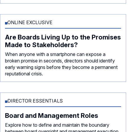
ONLINE EXCLUSIVE
Are Boards Living Up to the Promises
Made to Stakeholders?
When anyone with a smartphone can expose a
broken promise in seconds, directors should identify
early warning signs before they become a permanent
reputational crisis.
DIRECTOR ESSENTIALS
Board and Management Roles
Explore how to define and maintain the boundary
between board oversight and management execution