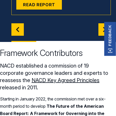
READ REPORT
FEEDBACK
Framework Contributors
NACD established a commission of 19
corporate governance leaders and experts to
reassess the
NACD Key Agreed Principles
released in 2011.
Starting in January 2022, the commission met over a six-
month period to develop
The Future of the American
Board Report: A
Framework for Governing into the