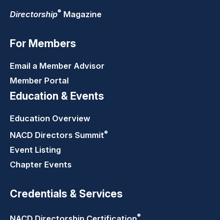
®
Directorship
Magazine
For Members
Email a Member Advisor
Member Portal
Education & Events
Education Overview
®
NACD Directors
Summit
Event Listing
Chapter Events
Credentials & Services
®
NACD Directorship
Certification