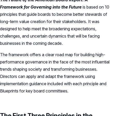
Board Leadership
Shareholder Engagement
Climate & Sustainability
Framework for Governing into the Future
is based on 10
Director Essentials
Directorship Magazine
Surveys & Benchmarking
principles that guide boards to become better stewards of
General Counsel/Corporate Secretary
Succession Planning
Digital Transformation
Director’s Handbooks
Director Compensation Report
long-term value creation for their stakeholders. It was
Directorship Magazine Overview
Future of the American Board
Full Board Operations
Strategy and Risk
designed to help meet the broadening expectations,
Geopolitical Risk
Annual Outlooks
Online Exclusives
Blue Ribbon Commission Reports
challenges, and uncertain dynamics that will be facing
Talent, Culture, and HR
Cybersecurity
businesses in the coming decade.
Submission Guidelines
Navigating Your Board Career
The framework offers a clear road map for building high-
BoardVision™ Podcast
performance governance in the face of the most influential
trends shaping society and transforming businesses.
Directors can apply and adapt the framework using
implementation guidance included with each principle and
Blueprints for key board committees.
The First Three Principles in the