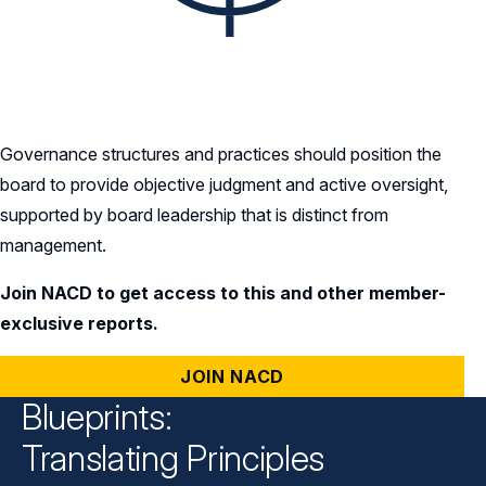
Governance structures and practices should position the
board to provide objective judgment and active oversight,
supported by board leadership that is distinct from
management.
Join NACD to get access to this and other member-
exclusive reports.
JOIN NACD
Blueprints:
Translating Principles