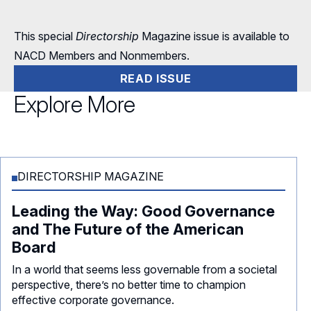
This special
Directorship
Magazine issue is available to
NACD Members and Nonmembers.
READ ISSUE
Explore More
DIRECTORSHIP MAGAZINE
Leading the Way: Good Governance
and The Future of the American
Board
In a world that seems less governable from a societal
perspective, there’s no better time to champion
effective corporate governance.