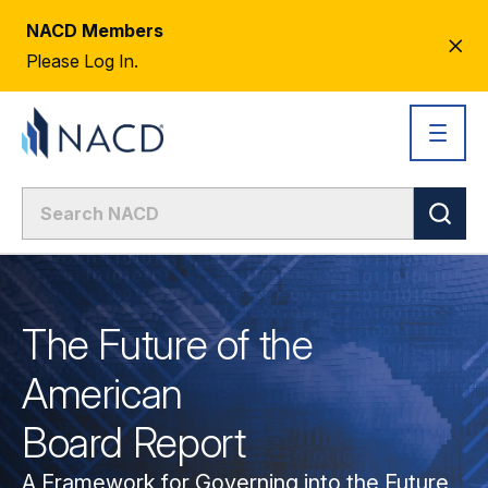
NACD Members
CL
Please Log In.
AL
The Future of the
American
Board Report
A Framework for Governing into the Future