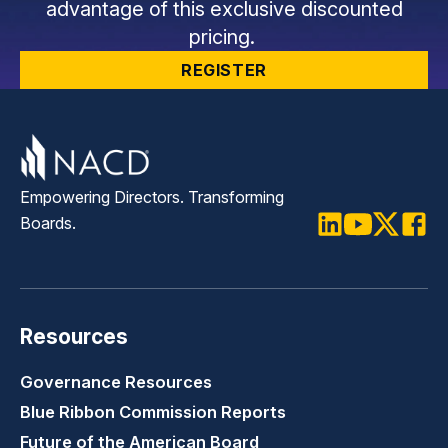
advantage of this exclusive discounted
pricing.
REGISTER
Empowering Directors. Transforming
Boards.
LinkedIn
Youtube
Twitter
Faceb
Resources
Governance Resources
Blue Ribbon Commission Reports
Future of the American Board