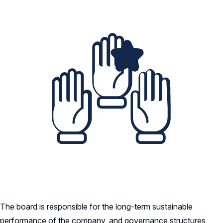
The board is responsible for the long-term sustainable
performance of the company, and governance structures