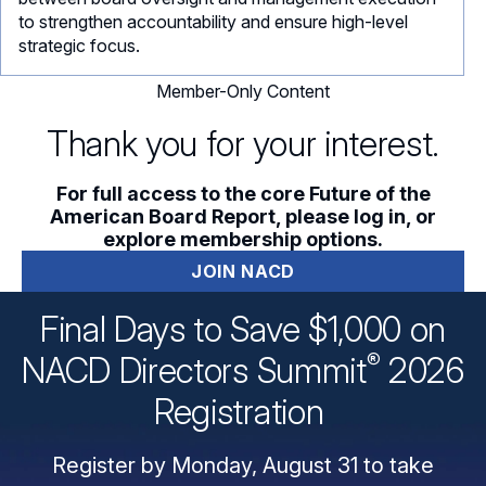
to strengthen accountability and ensure high-level
strategic focus.
Member-Only Content
Thank you for your interest.
For full access to the core Future of the
American Board Report, please log in, or
explore membership options.
JOIN NACD
Final Days to Save $1,000 on
®
NACD Directors
Summit
2026
Registration
Register by Monday, August 31 to take