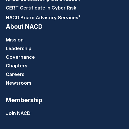
CERT Certificate in Cyber Risk
®
NACD Board Advisory
Services
About NACD
Mission
Leadership
Governance
Chapters
Careers
Newsroom
Membership
Join NACD