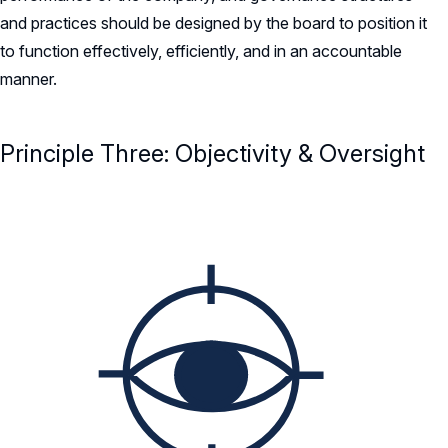
and practices should be designed by the board to position it
to function effectively, efficiently, and in an accountable
manner.
Principle Three: Objectivity & Oversight