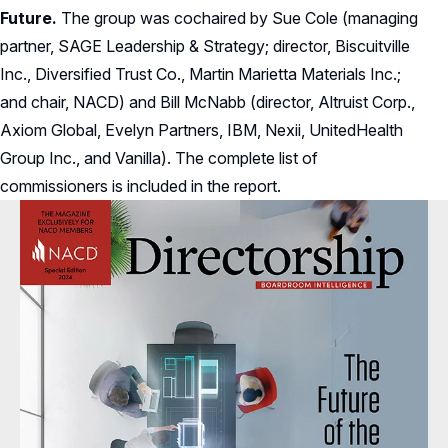
Future.
The group was cochaired by Sue Cole (managing
partner, SAGE Leadership & Strategy; director, Biscuitville
Inc., Diversified Trust Co., Martin Marietta Materials Inc.;
and chair, NACD) and Bill McNabb (director, Altruist Corp.,
Axiom Global, Evelyn Partners, IBM, Nexii, UnitedHealth
Group Inc., and Vanilla). The complete list of
commissioners is included in the report.