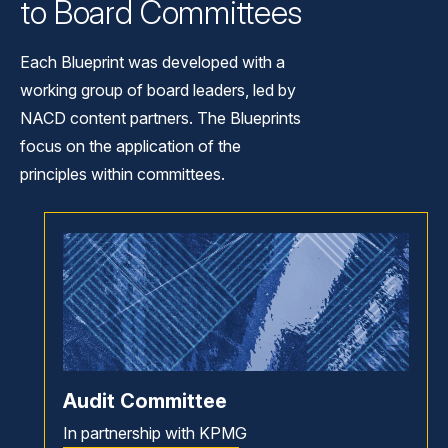
to Board Committees
Each Blueprint was developed with a
working group of board leaders, led by
NACD content partners. The Blueprints
focus on the application of the
principles within committees.
Audit Committee
In partnership with KPMG