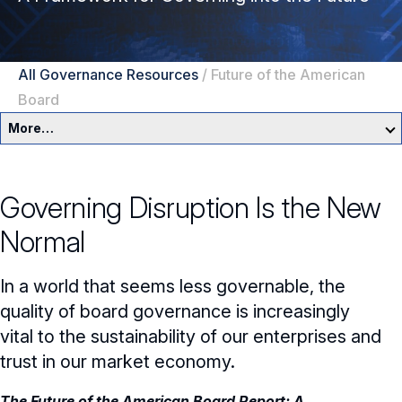
All Governance Resources
/
Future of the American
Board
More…
Governance Overview
Governing Disruption Is the New
Committees & Roles
Normal
Core Oversight Topics
Committees & Roles Overview
In a world that seems less governable, the
Audit Committee
Trending Oversight Topics
Core Oversight Topics Overview
quality of board governance is increasingly
vital to the sustainability of our enterprises and
Compensation Committee
Compliance, Ethics & Liability
Governance Research
Trending Oversight Topics Overview
trust in our market economy.
Nominating & Governance Committee
Private Company Governance
Artificial Intelligence
Governance Surveys
Blue Ribbon Commission Reports
The Future of the American Board Report: A