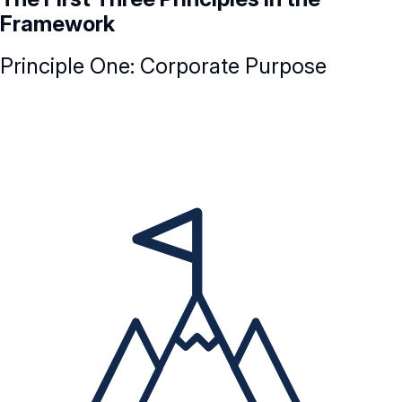
Framework
Principle One: Corporate Purpose