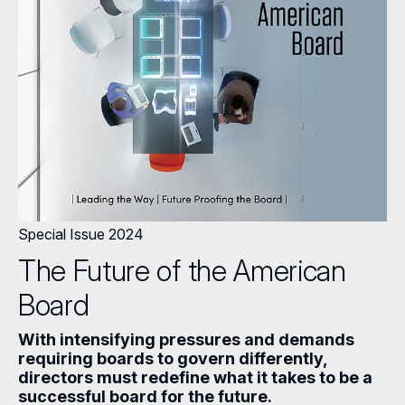
Special Issue 2024
The Future of the American
Board
With intensifying pressures and demands
requiring boards to govern differently,
directors must redefine what it takes to be a
successful board for the future.