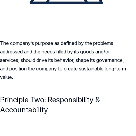
The company’s purpose as defined by the problems
addressed and the needs filled by its goods and/or
services, should drive its behavior, shape its governance,
and position the company to create sustainable long-term
value.
Principle Two: Responsibility &
Accountability