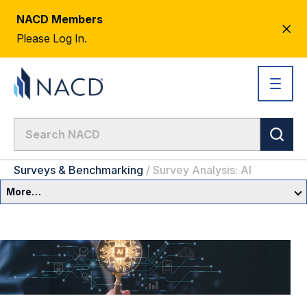
NACD Members
CL
Please Log In.
AL
Surveys & Benchmarking
/
Survey Analysis: AI
More…
Governance Overview
Committees & Roles
Core Oversight Topics
Committees & Roles Overview