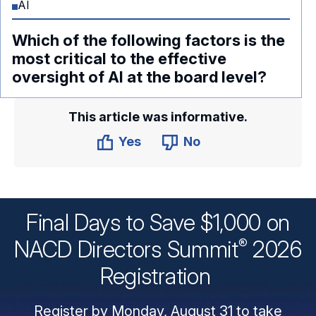
AI
Which of the following factors is the
most critical to the effective
oversight of AI at the board level?
This article was informative.
Yes
No
Final Days to Save $1,000 on
®
NACD Directors
Summit
2026
Registration
Register by Monday, August 31 to take