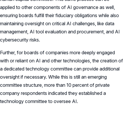
applied to other components of AI governance as well,
ensuring boards fulfill their fiduciary obligations while also
maintaining oversight on critical AI challenges, like data
management, AI tool evaluation and procurement, and AI
cybersecurity risks.
Further, for boards of companies more deeply engaged
with or reliant on AI and other technologies, the creation of
a dedicated technology committee can provide additional
oversight if necessary. While this is still an emerging
committee structure, more than 10 percent of private
company respondents indicated they established a
technology committee to oversee AI.