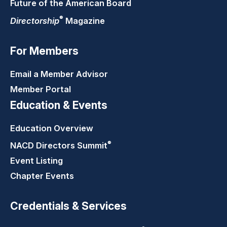
Future of the American Board
®
Directorship
Magazine
For Members
Email a Member Advisor
Member Portal
Education & Events
Education Overview
®
NACD Directors
Summit
Event Listing
Chapter Events
Credentials & Services