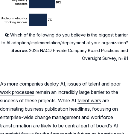
Q
: Which of the following do you believe is the biggest barrier
to AI adoption/implementation/deployment at your organization?
Source
:
2025 NACD Private Company Board Practices and
Oversight Survey, n=81
As more companies deploy AI, issues of
talent
and poor
work processes
remain an incredibly large barrier to the
success of these projects. While AI
talent wars
are
dominating business publication headlines, focusing on
enterprise-wide change management and workforce
transformation are likely to be central part of board’s AI