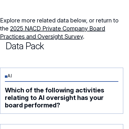
Explore more related data below, or return to
the
2025 NACD Private Company Board
Practices and Oversight Survey
.
Data Pack
AI
Which of the following activities
relating to AI oversight has your
board performed?