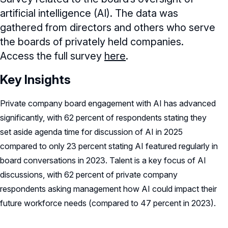
artificial intelligence (AI). The data was
gathered from directors and others who serve
the boards of privately held companies.
Access the full survey
here
.
Key Insights
Private company board engagement with AI has advanced
significantly, with 62 percent of respondents stating they
set aside agenda time for discussion of AI in 2025
compared to only 23 percent stating AI featured regularly in
board conversations in 2023. Talent is a key focus of AI
discussions, with 62 percent of private company
respondents asking management how AI could impact their
future workforce needs (compared to 47 percent in 2023).