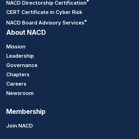
®
NACD Directorship
Certification
CERT Certificate in Cyber Risk
®
NACD Board Advisory
Services
About NACD
Mission
Leadership
Governance
Chapters
Careers
Newsroom
Membership
Join NACD