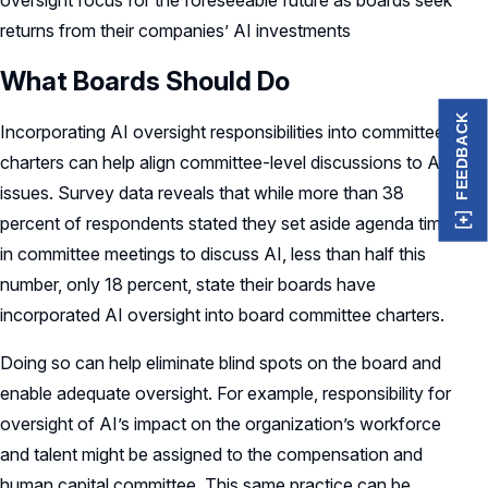
oversight focus for the foreseeable future as boards seek
returns from their companies’ AI investments
What Boards Should Do
FEEDBACK
Incorporating AI oversight responsibilities into committee
charters can help align committee-level discussions to AI
issues. Survey data reveals that while more than 38
percent of respondents stated they set aside agenda time
in committee meetings to discuss AI, less than half this
number, only 18 percent, state their boards have
incorporated AI oversight into board committee charters.
Doing so can help eliminate blind spots on the board and
enable adequate oversight. For example, responsibility for
oversight of AI’s impact on the organization’s workforce
and talent might be assigned to the compensation and
human capital committee. This same practice can be