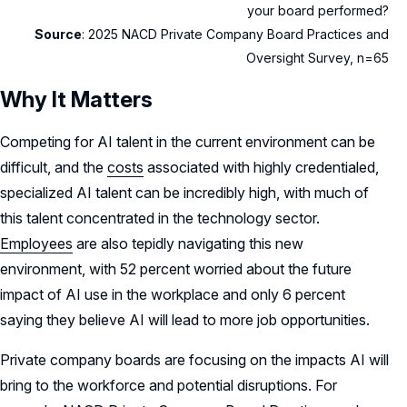
your board performed?
Source
: 2025 NACD Private Company Board Practices and
Oversight Survey, n=65
Why It Matters
Competing for AI talent in the current environment can be
difficult, and the
costs
associated with highly credentialed,
specialized AI talent can be incredibly high, with much of
this talent concentrated in the technology sector.
Employees
are also tepidly navigating this new
environment, with 52 percent worried about the future
impact of AI use in the workplace and only 6 percent
saying they believe AI will lead to more job opportunities.
Private company boards are focusing on the impacts AI will
bring to the workforce and potential disruptions. For