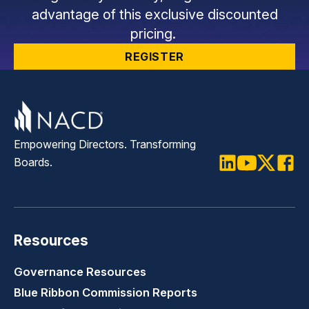
advantage of this exclusive discounted
pricing.
REGISTER
Empowering Directors. Transforming
Boards.
LinkedIn
Youtube
Twitter
Faceb
Resources
Governance Resources
Blue Ribbon Commission Reports