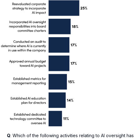
Q
: Which of the following activities relating to AI oversight has