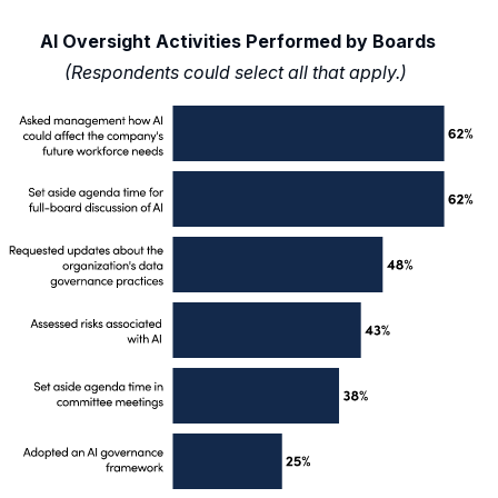
AI Oversight Activities Performed by Boards
(Respondents could select all that apply.)