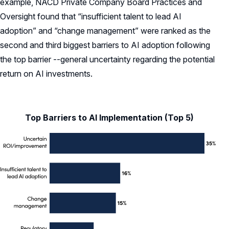
example, NACD Private Company Board Practices and
Oversight found that “insufficient talent to lead AI
adoption” and “change management” were ranked as the
second and third biggest barriers to AI adoption following
the top barrier --general uncertainty regarding the potential
return on AI investments.
Top Barriers to AI Implementation (Top 5)