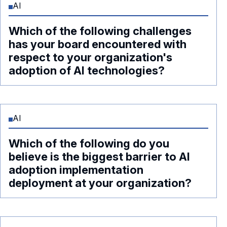
AI
Which of the following challenges
has your board encountered with
respect to your organization's
adoption of AI technologies?
AI
Which of the following do you
believe is the biggest barrier to AI
adoption implementation
deployment at your organization?