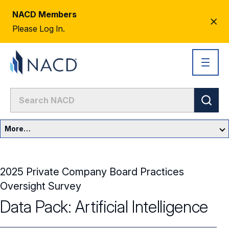
NACD Members
CL
Please Log In.
AL
More…
Governance Overview
2025 Private Company Board Practices
Committees & Roles
Oversight Survey
Core Oversight Topics
Data Pack: Artificial Intelligence
Committees & Roles Overview
Audit Committee
Trending Oversight Topics
Core Oversight Topics Overview