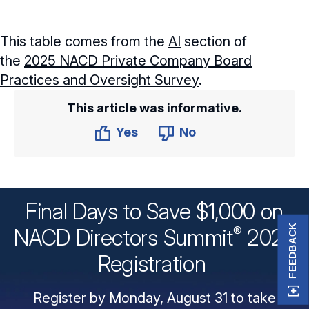
This table comes from the
AI
section of
the
2025 NACD Private Company Board
Practices and Oversight Survey
.
This article was informative.
Yes
No
Final Days to Save $1,000 on
FEEDBACK
®
NACD Directors
Summit
2026
Registration
Register by Monday, August 31 to take