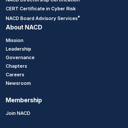
CERT Certificate in Cyber Risk
®
NACD Board Advisory
Services
About NACD
Mission
Leadership
Governance
Chapters
Careers
Newsroom
Membership
Join NACD