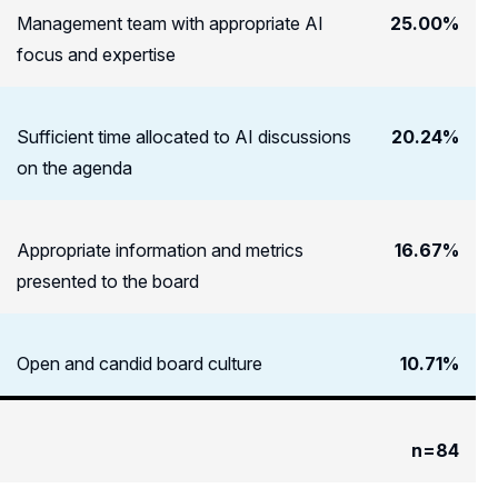
Management team with appropriate AI
25.00%
focus and expertise
Sufficient time allocated to AI discussions
20.24%
on the agenda
Appropriate information and metrics
16.67%
presented to the board
Open and candid board culture
10.71%
n=84