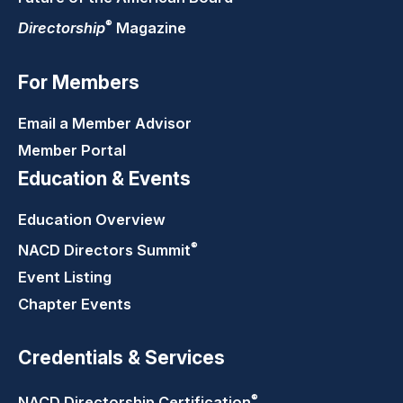
®
Directorship
Magazine
For Members
Email a Member Advisor
Member Portal
Education & Events
Education Overview
®
NACD Directors
Summit
Event Listing
Chapter Events
Credentials & Services
®
NACD Directorship
Certification