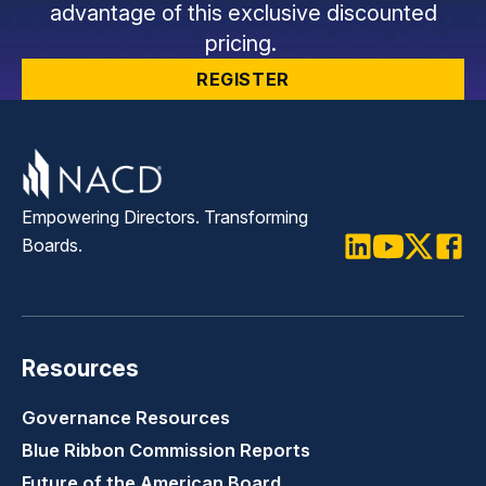
advantage of this exclusive discounted
pricing.
REGISTER
Empowering Directors. Transforming
Boards.
LinkedIn
Youtube
Twitter
Faceb
Resources
Governance Resources
Blue Ribbon Commission Reports
Future of the American Board