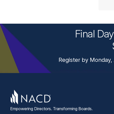
Final Da
Register by Monday, 
Empowering Directors. Transforming Boards.