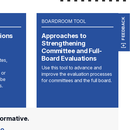
FEEDBACK
BOARDROOM TOOL
tions
Approaches to
Strengthening
Committee and Full-
Board Evaluations
tes,
Use this tool to advance and
 or
improve the evaluation processes
 be
for committees and the full board.
s.
formative.
o