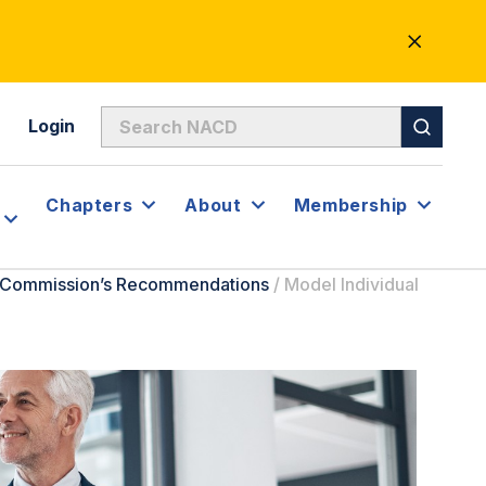
CLOSE
ALERT
Login
Chapters
About
Membership
e Commission’s Recommendations
/
Model Individual