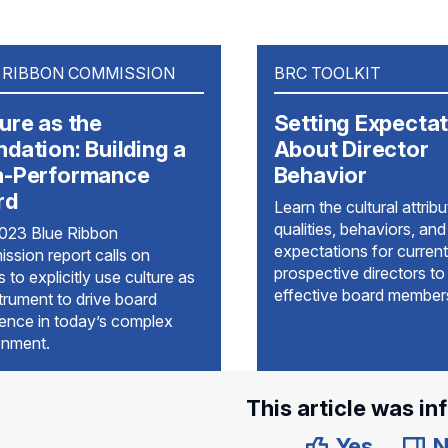
 RIBBON COMMISSION
BRC TOOLKIT
ure as the
Setting Expecta
dation: Building a
About Director
h-Performance
Behavior
rd
Learn the cultural attribu
qualities, behaviors, and
023 Blue Ribbon
expectations for current
ssion report calls on
prospective directors to
 to explicitly use culture as
effective board member
trument to drive board
lence in today’s complex
onment.
This article was in
Yes
N