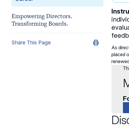
Instr
Empowering Directors.
indivi
Transforming Boards.
evalu
feedba
Share This Page
As dire
placed o
renewed 
Tha
M
Fo
Dis