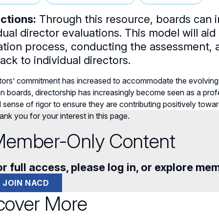
uctions:
Through this resource, boards can 
dual director evaluations. This model will aid
ation process, conducting the assessment, a
ck to individual directors.
ctors’ commitment has increased to accommodate the evolvin
n boards, directorship has increasingly become seen as a profe
sense of rigor to ensure they are contributing positively towa
nk you for your interest in this page.
ember-Only Content
r full access, please log in, or explore me
JOIN NACD
cover More