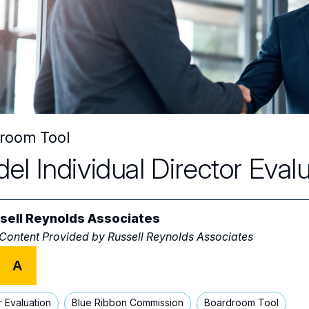
room Tool
el Individual Director Eval
sell Reynolds Associates
 Content Provided by
Russell Reynolds Associates
A
r Evaluation
Blue Ribbon Commission
Boardroom Tool