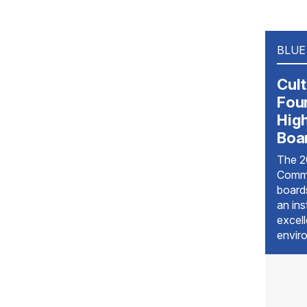
BLUE
Cult
Foun
Hig
Boa
The 2
Commi
boards
an ins
excel
envir