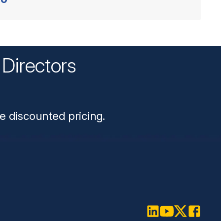
Directors
n
e discounted pricing.