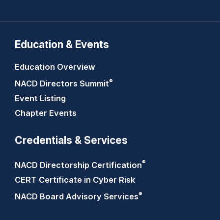
Education & Events
Education Overview
®
NACD Directors
Summit
Event Listing
Chapter Events
Credentials & Services
®
NACD Directorship
Certification
CERT Certificate in Cyber Risk
®
NACD Board Advisory
Services