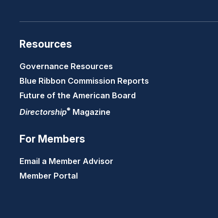
Resources
Governance Resources
Blue Ribbon Commission Reports
Future of the American Board
®
Directorship
Magazine
For Members
Email a Member Advisor
Member Portal