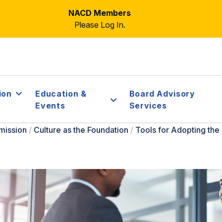
NACD Members
Please Log In.
ion
Education &
Board Advisory
Events
Services
mission
/
Culture as the Foundation
/
Tools for Adopting th