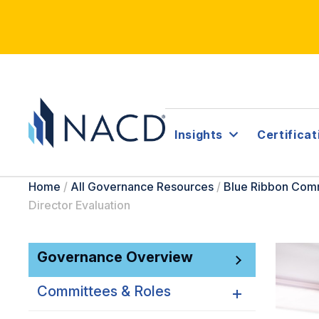
Insights
Certificat
Home
/
All Governance Resources
/
Blue Ribbon Com
Director Evaluation
Governance Overview
Committees & Roles