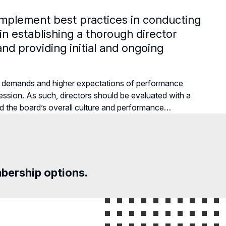
implement best practices in conducting
 in establishing a thorough director
nd providing initial and ongoing
g demands and higher expectations of performance
ssion. As such, directors should be evaluated with a
rd the board’s overall culture and performance…
mbership options.