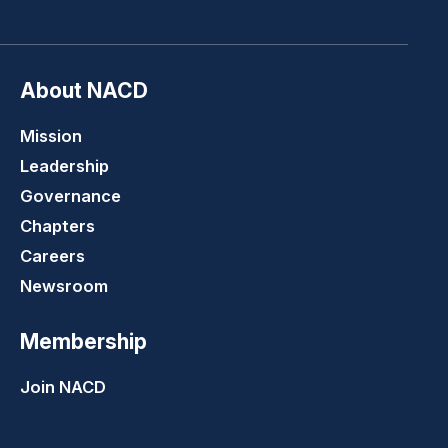
LinkedIn
Youtube
Twitter
Faceboo
About NACD
Mission
Leadership
Governance
Chapters
Careers
Newsroom
Membership
Join NACD