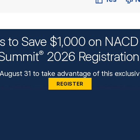
ys to Save $1,000 on NACD 
Summit
2026 Registratio
®
August 31 to take advantage of this exclusiv
REGISTER