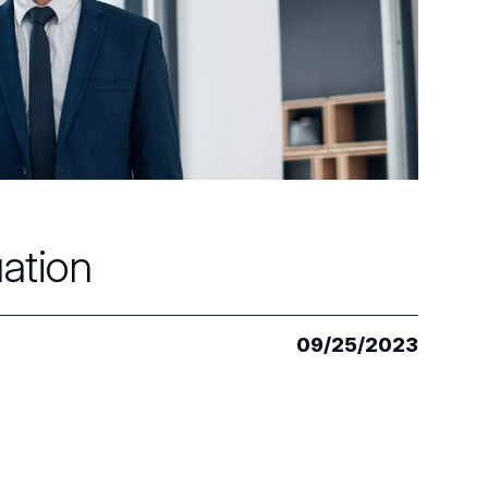
uation
09/25/2023