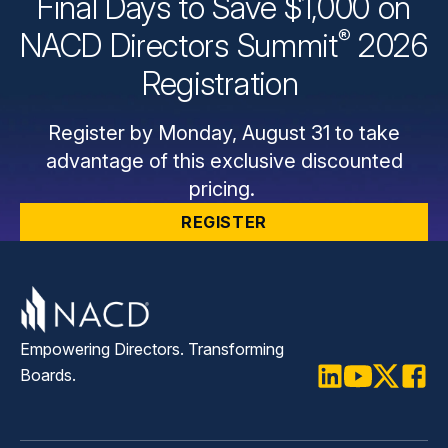
Final Days to Save $1,000 on
®
NACD Directors
Summit
2026
Registration
Register by Monday, August 31 to take
advantage of this exclusive discounted
pricing.
REGISTER
Empowering Directors. Transforming
Boards.
LinkedIn
Youtube
Twitter
Faceb