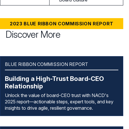
2023 BLUE RIBBON COMMISSION REPORT
Discover More
BLUE RIBBON COMMISSION REPORT
Building a High-Trust Board-CEO
Relationship
Unlock the value of board-CEO trust with NACD's
2025 report—actionable steps, expert tools, and key
insights to drive agile, resilient governance.