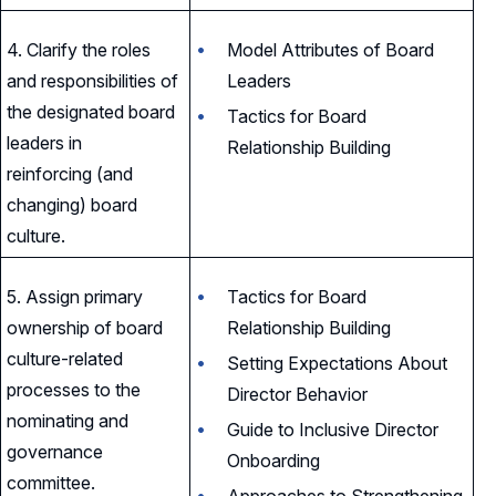
4. Clarify the roles
Model Attributes of Board
and responsibilities of
Leaders
the designated board
Tactics for Board
leaders in
Relationship Building
reinforcing (and
changing) board
culture.
5. Assign primary
Tactics for Board
ownership of board
Relationship Building
culture-related
Setting Expectations About
processes to the
Director Behavior
nominating and
Guide to Inclusive Director
governance
Onboarding
committee.
Approaches to Strengthening