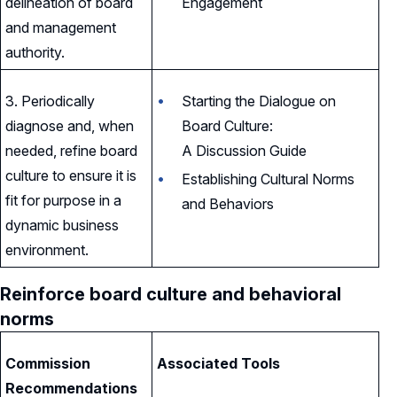
delineation of board
Engagement
and management
authority.
3. Periodically
Starting the Dialogue on
diagnose and, when
Board Culture:
needed, refine board
A Discussion Guide
culture to ensure it is
Establishing Cultural Norms
fit for purpose in a
and Behaviors
dynamic business
environment.
Reinforce board culture and behavioral
norms
Commission
Associated Tools
Recommendations