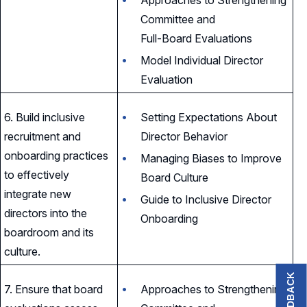
Committee and
Full-Board Evaluations
Model Individual Director
Evaluation
6. Build inclusive
Setting Expectations About
recruitment and
Director Behavior
onboarding practices
Managing Biases to Improve
to effectively
Board Culture
integrate new
Guide to Inclusive Director
directors into the
Onboarding
boardroom and its
culture.
FEEDBACK
7. Ensure that board
Approaches to Strengthening