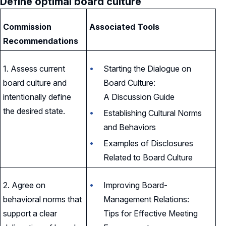
Define optimal board culture
Commission
Associated Tools
Recommendations
1. Assess current
Starting the Dialogue on
board culture and
Board Culture:
intentionally define
A Discussion Guide
the desired state.
Establishing Cultural Norms
and Behaviors
Examples of Disclosures
Related to Board Culture
2. Agree on
Improving Board-
behavioral norms that
Management Relations:
support a clear
Tips for Effective Meeting