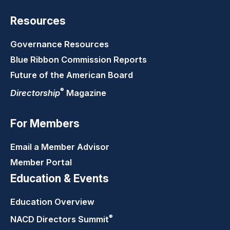
Resources
Governance Resources
Blue Ribbon Commission Reports
Future of the American Board
®
Directorship
Magazine
For Members
Email a Member Advisor
Member Portal
Education & Events
Education Overview
®
NACD Directors
Summit