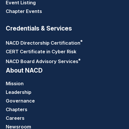
Event Listing
Chapter Events
Credentials & Services
®
NACD Directorship
Certification
CERT Certificate in Cyber Risk
®
NACD Board Advisory
Services
About NACD
Mission
Leadership
Governance
Chapters
Careers
Newsroom