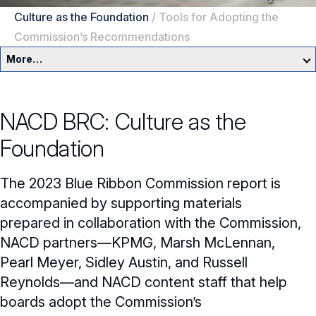
Culture as the Foundation
/
Tools for Adopting the
Commission’s Recommendations
More…
Governance Overview
NACD BRC: Culture as the
Committees & Roles
Foundation
Core Oversight Topics
Committees & Roles Overview
The 2023 Blue Ribbon Commission report is
Audit Committee
Trending Oversight Topics
Core Oversight Topics Overview
accompanied by supporting materials
prepared in collaboration with the Commission,
Compensation Committee
Compliance, Ethics & Liability
Governance Research
Trending Oversight Topics Overview
NACD partners—KPMG, Marsh McLennan,
Nominating & Governance Committee
Private Company Governance
Artificial Intelligence
Pearl Meyer, Sidley Austin, and Russell
Governance Surveys
Blue Ribbon Commission Reports
Reynolds—and NACD content staff that help
Board Leadership
Shareholder Engagement
Climate & Sustainability
Director Essentials
Directorship Magazine
Surveys & Benchmarking
boards adopt the Commission’s
General Counsel/Corporate Secretary