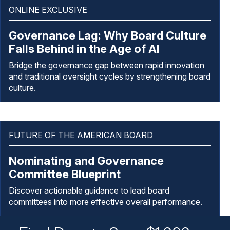
ONLINE EXCLUSIVE
Governance Lag: Why Board Culture
Falls Behind in the Age of AI
Bridge the governance gap between rapid innovation
and traditional oversight cycles by strengthening board
culture.
FUTURE OF THE AMERICAN BOARD
Nominating and Governance
Committee Blueprint
Discover actionable guidance to lead board
committees into more effective overall performance.