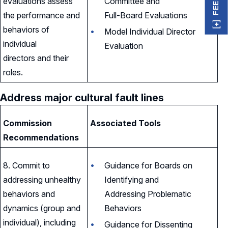
evaluations assess
Committee and
the performance and
Full-Board Evaluations
behaviors of
Model Individual Director
individual
Evaluation
directors and their
roles.
Address major cultural fault lines
Commission
Associated Tools
Recommendations
8. Commit to
Guidance for Boards on
addressing unhealthy
Identifying and
behaviors and
Addressing Problematic
dynamics (group and
Behaviors
individual), including
Guidance for Dissenting