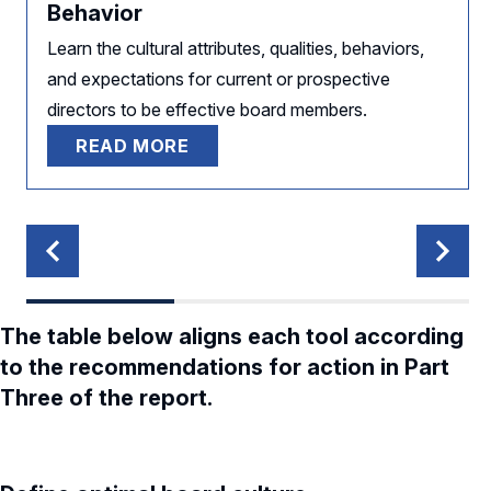
Behavior
Learn the cultural attributes, qualities, behaviors,
and expectations for current or prospective
directors to be effective board members.
READ MORE
The table below aligns each tool according
to the recommendations for action in Part
Three of the report.