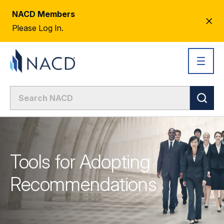
NACD Members
CL
Please Log In.
AL
Tools for Adopting
Recommendations