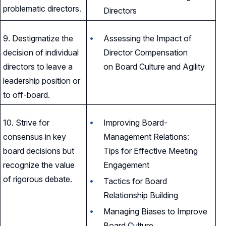
problematic directors.
Directors
9. Destigmatize the
Assessing the Impact of
decision of individual
Director Compensation
directors to leave a
on Board Culture and Agility
leadership position or
to off-board.
10. Strive for
Improving Board-
consensus in key
Management Relations:
board decisions but
Tips for Effective Meeting
recognize the value
Engagement
of rigorous debate.
Tactics for Board
Relationship Building
Managing Biases to Improve
Board Culture