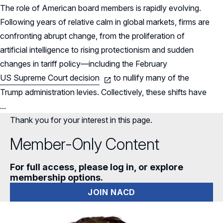
The role of American board members is rapidly evolving.
Following years of relative calm in global markets, firms are
confronting abrupt change, from the proliferation of
artificial intelligence to rising protectionism and sudden
changes in tariff policy—including the February
US Supreme Court decision
to nullify many of the
Trump administration levies. Collectively, these shifts have
...
Thank you for your interest in this page.
Member-Only Content
For full access, please log in, or explore
membership options.
JOIN NACD