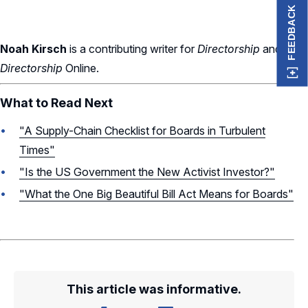
FEEDBACK
Noah Kirsch
is a contributing writer for
Directorship
and
Directorship
Online.
What to Read Next
"A Supply-Chain Checklist for Boards in Turbulent
Times"
"Is the US Government the New Activist Investor?"
"What the One Big Beautiful Bill Act Means for Boards"
This article was informative.