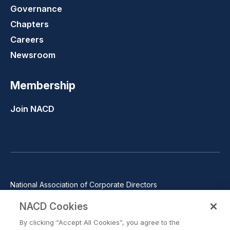
Governance
Chapters
Careers
Newsroom
Membership
Join NACD
National Association of Corporate Directors
1100 Wilson Blvd., Suite 2500, Arlington, VA 22209
NACD Cookies
Phone: 571-367-3700
By clicking “Accept All Cookies”, you agree to the
©2026 National Association of Corporate Directors. All rights