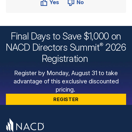
Yes
No
Final Days to Save $1,000 on
®
NACD Directors
Summit
2026
Registration
Register by Monday, August 31 to take
advantage of this exclusive discounted
pricing.
REGISTER