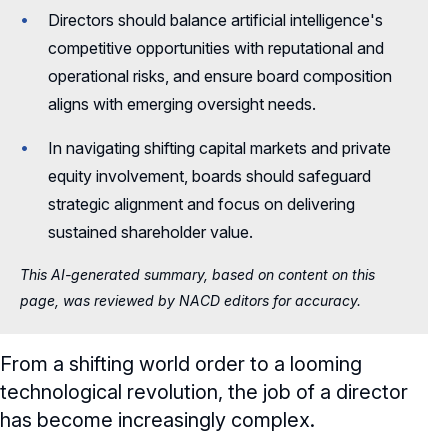
Directors should balance artificial intelligence's
competitive opportunities with reputational and
operational risks, and ensure board composition
aligns with emerging oversight needs.
In navigating shifting capital markets and private
equity involvement, boards should safeguard
strategic alignment and focus on delivering
sustained shareholder value.
This AI-generated summary, based on content on this
page, was reviewed by NACD editors for accuracy.
From a shifting world order to a looming
technological revolution, the job of a director
has become increasingly complex.