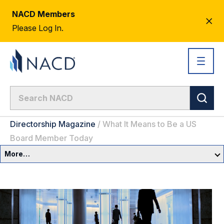
NACD Members
CL
Please Log In.
AL
Directorship Magazine
/
What It Means to Be a US
Board Member Today
More…
Governance Overview
Committees & Roles