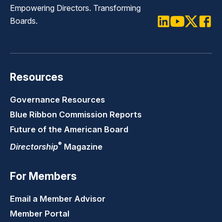
Empowering Directors. Transforming
Boards.
LinkedIn
Youtube
Twitter
Faceb
Resources
Governance Resources
Blue Ribbon Commission Reports
Future of the American Board
®
Directorship
Magazine
For Members
Email a Member Advisor
Member Portal