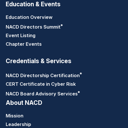
Education & Events
Education Overview
®
NACD Directors
Summit
Event Listing
Chapter Events
Credentials & Services
®
NACD Directorship
Certification
CERT Certificate in Cyber Risk
®
NACD Board Advisory
Services
About NACD
Mission
Leadership