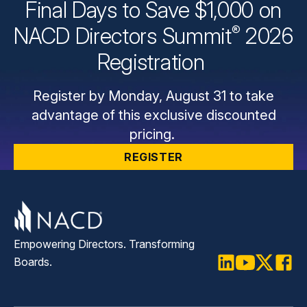
Final Days to Save $1,000 on
®
NACD Directors
Summit
2026
Registration
Register by Monday, August 31 to take
advantage of this exclusive discounted
pricing.
REGISTER
Empowering Directors. Transforming
Boards.
LinkedIn
Youtube
Twitter
Faceb