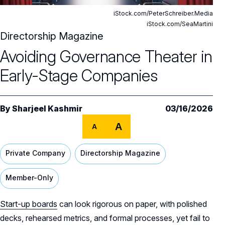
Editor's Note
iStock.com/PeterSchreiber.Media
Cover Stories
iStock.com/SeaMartini
Directorship Magazine
Features
Avoiding Governance Theater in Early-
Avoiding Governance Theater in
Stage Companies
Early-Stage Companies
Departments
How Boards Can Handle Workforce
Steering a Family Business Through
Disruption
Ownership Transitions
Columns
NACD News
By
Sharjeel Kashmir
03/16/2026
Onboarding
Director Advisory
What the Hindenburg Can Teach the
A
A
Boardroom
Regulatory Fragmentation: From Anomaly
All Directorship Magazines
Private Company
Directorship Magazine
How Executives Can Strengthen Board
to Strategic Focus
Presentations
Member-Only
The New Cybersecurity Disclosure Risk? AI
A Conversation with Jean Philippe Prosper
Explainability
Start-up boards
can look rigorous on paper, with polished
Building Director Fluency for Effective AI
decks, rehearsed metrics, and formal processes, yet fail to
Governance