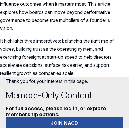
influence outcomes when it matters most. This article
AI Washing: Why Directors Must Prevent It
explores how boards can move beyond performative
—and How
governance to become true multipliers of a founder's
vision.
It highlights three imperatives: balancing the right mix of
voices, building trust as the operating system, and
exercising foresight
at start-up speed to help directors
accelerate decisions, surface risk earlier, and support
resilient growth as companies scale.
Thank you for your interest in this page.
Member-Only Content
For full access, please log in, or explore
membership options.
JOIN NACD