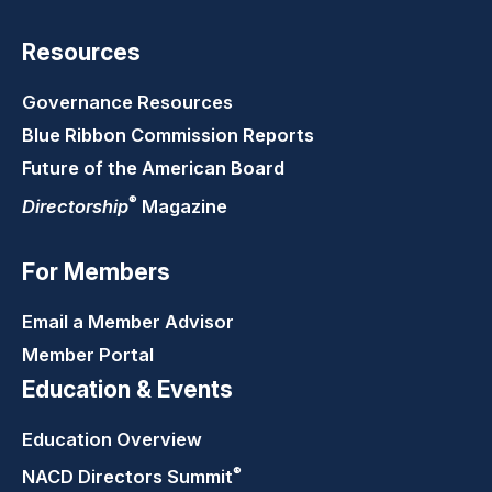
Resources
Governance Resources
Blue Ribbon Commission Reports
Future of the American Board
®
Directorship
Magazine
For Members
Email a Member Advisor
Member Portal
Education & Events
Education Overview
®
NACD Directors
Summit