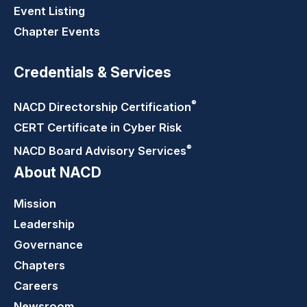
Event Listing
Chapter Events
Credentials & Services
®
NACD Directorship
Certification
CERT Certificate in Cyber Risk
®
NACD Board Advisory
Services
About NACD
Mission
Leadership
Governance
Chapters
Careers
Newsroom