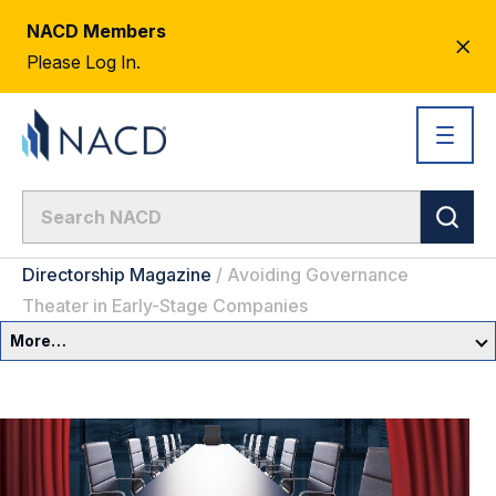
NACD Members
CL
Please Log In.
AL
Directorship Magazine
/
Avoiding Governance
Theater in Early-Stage Companies
More…
Spring 2026 Issue
CEO Letter