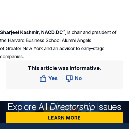
®
Sharjeel Kashmir
, NACD.DC
,
is chair and president of
the Harvard Business School Alumni Angels
of Greater New York and an advisor to early-stage
companies.
This article was informative.
Yes
No
Explore All
Directorship
Issues
LEARN MORE