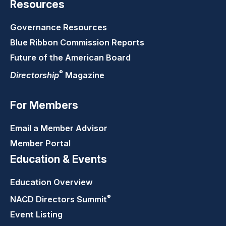
Resources
Governance Resources
Blue Ribbon Commission Reports
Future of the American Board
®
Directorship
Magazine
For Members
Email a Member Advisor
Member Portal
Education & Events
Education Overview
®
NACD Directors
Summit
Event Listing