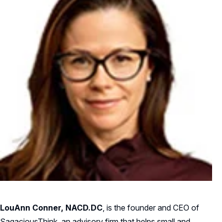
LouAnn Conner, NACD.DC
, is the founder and CEO of
SagaciousThink, an advisory firm that helps small and