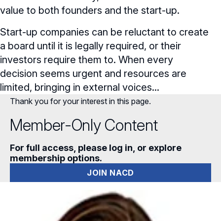
value to both founders and the start-up.
Start-up companies can be reluctant to create
a board until it is legally required, or their
investors require them to. When every
decision seems urgent and resources are
limited, bringing in external voices...
Thank you for your interest in this page.
Member-Only Content
For full access, please log in, or explore
membership options.
JOIN NACD