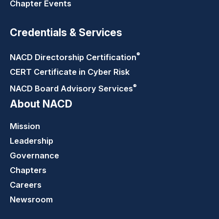
Chapter Events
Credentials & Services
®
NACD Directorship
Certification
CERT Certificate in Cyber Risk
®
NACD Board Advisory
Services
About NACD
Mission
Leadership
Governance
Chapters
Careers
Newsroom