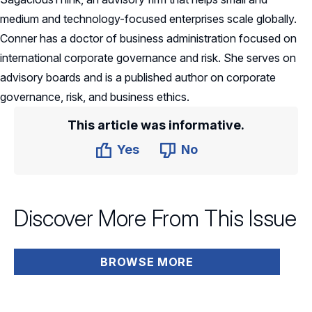
medium and technology-focused enterprises scale globally.
Conner has a doctor of business administration focused on
international corporate governance and risk. She serves on
advisory boards and is a published author on corporate
governance, risk, and business ethics.
This article was informative.
Yes
No
Discover More From This Issue
BROWSE MORE