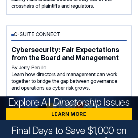
crosshairs of plaintiffs and regulators.
C-SUITE CONNECT
Cybersecurity: Fair Expectations
from the Board and Management
By Jerry Perullo
Learn how directors and management can work
together to bridge the gap between governance
and operations as cyber risk grows.
Explore All
Directorship
Issues
LEARN MORE
Final Days to Save $1,000 on