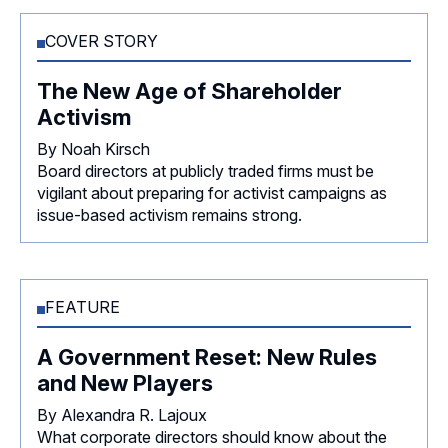
COVER STORY
The New Age of Shareholder
Activism
By Noah Kirsch
Board directors at publicly traded firms must be
vigilant about preparing for activist campaigns as
issue-based activism remains strong.
FEATURE
A Government Reset: New Rules
and New Players
By Alexandra R. Lajoux
What corporate directors should know about the