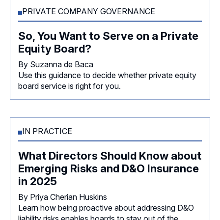
PRIVATE COMPANY GOVERNANCE
So, You Want to Serve on a Private
Equity Board?
By Suzanna de Baca
Use this guidance to decide whether private equity
board service is right for you.
IN PRACTICE
What Directors Should Know about
Emerging Risks and D&O Insurance
in 2025
By Priya Cherian Huskins
Learn how being proactive about addressing D&O
liability risks enables boards to stay out of the