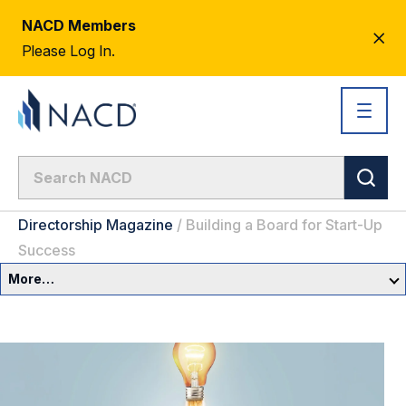
NACD Members
CL
Please Log In.
AL
Directorship Magazine
/
Building a Board for Start-Up
Success
More…
Governance Overview
Committees & Roles