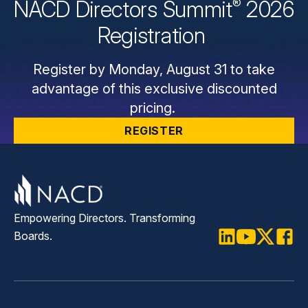
®
NACD Directors
Summit
2026
Registration
Register by Monday, August 31 to take
advantage of this exclusive discounted
pricing.
REGISTER
Empowering Directors. Transforming
Boards.
LinkedIn
Youtube
Twitter
Faceb