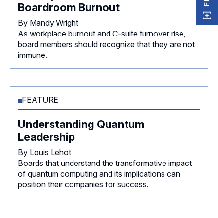
Boardroom Burnout
By Mandy Wright
As workplace burnout and C-suite turnover rise,
board members should recognize that they are not
immune.
FEATURE
Understanding Quantum
Leadership
By Louis Lehot
Boards that understand the transformative impact
of quantum computing and its implications can
position their companies for success.