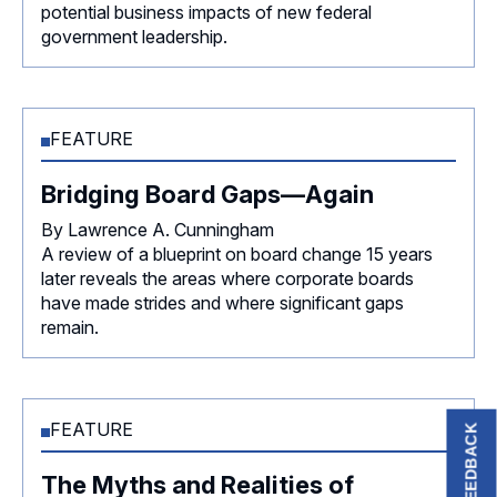
potential business impacts of new federal
government leadership.
FEATURE
Bridging Board Gaps—Again
By Lawrence A. Cunningham
A review of a blueprint on board change 15 years
later reveals the areas where corporate boards
have made strides and where significant gaps
remain.
FEATURE
FEEDBACK
The Myths and Realities of