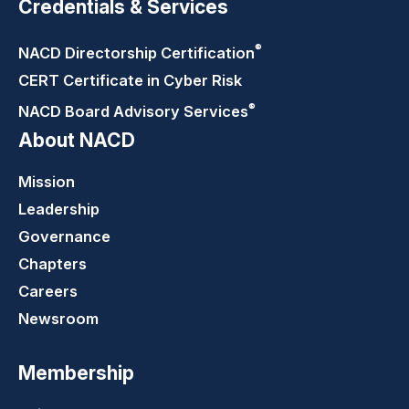
Credentials & Services
®
NACD Directorship
Certification
CERT Certificate in Cyber Risk
®
NACD Board Advisory
Services
About NACD
Mission
Leadership
Governance
Chapters
Careers
Newsroom
Membership