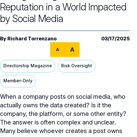
Core Oversight Topics
Committees & Roles Overview
Reputation in a World Impacted
Audit Committee
Trending Oversight Topics
by Social Media
Core Oversight Topics Overview
Compensation Committee
Compliance, Ethics & Liability
Governance Research
Trending Oversight Topics Overview
By
Richard Torrenzano
03/17/2025
Nominating & Governance Committee
Private Company Governance
Artificial Intelligence
Governance Surveys
Blue Ribbon Commission Reports
A
A
Board Leadership
Shareholder Engagement
Climate & Sustainability
Director Essentials
Directorship Magazine
Surveys & Benchmarking
Directorship Magazine
Risk Oversight
General Counsel/Corporate Secretary
Succession Planning
Digital Transformation
Director’s Handbooks
Director Compensation Report
Directorship Magazine Overview
Future of the American Board
Member-Only
Full Board Operations
Strategy and Risk
Geopolitical Risk
Annual Outlooks
Online Exclusives
Blue Ribbon Commission Reports
When a company posts on social media, who
Talent, Culture, and HR
Cybersecurity
Submission Guidelines
actually owns the data created? Is it the
Navigating Your Board Career
company, the platform, or some other entity?
BoardVision™ Podcast
The answer is often complex and unclear.
Many believe whoever creates a post owns