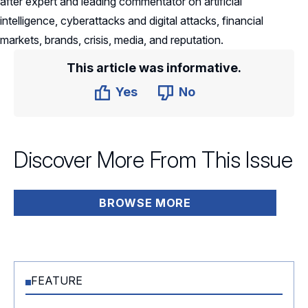
after expert and leading commentator on artificial
intelligence, cyberattacks and digital attacks, financial
markets, brands, crisis, media, and reputation.
This article was informative.
Yes
No
Discover More From This Issue
BROWSE MORE
FEATURE