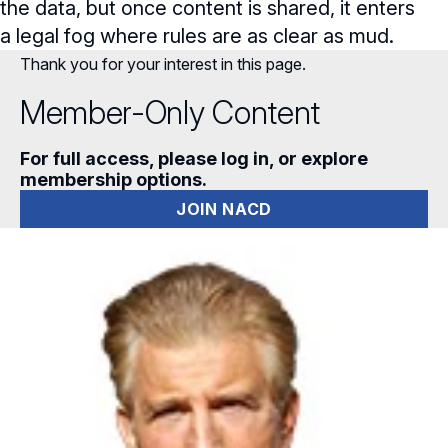
the data, but once content is shared, it enters
a legal fog where rules are as clear as mud.
Thank you for your interest in this page.
Member-Only Content
For full access, please log in, or explore
membership options.
JOIN NACD