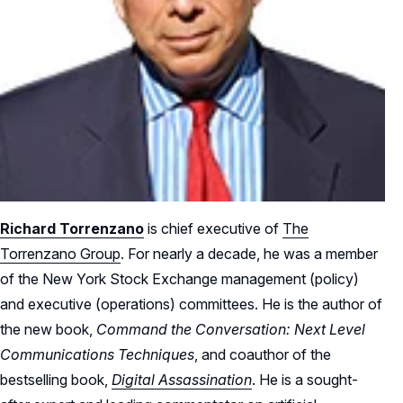
Richard Torrenzano
is chief executive of
The
Torrenzano Group
. For nearly a decade, he was a member
of the New York Stock Exchange management (policy)
and executive (operations) committees. He is the author of
the new book,
Command the Conversation: Next Level
Communications Techniques
, and coauthor of the
bestselling book,
Digital Assassination
. He is a sought-