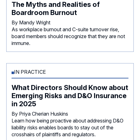
The Myths and Realities of
Boardroom Burnout
By Mandy Wright
As workplace burnout and C-suite turnover rise,
board members should recognize that they are not
immune.
IN PRACTICE
What Directors Should Know about
Emerging Risks and D&O Insurance
in 2025
By Priya Cherian Huskins
Learn how being proactive about addressing D&O
liability risks enables boards to stay out of the
crosshairs of plaintiffs and regulators.