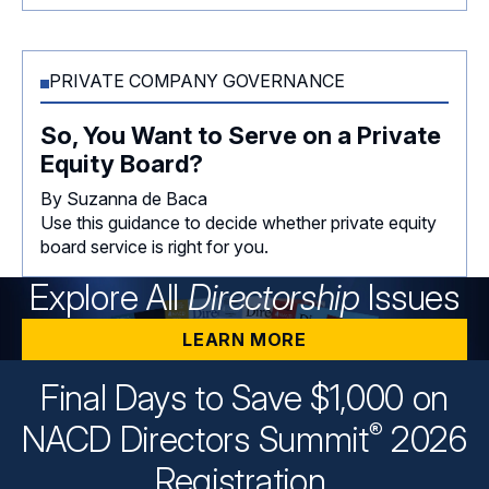
PRIVATE COMPANY GOVERNANCE
So, You Want to Serve on a Private
Equity Board?
By Suzanna de Baca
Use this guidance to decide whether private equity
board service is right for you.
Explore All
Directorship
Issues
LEARN MORE
Final Days to Save $1,000 on
®
NACD Directors
Summit
2026
Registration