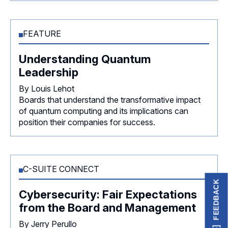
FEATURE
Understanding Quantum
Leadership
By Louis Lehot
Boards that understand the transformative impact
of quantum computing and its implications can
position their companies for success.
C-SUITE CONNECT
FEEDBACK
Cybersecurity: Fair Expectations
from the Board and Management
By Jerry Perullo