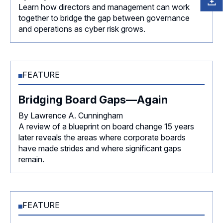
Learn how directors and management can work
together to bridge the gap between governance
and operations as cyber risk grows.
FEATURE
Bridging Board Gaps—Again
By Lawrence A. Cunningham
A review of a blueprint on board change 15 years
later reveals the areas where corporate boards
have made strides and where significant gaps
remain.
FEATURE