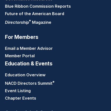
Blue Ribbon Commission Reports
Future of the American Board
®
Directorship
Magazine
For Members
Email a Member Advisor
Member Portal
Education & Events
Education Overview
®
NACD Directors
Summit
Event Listing
Chapter Events