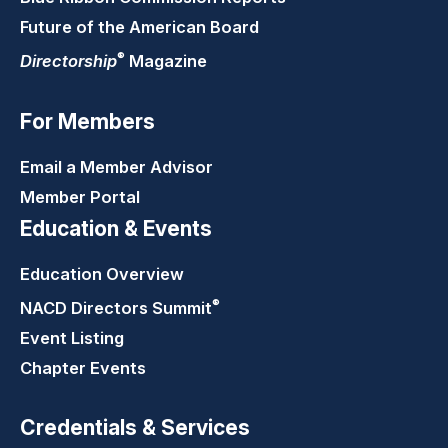
Future of the American Board
®
Directorship
Magazine
For Members
Email a Member Advisor
Member Portal
Education & Events
Education Overview
®
NACD Directors
Summit
Event Listing
Chapter Events
Credentials & Services