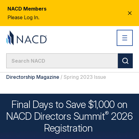
NACD Members
CL
Please Log In.
AL
Directorship Magazine
/
Spring 2023 Issue
Final Days to Save $1,000 on
®
NACD Directors
Summit
2026
Registration