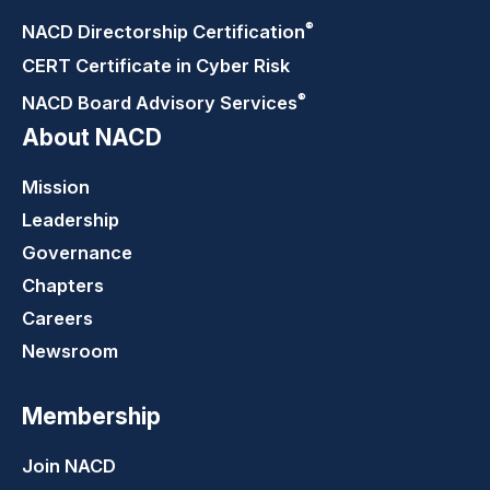
®
NACD Directorship
Certification
CERT Certificate in Cyber Risk
®
NACD Board Advisory
Services
About NACD
Mission
Leadership
Governance
Chapters
Careers
Newsroom
Membership
Join NACD