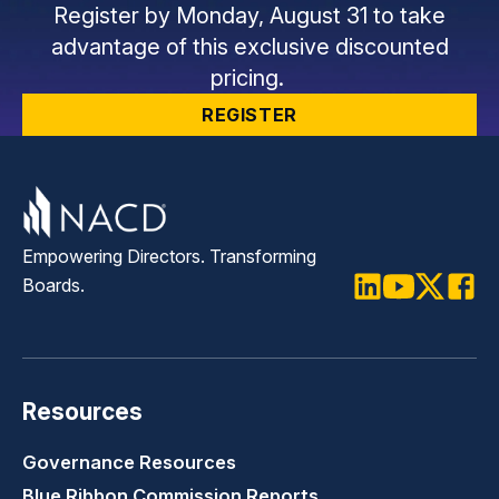
Register by Monday, August 31 to take
advantage of this exclusive discounted
pricing.
REGISTER
Empowering Directors. Transforming
Boards.
LinkedIn
Youtube
Twitter
Faceb
Resources
Governance Resources
Blue Ribbon Commission Reports