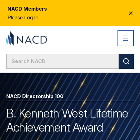
NACD Members
CL
Please Log In.
AL
NACD Directorship 100
B. Kenneth West Lifetime
Achievement Award