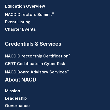
Education Overview
®
NACD Directors
Summit
Event Listing
Chapter Events
Credentials & Services
®
NACD Directorship
Certification
CERT Certificate in Cyber Risk
®
NACD Board Advisory
Services
About NACD
Mission
Leadership
Governance