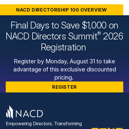
In-Person
NACD DIRECTORSHIP 100 OVERVIEW
eLearning
Final Days to Save $1,000 on
®
NACD Directors
Summit
2026
Webinars & Virtual Events
eLearning Overview
Registration
Virtual Director Professionalism®
Chapter Events
Webinar & Virtual Event Overview
Register by Monday, August 31 to take
Introduction to ESG Oversight
Webinar Archive
advantage of this exclusive discounted
CERT Certificate in Cyber-Risk Oversight
pricing.
Program
REGISTER
Director Proficiency: Financial Oversight
Webinars Archive
Art of Directorship: Adaptive Governance
Empowering Directors. Transforming