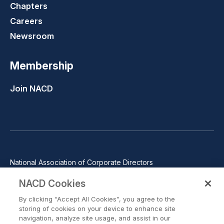
Chapters
Careers
Newsroom
Membership
Join NACD
National Association of Corporate Directors
1100 Wilson Blvd., Suite 2500, Arlington, VA 22209
NACD Cookies
Phone: 571-367-3700
By clicking “Accept All Cookies”, you agree to the
©2026 National Association of Corporate Directors. All rights
storing of cookies on your device to enhance site
reserved.
navigation, analyze site usage, and assist in our