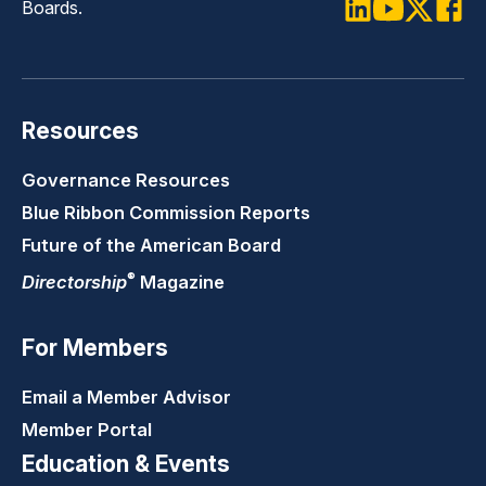
Art of Directorship: CEO Succession
Boards.
LinkedIn
Youtube
Twitter
Faceb
Art of Directorship: Strategy & Value
Creation
Directorship Essentials: Risk Oversight
Resources
Directorship Essentials: Compliance &
Governance Resources
Ethics
Blue Ribbon Commission Reports
Future of the American Board
®
Directorship
Magazine
For Members
Email a Member Advisor
Member Portal
Education & Events