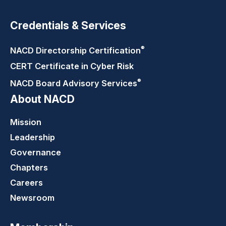
Credentials & Services
®
NACD Directorship
Certification
CERT Certificate in Cyber Risk
®
NACD Board Advisory
Services
About NACD
Mission
Leadership
Governance
Chapters
Careers
Newsroom