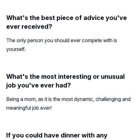
What's the best piece of advice you've
ever received?
The only person you should ever compete with is
yourself.
What's the most interesting or unusual
job you've ever had?
Being a mom, as it is the most dynamic, challenging and
meaningful job ever!
If you could have dinner with any