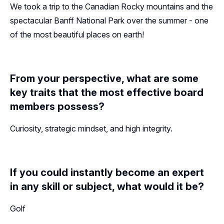
We took a trip to the Canadian Rocky mountains and the
spectacular Banff National Park over the summer - one
of the most beautiful places on earth!
From your perspective, what are some
key traits that the most effective board
members possess?
Curiosity, strategic mindset, and high integrity.
If you could instantly become an expert
in any skill or subject, what would it be?
Golf