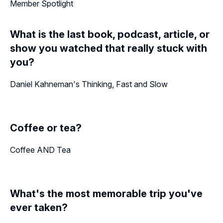
Member Spotlight
What is the last book, podcast, article, or
show you watched that really stuck with
you?
Daniel Kahneman's Thinking, Fast and Slow
Coffee or tea?
Coffee AND Tea
What's the most memorable trip you've
ever taken?