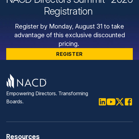
Registration
Register by Monday, August 31 to take
advantage of this exclusive discounted
pricing.
REGISTER
Empowering Directors. Transforming
Boards.
LinkedIn
Youtube
Twitter
Faceb
Resources