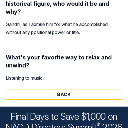
historical figure, who would it be and
why?
Gandhi, as I admire him for what he accomplished
without any positional power or title.
What's your favorite way to relax and
unwind?
Listening to music.
BACK
Final Days to Save $1,000 on
®
NACD Directors
Summit
2026