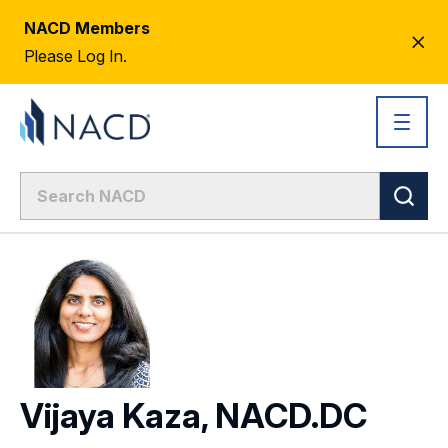
NACD Members
CL
Please Log In.
AL
Vijaya Kaza, NACD.DC