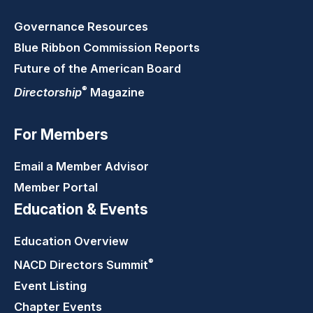
Governance Resources
Blue Ribbon Commission Reports
Future of the American Board
®
Directorship
Magazine
For Members
Email a Member Advisor
Member Portal
Education & Events
Education Overview
®
NACD Directors
Summit
Event Listing
Chapter Events