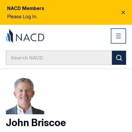
NACD Members
CL
Please Log In.
AL
John Briscoe