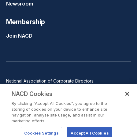
Newsroom
Membership
Join NACD
National Association of Corporate Directors
1100 Wilson Blvd., Suite 2500, Arlington, VA 22209
NACD Cookies
Phone: 571-367-3700
By clicking “Accept All Cookies”, you agree to the
©2026 National Association of Corporate Directors. All rights
storing of cookies on your device to enhance site
reserved.
navigation, analyze site usage, and assist in our
marketing efforts.
Trust Center
Privacy Policy
Terms of Use
Terms of Service
Cookie Preferences
Cookies Settings
Accept All Cookies