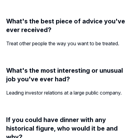
What's the best piece of advice you've
ever received?
Treat other people the way you want to be treated.
What's the most interesting or unusual
job you've ever had?
Leading investor relations at a large public company.
If you could have dinner with any
historical figure, who would it be and
why?