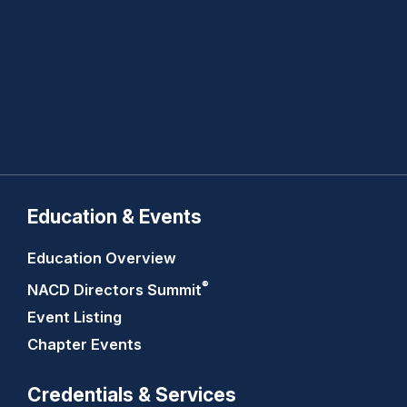
Education & Events
Education Overview
®
NACD Directors
Summit
Event Listing
Chapter Events
Credentials & Services