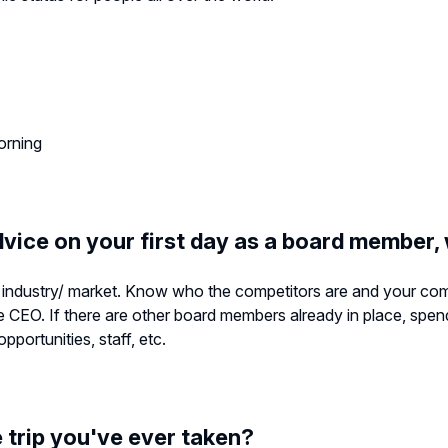
morning
dvice on your first day as a board member,
industry/ market. Know who the competitors are and your comp
e CEO. If there are other board members already in place, spen
portunities, staff, etc.
trip you've ever taken?