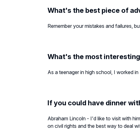
What's the best piece of ad
Remember your mistakes and failures, but 
What's the most interesting
As a teenager in high school, I worked in
If you could have dinner wit
Abraham Lincoln - I'd like to visit with hi
on civil rights and the best way to deal w