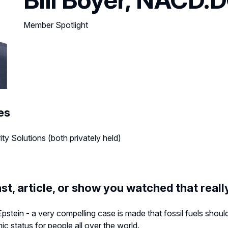
Member Spotlight
es
y Solutions (both privately held)
st, article, or show you watched that real
pstein - a very compelling case is made that fossil fuels shou
ic status for people all over the world.