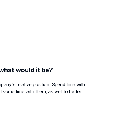
 what would it be?
any's relative position. Spend time with
d some time with them, as well to better