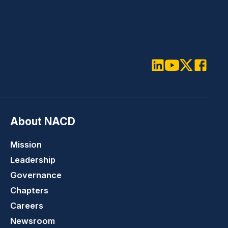
LinkedIn
Youtube
Twitter
Faceboo
About NACD
Mission
Leadership
Governance
Chapters
Careers
Newsroom