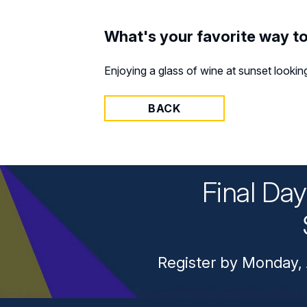
What's your favorite way t
Enjoying a glass of wine at sunset lookin
BACK
Final Da
Register by Monday, 