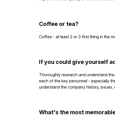
Coffee or tea?
Coffee - at least 2 or 3 first thing in the 
If you could give yourself a
Thoroughly research and understand the 
each of the key personnel - especially th
understand the company history, issues, op
What's the most memorable 