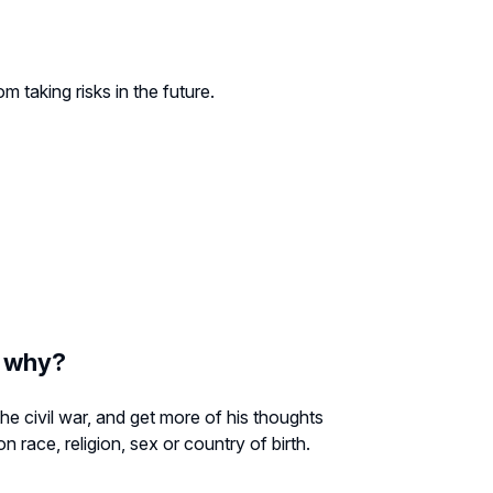
 taking risks in the future.
d why?
the civil war, and get more of his thoughts
 race, religion, sex or country of birth.