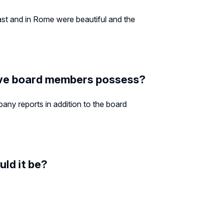
ast and in Rome were beautiful and the
tive board members possess?
pany reports in addition to the board
uld it be?