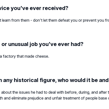
vice you've ever received?
learn from them - don't let them defeat you or prevent you from
 or unusual job you've ever had?
 a factory that made cheese.
h any historical figure, who would it be an
m about the issues he had to deal with before, during, and after 
ith and eliminate prejudice and unfair treatment of people base on