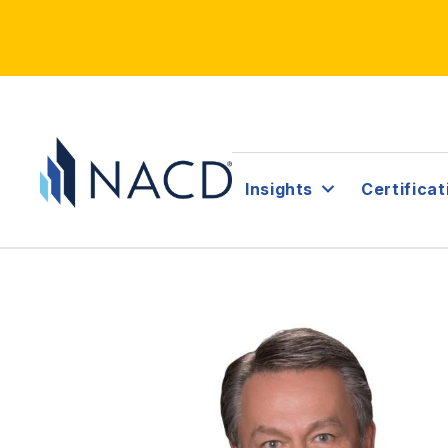
Insights
Certificat