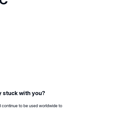
ly stuck with you?
ld continue to be used worldwide to