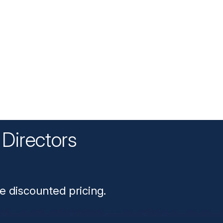
Directors
n
e discounted pricing.