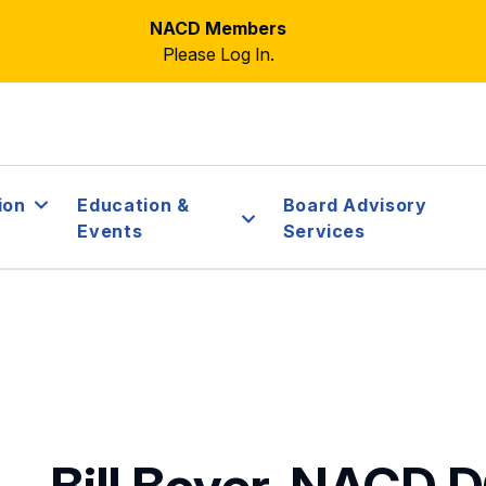
NACD Members
Please Log In.
ion
Education &
Board Advisory
Events
Services
Bill Boyer, NACD.