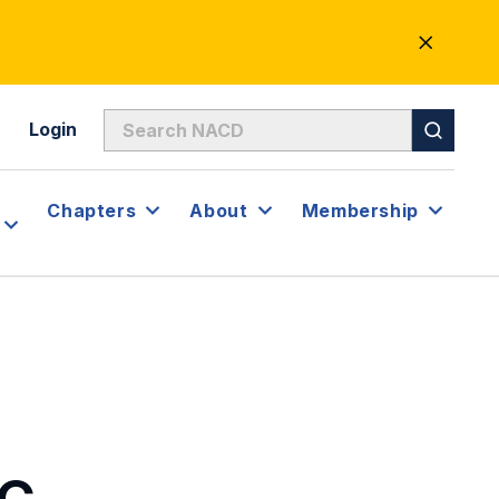
CLOSE
ALERT
Login
Chapters
About
Membership
DC