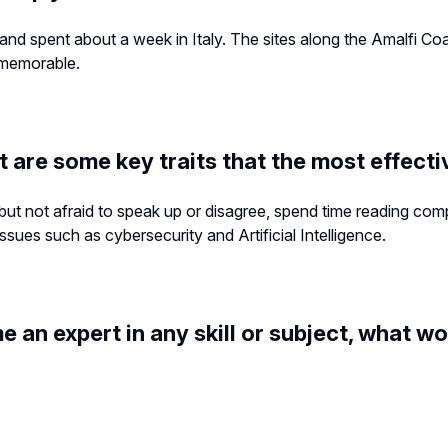
 and spent about a week in Italy. The sites along the Amalfi Co
d memorable.
t are some key traits that the most effec
rs but not afraid to speak up or disagree, spend time reading com
sues such as cybersecurity and Artificial Intelligence.
e an expert in any skill or subject, what wo