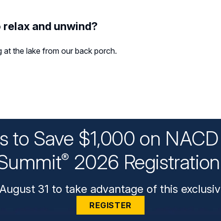
o relax and unwind?
g at the lake from our back porch.
ys to Save $1,000 on NACD 
Summit
2026 Registratio
®
August 31 to take advantage of this exclusiv
REGISTER