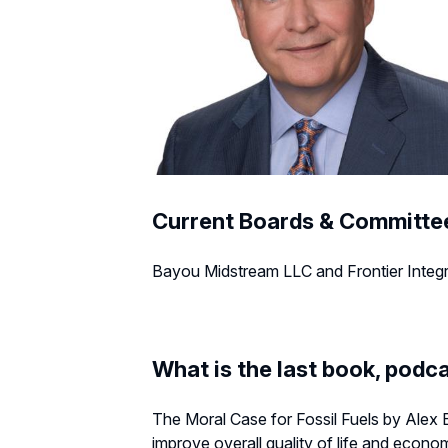
Current Boards & Committe
Bayou Midstream LLC and Frontier Integrit
What is the last book, podca
The Moral Case for Fossil Fuels by Alex E
improve overall quality of life and econom