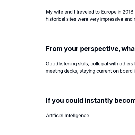
My wife and I traveled to Europe in 2018
historical sites were very impressive an
From your perspective, wha
Good listening skills, collegial with othe
meeting decks, staying current on board is
If you could instantly becom
Artificial Intelligence