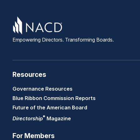
Empowering Directors. Transforming Boards.
Resources
Governance Resources
Blue Ribbon Commission Reports
Future of the American Board
®
Directorship
Magazine
For Members