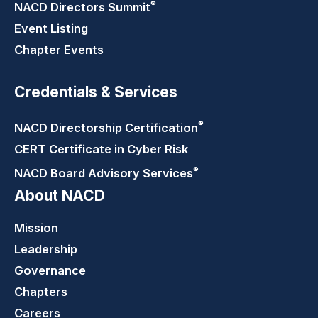
®
NACD Directors
Summit
Event Listing
Chapter Events
Credentials & Services
®
NACD Directorship
Certification
CERT Certificate in Cyber Risk
®
NACD Board Advisory
Services
About NACD
Mission
Leadership
Governance
Chapters
Careers