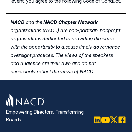
event, you agree to the following
Code of Conduct
.
NACD
and the
NACD Chapter Network
organizations (NACD) are non-partisan, nonprofit
organizations dedicated to providing directors
with the opportunity
to
discuss timely governance
oversight practices. The views of the speakers
and audience are their own and do not
necessarily reflect the views of NACD.
Empowering Directors. Transforming
Boards.
LinkedIn
Youtube
Twitter
Faceb