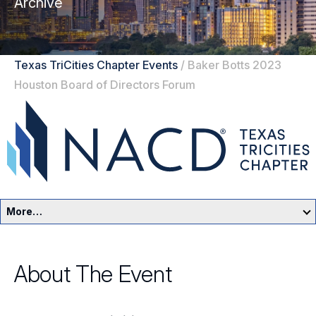
Archive
Texas TriCities Chapter Events
/
Baker Botts 2023
Houston Board of Directors Forum
More…
Texas TriCities Home
About The Event
Events
Resources