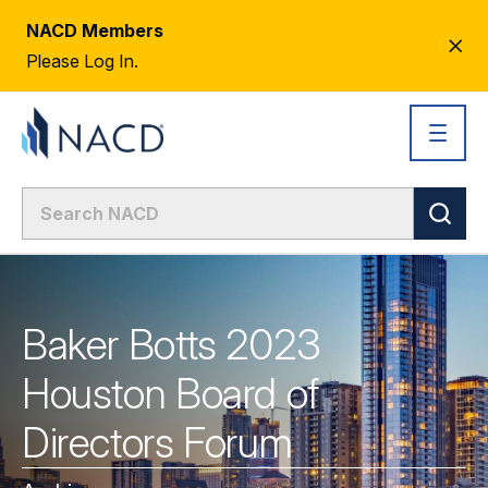
NACD Members
CL
Please Log In.
AL
Baker Botts 2023
Houston Board of
Directors Forum