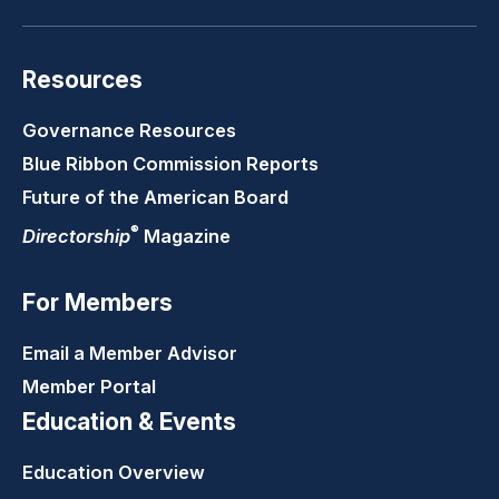
Resources
Governance Resources
Blue Ribbon Commission Reports
Future of the American Board
®
Directorship
Magazine
For Members
Email a Member Advisor
Member Portal
Education & Events
Education Overview