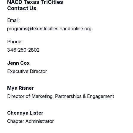
NACD Texas TriCities
Contact Us
Sponsors
Email:
Leadership
programs@texastricities.nacdonline.org
Texas TriCities Leadership
Follow Us on LinkedIn
Phone:
346-250-2802
Austin Advisory Board
Follow Us on YouTube
Jenn Cox
Houston Advisory Board
Executive Director
Partner Council
Mya Risner
Director of Marketing, Partnerships & Engagement
Chennya Lister
Chapter Administrator