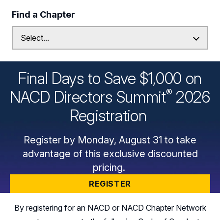
Find a Chapter
Final Days to Save $1,000 on
®
NACD Directors
Summit
2026
Registration
Register by Monday, August 31 to take
advantage of this exclusive discounted
pricing.
REGISTER
By registering for an NACD or NACD Chapter Network