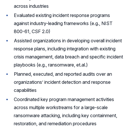
across industries
Evaluated existing incident response programs
against industry-leading frameworks (e.g., NIST
800-61, CSF 2.0)
Assisted organizations in developing overall incident
response plans, including integration with existing
crisis management, data breach and specific incident
playbooks (e.g., ransomware, et.al.)
Planned, executed, and reported audits over an
organizations’ incident detection and response
capabilities
Coordinated key program management activities
across multiple workstreams for a large-scale
ransomware attacking, including key containment,
restoration, and remediation procedures