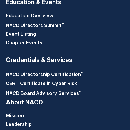
Education & Events
Education Overview
®
NACD Directors
Summit
Event Listing
Chapter Events
Credentials & Services
®
NACD Directorship
Certification
CERT Certificate in Cyber Risk
®
NACD Board Advisory
Services
About NACD
Mission
Leadership