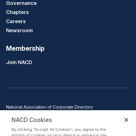
Governance
Chapters
Careers
Newsroom
Membership
Join NACD
National Association of Corporate Directors
1100 Wilson Blvd., Suite 2500, Arlington, VA 22209
NACD Cookies
Phone: 571-367-3700
By clicking “Accept All Cookies”, you agree to the
©2026 National Association of Corporate Directors. All rights
storing of cookies on your device to enhance site