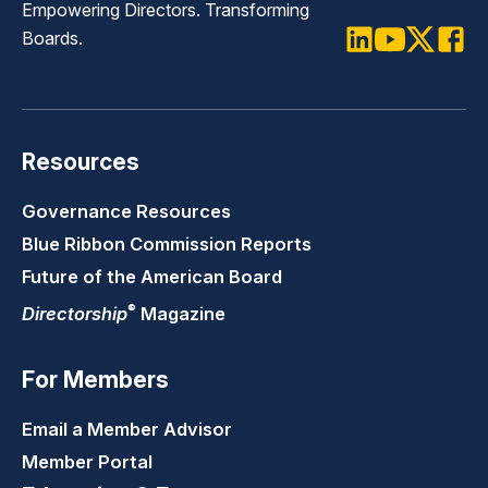
Empowering Directors. Transforming
Boards.
LinkedIn
Youtube
Twitter
Faceb
Resources
Governance Resources
Blue Ribbon Commission Reports
Future of the American Board
®
Directorship
Magazine
For Members
Email a Member Advisor
Member Portal