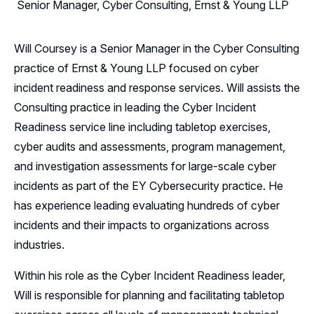
Senior Manager, Cyber Consulting, Ernst & Young LLP
Will Coursey is a Senior Manager in the Cyber Consulting
practice of Ernst & Young LLP focused on cyber
incident readiness and response services. Will assists the
Consulting practice in leading the Cyber Incident
Readiness service line including tabletop exercises,
cyber audits and assessments, program management,
and investigation assessments for large-scale cyber
incidents as part of the EY Cybersecurity practice. He
has experience leading evaluating hundreds of cyber
incidents and their impacts to organizations across
industries.
Within his role as the Cyber Incident Readiness leader,
Will is responsible for planning and facilitating tabletop