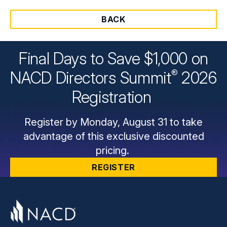
BACK
Final Days to Save $1,000 on
®
NACD Directors
Summit
2026
Registration
Register by Monday, August 31 to take
advantage of this exclusive discounted
pricing.
REGISTER