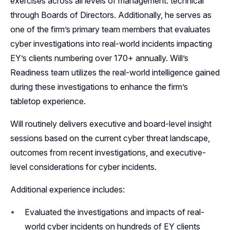
exercises across all levels of management: technical
through Boards of Directors. Additionally, he serves as
one of the firm’s primary team members that evaluates
cyber investigations into real-world incidents impacting
EY’s clients numbering over 170+ annually. Will’s
Readiness team utilizes the real-world intelligence gained
during these investigations to enhance the firm’s
tabletop experience.
Will routinely delivers executive and board-level insight
sessions based on the current cyber threat landscape,
outcomes from recent investigations, and executive-
level considerations for cyber incidents.
Additional experience includes:
Evaluated the investigations and impacts of real-
world cyber incidents on hundreds of EY clients