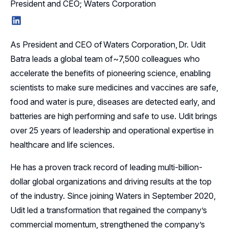
President and CEO; Waters Corporation
LinkedIn
As President and CEO of Waters Corporation, Dr. Udit
Batra leads a global team of~7,500 colleagues who
accelerate the benefits of pioneering science, enabling
scientists to make sure medicines and vaccines are safe,
food and water is pure, diseases are detected early, and
batteries are high performing and safe to use. Udit brings
over 25 years of leadership and operational expertise in
healthcare and life sciences.
He has a proven track record of leading multi-billion-
dollar global organizations and driving results at the top
of the industry. Since joining Waters in September 2020,
Udit led a transformation that regained the company’s
commercial momentum, strengthened the company’s