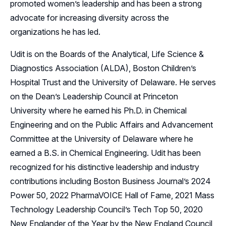
promoted women’s leadership and has been a strong
advocate for increasing diversity across the
organizations he has led.
Udit is on the Boards of the Analytical, Life Science &
Diagnostics Association (ALDA), Boston Children’s
Hospital Trust and the University of Delaware. He serves
on the Dean’s Leadership Council at Princeton
University where he earned his Ph.D. in Chemical
Engineering and on the Public Affairs and Advancement
Committee at the University of Delaware where he
earned a B.S. in Chemical Engineering. Udit has been
recognized for his distinctive leadership and industry
contributions including Boston Business Journal’s 2024
Power 50, 2022 PharmaVOICE Hall of Fame, 2021 Mass
Technology Leadership Council’s Tech Top 50, 2020
New Englander of the Year by the New England Council,