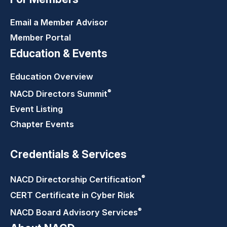
Email a Member Advisor
Member Portal
Education & Events
Education Overview
®
NACD Directors
Summit
Event Listing
Chapter Events
Credentials & Services
®
NACD Directorship
Certification
CERT Certificate in Cyber Risk
®
NACD Board Advisory
Services