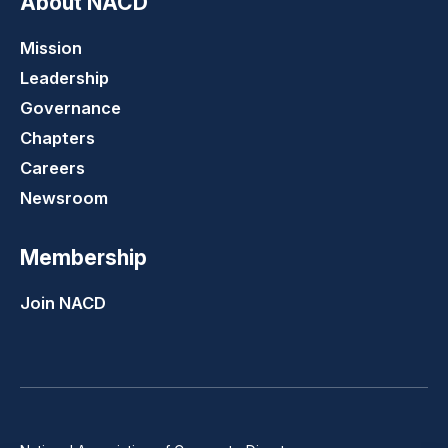
About NACD
Mission
Leadership
Governance
Chapters
Careers
Newsroom
Membership
Join NACD