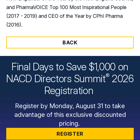
and PharmaVOICE Top 100 Most Inspirational People
(2017 - 2019) and CEO of the Year by CPhI Pharma
(2016).
BACK
Final Days to Save $1,000 on
®
NACD Directors
Summit
2026
Registration
Register by Monday, August 31 to take
advantage of this exclusive discounted
pricing.
REGISTER