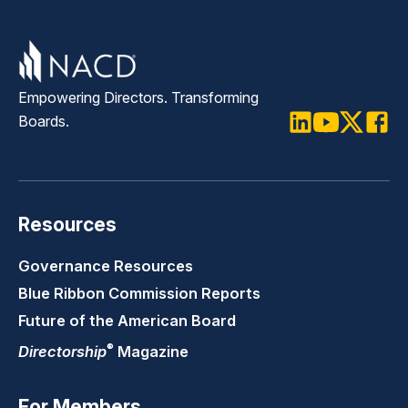
Empowering Directors. Transforming
Boards.
LinkedIn
Youtube
Twitter
Faceb
Resources
Governance Resources
Blue Ribbon Commission Reports
Future of the American Board
®
Directorship
Magazine
For Members