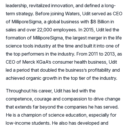
leadership, revitalized innovation, and defined a long-
term strategy. Before joining Waters, Udit served as CEO
of MilliporeSigma, a global business with $8 Billion in
sales and over 22,000 employees. In 2015, Udit led the
formation of MilliporeSigma, the largest merger in the life
science tools industry at the time and built it into one of
the top performers in the industry. From 2011 to 2013, as
CEO of Merck KGaA’s consumer health business, Udit
led a period that doubled the business’s profitability and
achieved organic growth in the top tier of the industry.
Throughout his career, Udit has led with the
competence, courage and compassion to drive change
that extends far beyond the companies he has served.
He is a champion of science education, especially for
low-income students. He also has developed and