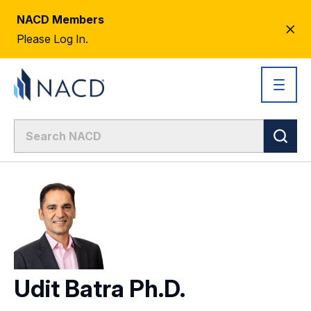
NACD Members
CL
Please Log In.
AL
Udit Batra Ph.D.