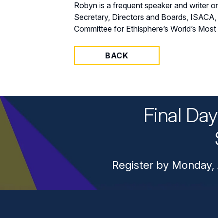
Robyn is a frequent speaker and writer
Secretary, Directors and Boards, ISACA,
Committee for Ethisphere’s World’s Most
BACK
Final Da
Register by Monday, 