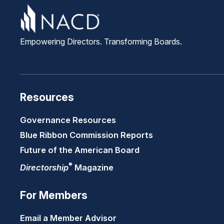
Empowering Directors. Transforming Boards.
Resources
Governance Resources
Blue Ribbon Commission Reports
Future of the American Board
®
Directorship
Magazine
For Members
Email a Member Advisor