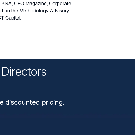
rg BNA, CFO Magazine, Corporate
ved on the Methodology Advisory
T Capital.
Directors
n
e discounted pricing.