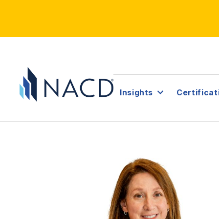
Insights
Certificat