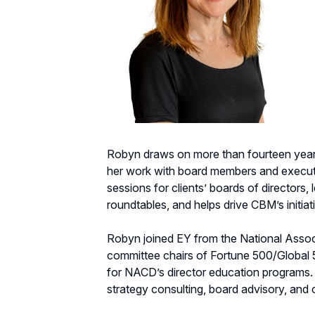
Robyn draws on more than fourteen years
her work with board members and executi
sessions for clients’ boards of directo
roundtables, and helps drive CBM’s initiati
Robyn joined EY from the National Associ
committee chairs of Fortune 500/Global
for NACD’s director education programs. P
strategy consulting, board advisory, an