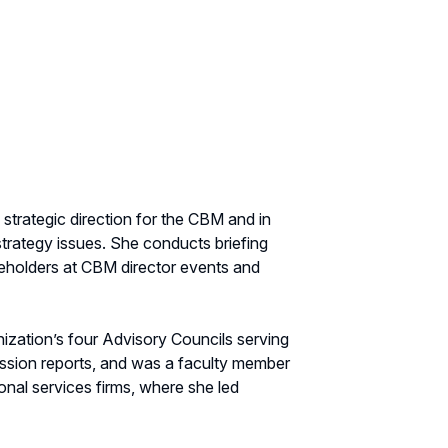
trategic direction for the CBM and in
trategy issues. She conducts briefing
eholders at CBM director events and
ization’s four Advisory Councils serving
sion reports, and was a faculty member
onal services firms, where she led