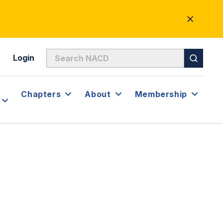
CLOSE
ALERT
Login
Chapters
About
Membership