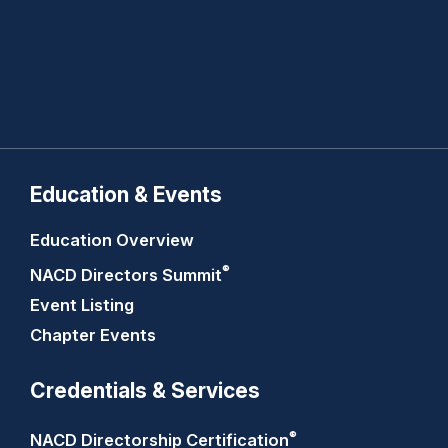
Education & Events
Education Overview
®
NACD Directors
Summit
Event Listing
Chapter Events
Credentials & Services
®
NACD Directorship
Certification