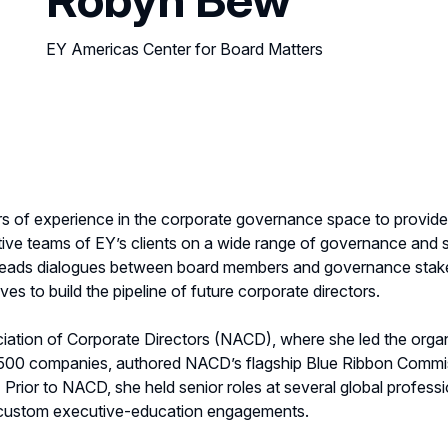
EY Americas Center for Board Matters
 of experience in the corporate governance space to provide s
ve teams of EY’s clients on a wide range of governance and s
rs, leads dialogues between board members and governance stak
ves to build the pipeline of future corporate directors.
ation of Corporate Directors (NACD), where she led the organ
 500 companies, authored NACD’s flagship Blue Ribbon Commis
rior to NACD, she held senior roles at several global professi
d custom executive-education engagements.