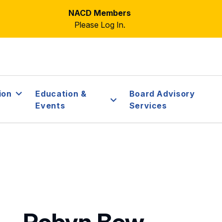
NACD Members
Please Log In.
ion
Education &
Board Advisory
Events
Services
Robyn Bew