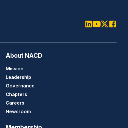
LinkedIn
Youtube
Twitter
Faceboo
About NACD
Mission
Leadership
Governance
Chapters
Careers
Newsroom
Membership