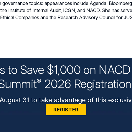
 on governance topics: appearances include Agenda, Bloombe
 the Institute of Internal Audit, ICGN, and NACD. She has ser
 Ethical Companies and the Research Advisory Council for JUS
ys to Save $1,000 on NACD 
Summit
2026 Registratio
®
August 31 to take advantage of this exclusiv
REGISTER