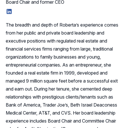
Board Chair and former CEO
LinkedIn
The breadth and depth of Roberta’s experience comes
from her public and private board leadership and
executive positions with regulated real estate and
financial services firms ranging from large, traditional
organizations to family businesses and young,
entrepreneurial companies. As an entrepreneur, she
founded a real estate firm in 1999, developed and
managed 9 million square feet before a successful exit
and earn out. During her tenure, she cemented deep
relationships with prestigious clients/tenants such as
Bank of America, Trader Joe’s, Beth Israel Deaconess
Medical Center, AT&T, and CVS. Her board leadership
experience includes Board Chair and Committee Chair