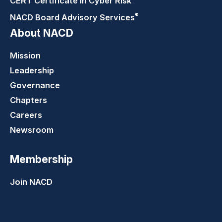
CERT Certificate in Cyber Risk
®
NACD Board Advisory
Services
About NACD
Mission
Leadership
Governance
Chapters
Careers
Newsroom
Membership
Join NACD