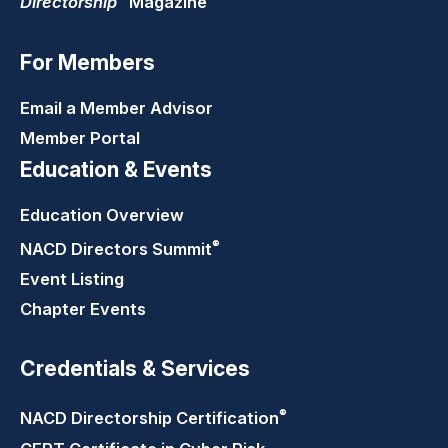
Directorship
Magazine
For Members
Email a Member Advisor
Member Portal
Education & Events
Education Overview
®
NACD Directors
Summit
Event Listing
Chapter Events
Credentials & Services
®
NACD Directorship
Certification