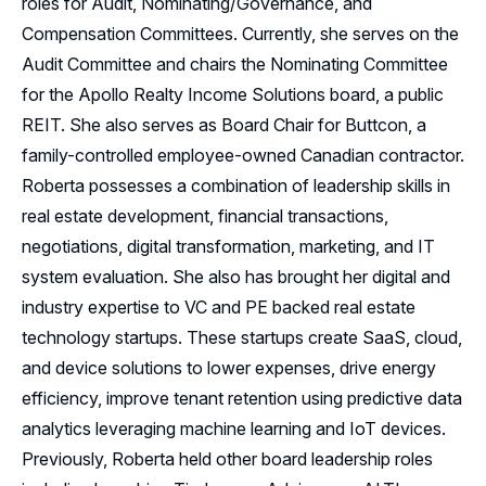
roles for Audit, Nominating/Governance, and
Compensation Committees. Currently, she serves on the
Audit Committee and chairs the Nominating Committee
for the Apollo Realty Income Solutions board, a public
REIT. She also serves as Board Chair for Buttcon, a
family-controlled employee-owned Canadian contractor.
Roberta possesses a combination of leadership skills in
real estate development, financial transactions,
negotiations, digital transformation, marketing, and IT
system evaluation. She also has brought her digital and
industry expertise to VC and PE backed real estate
technology startups. These startups create SaaS, cloud,
and device solutions to lower expenses, drive energy
efficiency, improve tenant retention using predictive data
analytics leveraging machine learning and IoT devices.
Previously, Roberta held other board leadership roles