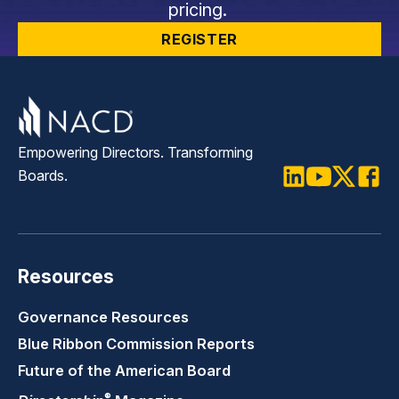
pricing.
REGISTER
Empowering Directors. Transforming
Boards.
LinkedIn
Youtube
Twitter
Faceb
Resources
Governance Resources
Blue Ribbon Commission Reports
Future of the American Board
®