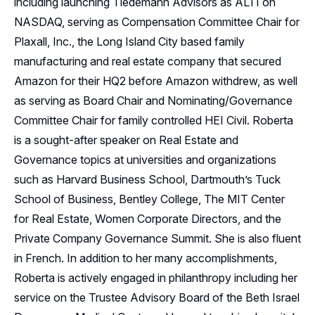
including launching Tiedemann Advisors as ALTI on
NASDAQ, serving as Compensation Committee Chair for
Plaxall, Inc., the Long Island City based family
manufacturing and real estate company that secured
Amazon for their HQ2 before Amazon withdrew, as well
as serving as Board Chair and Nominating/Governance
Committee Chair for family controlled HEI Civil. Roberta
is a sought-after speaker on Real Estate and
Governance topics at universities and organizations
such as Harvard Business School, Dartmouth’s Tuck
School of Business, Bentley College, The MIT Center
for Real Estate, Women Corporate Directors, and the
Private Company Governance Summit. She is also fluent
in French. In addition to her many accomplishments,
Roberta is actively engaged in philanthropy including her
service on the Trustee Advisory Board of the Beth Israel