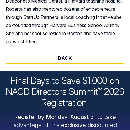
Deaconess Medical Center, a Harvard teaching hospital.
Roberta has also mentored dozens of entrepreneurs
through StartUp Partners, a local coaching initiative she
co-founded through Harvard Business School Alumni.
She and her spouse reside in Boston and have three
grown children.
BACK
Final Days to Save $1,000 on
®
NACD Directors
Summit
2026
Registration
Register by Monday, August 31 to take
advantage of this exclusive discounted