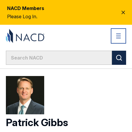
NACD Members
CL
Please Log In.
AL
Patrick Gibbs