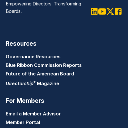
Empowering Directors. Transforming
Boards.
LinkedIn
Youtube
Twitter
Faceb
Resources
Governance Resources
Blue Ribbon Commission Reports
Future of the American Board
®
Directorship
Magazine
For Members
Email a Member Advisor
Member Portal