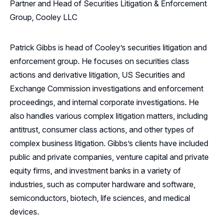
Partner and Head of Securities Litigation & Enforcement
Group, Cooley LLC
Patrick Gibbs is head of Cooley’s securities litigation and
enforcement group. He focuses on securities class
actions and derivative litigation, US Securities and
Exchange Commission investigations and enforcement
proceedings, and internal corporate investigations. He
also handles various complex litigation matters, including
antitrust, consumer class actions, and other types of
complex business litigation. Gibbs’s clients have included
public and private companies, venture capital and private
equity firms, and investment banks in a variety of
industries, such as computer hardware and software,
semiconductors, biotech, life sciences, and medical
devices.