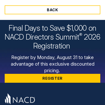
BACK
Final Days to Save $1,000 on
®
NACD Directors
Summit
2026
Registration
Register by Monday, August 31 to take
advantage of this exclusive discounted
pricing.
REGISTER