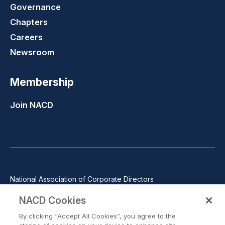
Governance
Chapters
Careers
Newsroom
Membership
Join NACD
National Association of Corporate Directors
1100 Wilson Blvd., Suite 2500, Arlington, VA 22209
NACD Cookies
Phone: 571-367-3700
By clicking “Accept All Cookies”, you agree to the
©2026 National Association of Corporate Directors. All rights