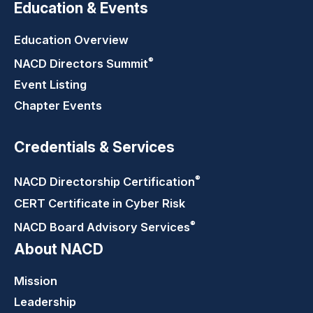
Education & Events
Education Overview
®
NACD Directors
Summit
Event Listing
Chapter Events
Credentials & Services
®
NACD Directorship
Certification
CERT Certificate in Cyber Risk
®
NACD Board Advisory
Services
About NACD
Mission
Leadership