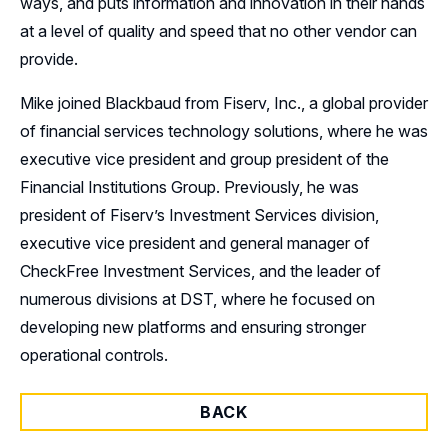
ways, and puts information and innovation in their hands
at a level of quality and speed that no other vendor can
provide.
Mike joined Blackbaud from Fiserv, Inc., a global provider
of financial services technology solutions, where he was
executive vice president and group president of the
Financial Institutions Group. Previously, he was
president of Fiserv’s Investment Services division,
executive vice president and general manager of
CheckFree Investment Services, and the leader of
numerous divisions at DST, where he focused on
developing new platforms and ensuring stronger
operational controls.
BACK