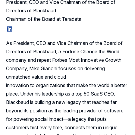
President, CEO and Vice Chairman of the Board of
Directors of Blackbaud
Chairman of the Board at Teradata
LinkedIn
As President, CEO and Vice Chairman of the Board of
Directors of Blackbaud, a Fortune Change the World
company and repeat Forbes Most Innovative Growth
Company, Mike Gianoni focuses on delivering
unmatched value and cloud
innovation to organizations that make the world a better
place. Under his leadership as a top 50 SaaS CEO,
Blackbaud is building a new legacy that reaches far
beyond its position as the leading provider of software
for powering social impact—a legacy that puts
customers first every time, connects them in unique