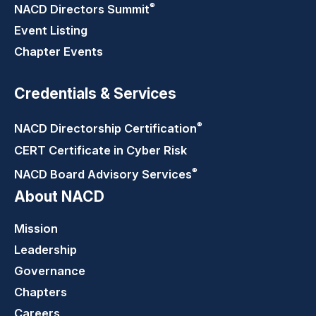
®
NACD Directors
Summit
Event Listing
Chapter Events
Credentials & Services
®
NACD Directorship
Certification
CERT Certificate in Cyber Risk
®
NACD Board Advisory
Services
About NACD
Mission
Leadership
Governance
Chapters
Careers