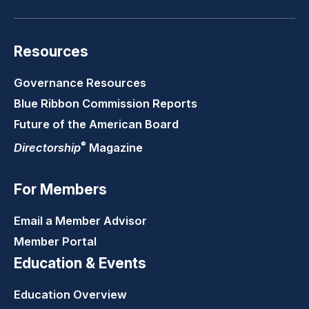
Resources
Governance Resources
Blue Ribbon Commission Reports
Future of the American Board
®
Directorship
Magazine
For Members
Email a Member Advisor
Member Portal
Education & Events
Education Overview