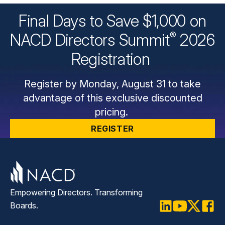
Final Days to Save $1,000 on
®
NACD Directors
Summit
2026
Registration
Register by Monday, August 31 to take
advantage of this exclusive discounted
pricing.
REGISTER
Empowering Directors. Transforming
Boards.
LinkedIn
Youtube
Twitter
Faceb