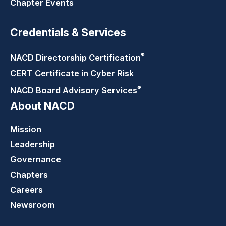
Chapter Events
Credentials & Services
®
NACD Directorship
Certification
CERT Certificate in Cyber Risk
®
NACD Board Advisory
Services
About NACD
Mission
Leadership
Governance
Chapters
Careers
Newsroom