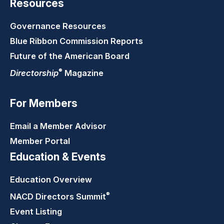
Resources
Governance Resources
Blue Ribbon Commission Reports
Future of the American Board
®
Directorship
Magazine
For Members
Email a Member Advisor
Member Portal
Education & Events
Education Overview
®
NACD Directors
Summit
Event Listing