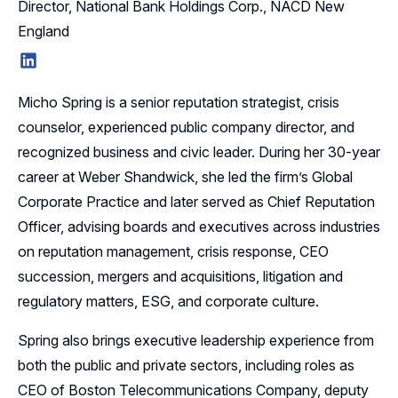
Director, National Bank Holdings Corp., NACD New
England
LinkedIn
Micho Spring is a senior reputation strategist, crisis
counselor, experienced public company director, and
recognized business and civic leader. During her 30-year
career at Weber Shandwick, she led the firm’s Global
Corporate Practice and later served as Chief Reputation
Officer, advising boards and executives across industries
on reputation management, crisis response, CEO
succession, mergers and acquisitions, litigation and
regulatory matters, ESG, and corporate culture.
Spring also brings executive leadership experience from
both the public and private sectors, including roles as
CEO of Boston Telecommunications Company, deputy