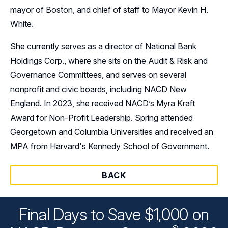
mayor of Boston, and chief of staff to Mayor Kevin H.
White.
She currently serves as a director of National Bank
Holdings Corp., where she sits on the Audit & Risk and
Governance Committees, and serves on several
nonprofit and civic boards, including NACD New
England. In 2023, she received NACD’s Myra Kraft
Award for Non-Profit Leadership. Spring attended
Georgetown and Columbia Universities and received an
MPA from Harvard's Kennedy School of Government.
BACK
Final Days to Save $1,000 on