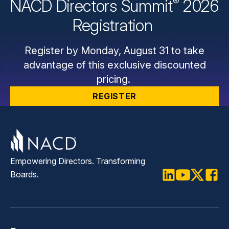
®
NACD Directors
Summit
2026
Registration
Register by Monday, August 31 to take
advantage of this exclusive discounted
pricing.
REGISTER
Empowering Directors. Transforming
Boards.
LinkedIn
Youtube
Twitter
Faceb