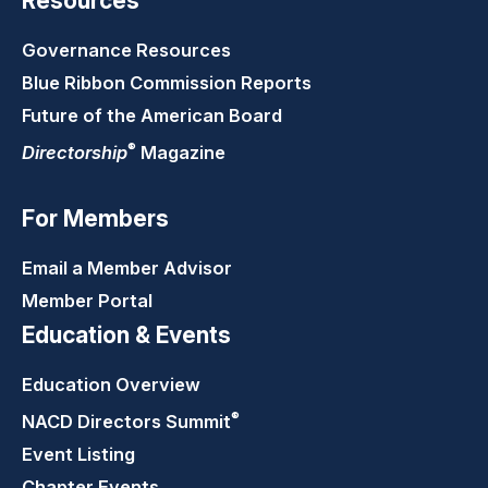
Resources
Governance Resources
Blue Ribbon Commission Reports
Future of the American Board
®
Directorship
Magazine
For Members
Email a Member Advisor
Member Portal
Education & Events
Education Overview
®
NACD Directors
Summit
Event Listing
Chapter Events