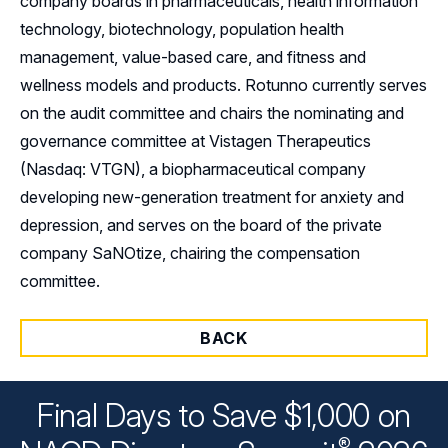
company boards in pharmaceuticals, health information
technology, biotechnology, population health
management, value-based care, and fitness and
wellness models and products. Rotunno currently serves
on the audit committee and chairs the nominating and
governance committee at Vistagen Therapeutics
(Nasdaq: VTGN), a biopharmaceutical company
developing new-generation treatment for anxiety and
depression, and serves on the board of the private
company SaNOtize, chairing the compensation
committee.
BACK
Final Days to Save $1,000 on
®