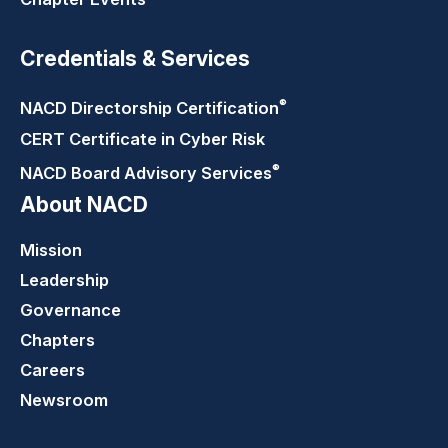
Credentials & Services
®
NACD Directorship
Certification
CERT Certificate in Cyber Risk
®
NACD Board Advisory
Services
About NACD
Mission
Leadership
Governance
Chapters
Careers
Newsroom