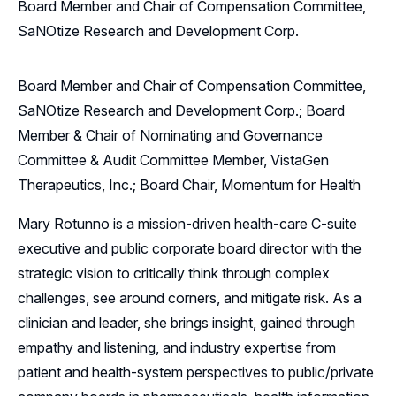
Board Member and Chair of Compensation Committee,
SaNOtize Research and Development Corp.
Board Member and Chair of Compensation Committee,
SaNOtize Research and Development Corp.; Board
Member & Chair of Nominating and Governance
Committee & Audit Committee Member, VistaGen
Therapeutics, Inc.; Board Chair, Momentum for Health
Mary Rotunno is a mission-driven health-care C-suite
executive and public corporate board director with the
strategic vision to critically think through complex
challenges, see around corners, and mitigate risk. As a
clinician and leader, she brings insight, gained through
empathy and listening, and industry expertise from
patient and health-system perspectives to public/private