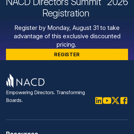
NACD Directors
Summit
2026
Registration
Register by Monday, August 31 to take
advantage of this exclusive discounted
pricing.
REGISTER
Empowering Directors. Transforming
Boards.
LinkedIn
Youtube
Twitter
Faceb