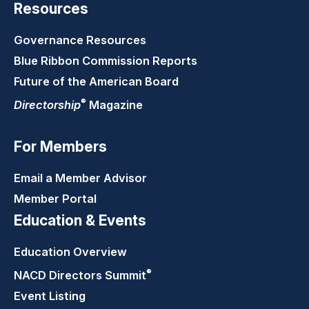
Resources
Governance Resources
Blue Ribbon Commission Reports
Future of the American Board
®
Directorship
Magazine
For Members
Email a Member Advisor
Member Portal
Education & Events
Education Overview
®
NACD Directors
Summit
Event Listing