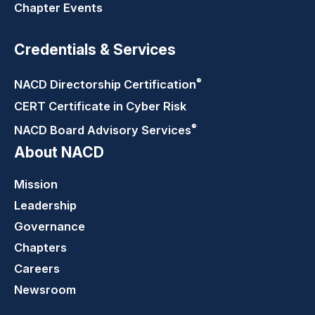
Chapter Events
Credentials & Services
®
NACD Directorship
Certification
CERT Certificate in Cyber Risk
®
NACD Board Advisory
Services
About NACD
Mission
Leadership
Governance
Chapters
Careers
Newsroom