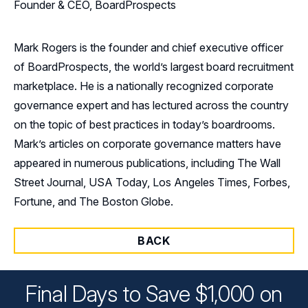
Founder & CEO, BoardProspects
Mark Rogers is the founder and chief executive officer
of BoardProspects, the world’s largest board recruitment
marketplace. He is a nationally recognized corporate
governance expert and has lectured across the country
on the topic of best practices in today’s boardrooms.
Mark’s articles on corporate governance matters have
appeared in numerous publications, including The Wall
Street Journal, USA Today, Los Angeles Times, Forbes,
Fortune, and The Boston Globe.
BACK
Final Days to Save $1,000 on