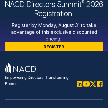
®
NACD Directors
Summit
2026
Registration
Register by Monday, August 31 to take
advantage of this exclusive discounted
pricing.
REGISTER
Empowering Directors. Transforming
Boards.
LinkedIn
Youtube
Twitter
Faceb