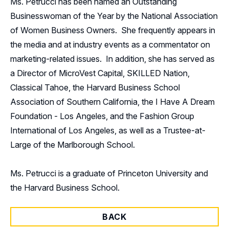
Ms. Petrucci has been named an Outstanding
Businesswoman of the Year by the National Association
of Women Business Owners. She frequently appears in
the media and at industry events as a commentator on
marketing-related issues. In addition, she has served as
a Director of MicroVest Capital, SKILLED Nation,
Classical Tahoe, the Harvard Business School
Association of Southern California, the I Have A Dream
Foundation - Los Angeles, and the Fashion Group
International of Los Angeles, as well as a Trustee-at-
Large of the Marlborough School.
Ms. Petrucci is a graduate of Princeton University and
the Harvard Business School.
BACK