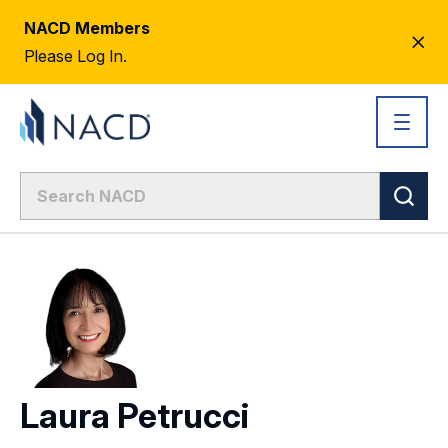
NACD Members
CL
Please Log In.
AL
Laura Petrucci