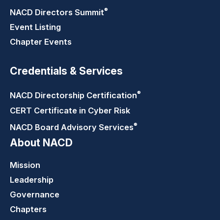
®
NACD Directors
Summit
Event Listing
Chapter Events
Credentials & Services
®
NACD Directorship
Certification
CERT Certificate in Cyber Risk
®
NACD Board Advisory
Services
About NACD
Mission
Leadership
Governance
Chapters