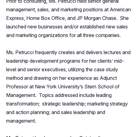
Prior to consulting, Ms. Petrucci held senior general
management, sales, and marketing positions at American
Express, Home Box Office, and JP Morgan Chase. She
launched new businesses and/or established new sales
and marketing organizations for all three companies.
Ms. Petrucci frequently creates and delivers lectures and
leadership development programs for her clients’ mid-
level and senior executives, utilizing the case study
method and drawing on her experience as Adjunct
Professor at New York University’s Stern School of
Management. Topics addressed include leading
transformation; strategic leadership; marketing strategy
and action planning; and sales leadership and
management.