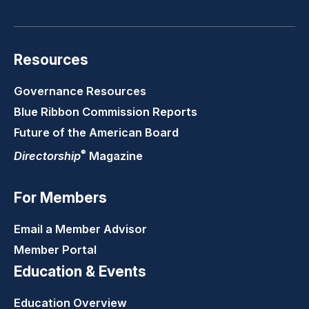
Resources
Governance Resources
Blue Ribbon Commission Reports
Future of the American Board
®
Directorship
Magazine
For Members
Email a Member Advisor
Member Portal
Education & Events
Education Overview