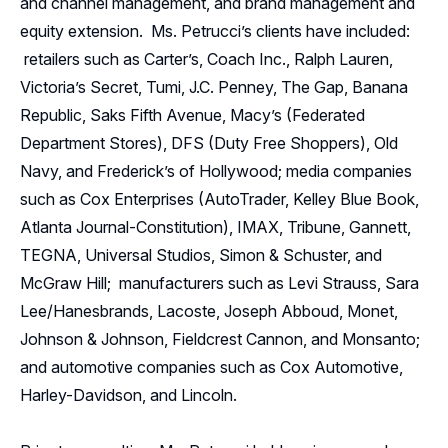
and channel management, and brand management and
equity extension. Ms. Petrucci’s clients have included:
retailers such as Carter’s, Coach Inc., Ralph Lauren,
Victoria’s Secret, Tumi, J.C. Penney, The Gap, Banana
Republic, Saks Fifth Avenue, Macy’s (Federated
Department Stores), DFS (Duty Free Shoppers), Old
Navy, and Frederick’s of Hollywood; media companies
such as Cox Enterprises (AutoTrader, Kelley Blue Book,
Atlanta Journal-Constitution), IMAX, Tribune, Gannett,
TEGNA, Universal Studios, Simon & Schuster, and
McGraw Hill; manufacturers such as Levi Strauss, Sara
Lee/Hanesbrands, Lacoste, Joseph Abboud, Monet,
Johnson & Johnson, Fieldcrest Cannon, and Monsanto;
and automotive companies such as Cox Automotive,
Harley-Davidson, and Lincoln.