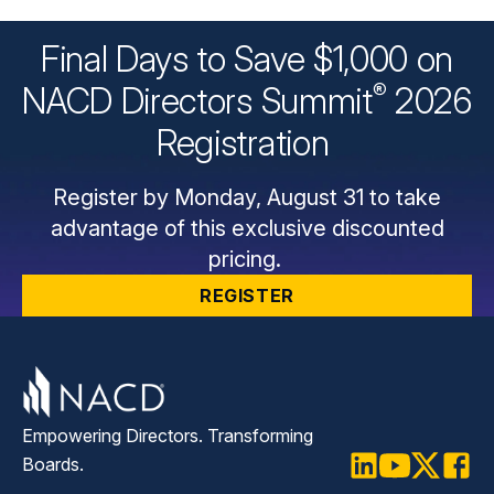
Final Days to Save $1,000 on
®
NACD Directors
Summit
2026
Registration
Register by Monday, August 31 to take
advantage of this exclusive discounted
pricing.
REGISTER
Empowering Directors. Transforming
Boards.
LinkedIn
Youtube
Twitter
Faceb