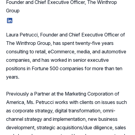
Founder and Chief Executive Officer, The Winthrop
Group
LinkedIn
Laura Petrucci, Founder and Chief Executive Officer of
The Winthrop Group, has spent twenty-five years
consulting to retail, eCommerce, media, and automotive
companies, and has worked in senior executive
positions in Fortune 500 companies for more than ten
years.
Previously a Partner at the Marketing Corporation of
America, Ms. Petrucci works with clients on issues such
as corporate strategy, digital transformation, omni-
channel strategy and implementation, new business
development, strategic acquisitions/due diligence, sales