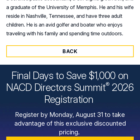
a graduate of the University of Memphis. He and his wife
reside in Nashville, Tennessee, and have three adult
children. He is an avid golfer and boater who enjoys
traveling with his family and spending time outdoors.
BACK
Final Days to Save $1,000 on
®
NACD Directors
Summit
2026
Registration
Register by Monday, August 31 to take
advantage of this exclusive discounted
pricing.