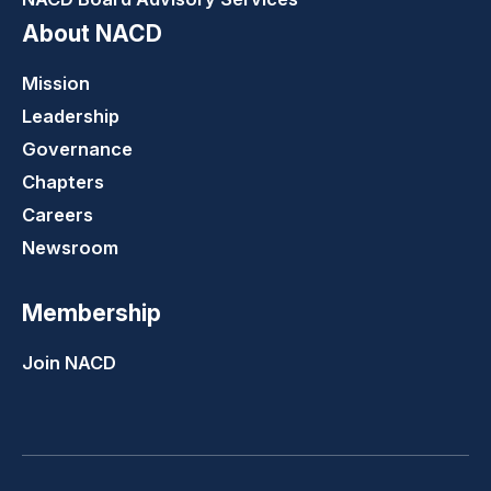
About NACD
Mission
Leadership
Governance
Chapters
Careers
Newsroom
Membership
Join NACD