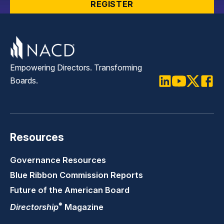
REGISTER
Empowering Directors. Transforming
Boards.
LinkedIn
Youtube
Twitter
Faceb
Resources
Governance Resources
Blue Ribbon Commission Reports
Future of the American Board
®
Directorship
Magazine