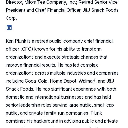
Director, Milo’s Tea Company, Inc.; Retired Senior Vice
President and Chief Financial Officer, J&J Snack Foods
Corp.
LinkedIn
Ken Plunk is a retired public-company chief financial
officer (CFO) known for his ability to transform
organizations and execute strategic changes that
improve financial results. He has led complex
organizations across multiple industries and companies
including Coca-Cola, Home Depot, Walmart, and J&J
Snack Foods. He has significant experience with both
domestic and international businesses and has held
senior leadership roles serving large public, small-cap
public, and private family-run companies. Plunk
combines his background in advising public and private