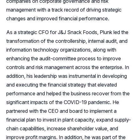
companies on corporate governance and risk
management with a track record of driving strategic
changes and improved financial performance.
As a strategic CFO for J&J Snack Foods, Plunk led the
transformation of the controllership, internal audit, and
information technology organizations, along with
enhancing the audit-committee process to improve
controls and risk management across the enterprise. In
addition, his leadership was instrumental in developing
and executing the financial strategy that elevated
performance and helped the business recover from the
significant impacts of the COVID-19 pandemic. He
partnered with the CEO and board to implement a
financial plan to invest in plant capacity, expand supply-
chain capabilities, increase shareholder value, and
improve profit margins. In addition, he was part of the