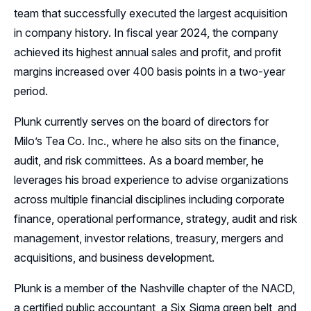
team that successfully executed the largest acquisition
in company history. In fiscal year 2024, the company
achieved its highest annual sales and profit, and profit
margins increased over 400 basis points in a two-year
period.
Plunk currently serves on the board of directors for
Milo’s Tea Co. Inc., where he also sits on the finance,
audit, and risk committees. As a board member, he
leverages his broad experience to advise organizations
across multiple financial disciplines including corporate
finance, operational performance, strategy, audit and risk
management, investor relations, treasury, mergers and
acquisitions, and business development.
Plunk is a member of the Nashville chapter of the NACD,
a certified public accountant, a Six Sigma green belt, and