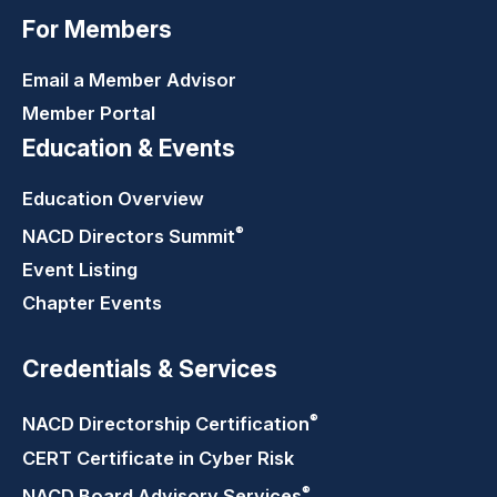
For Members
Email a Member Advisor
Member Portal
Education & Events
Education Overview
®
NACD Directors
Summit
Event Listing
Chapter Events
Credentials & Services
®
NACD Directorship
Certification
CERT Certificate in Cyber Risk
®
NACD Board Advisory
Services