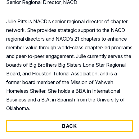
Senior Regional Director, NACD
Julie Pitts is NACD’s senior regional director of chapter
network. She provides strategic support to the NACD
regional directors and NACD’s 21 chapters to enhance
member value through world-class chapter-led programs
and peer-to-peer engagement. Julie currently serves the
boards of Big Brothers Big Sisters Lone Star Regional
Board, and Houston Tutorial Association, and is a
former board member of the Mission of Yahweh
Homeless Shelter. She holds a BBA in International
Business and a B.A. in Spanish from the University of
Oklahoma.
BACK