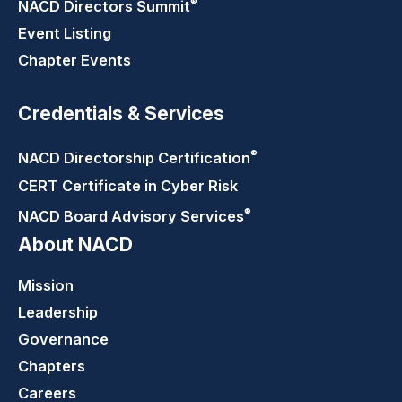
®
NACD Directors
Summit
Event Listing
Chapter Events
Credentials & Services
®
NACD Directorship
Certification
CERT Certificate in Cyber Risk
®
NACD Board Advisory
Services
About NACD
Mission
Leadership
Governance
Chapters
Careers