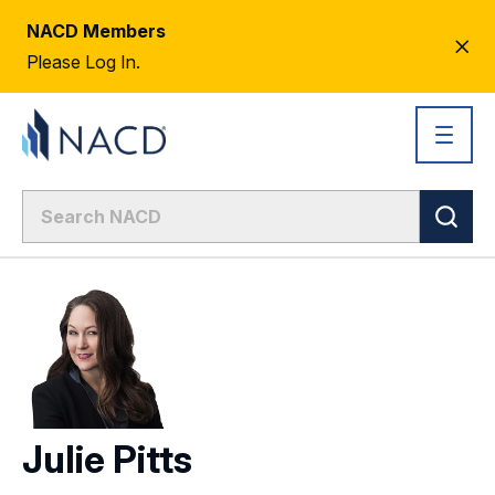
NACD Members
CL
Please Log In.
AL
Julie Pitts