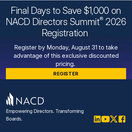
Final Days to Save $1,000 on
®
NACD Directors
Summit
2026
Registration
Register by Monday, August 31 to take
advantage of this exclusive discounted
pricing.
REGISTER
Empowering Directors. Transforming
Boards.
LinkedIn
Youtube
Twitter
Faceb