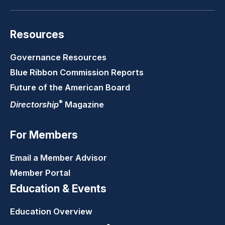
Resources
Governance Resources
Blue Ribbon Commission Reports
Future of the American Board
®
Directorship
Magazine
For Members
Email a Member Advisor
Member Portal
Education & Events
Education Overview