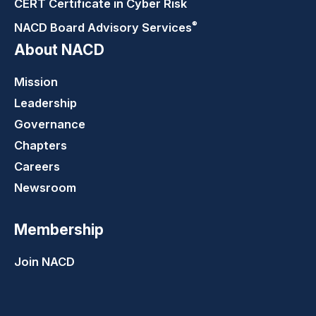
CERT Certificate in Cyber Risk
®
NACD Board Advisory
Services
About NACD
Mission
Leadership
Governance
Chapters
Careers
Newsroom
Membership
Join NACD