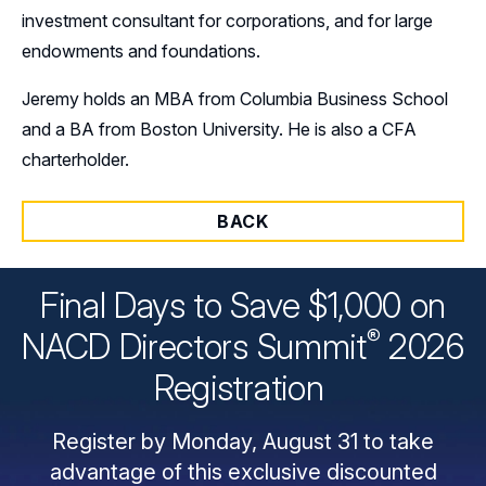
investment consultant for corporations, and for large
endowments and foundations.
Jeremy holds an MBA from Columbia Business School
and a BA from Boston University. He is also a CFA
charterholder.
BACK
Final Days to Save $1,000 on
®
NACD Directors
Summit
2026
Registration
Register by Monday, August 31 to take
advantage of this exclusive discounted