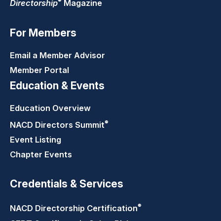
®
Directorship
Magazine
For Members
Email a Member Advisor
Member Portal
Education & Events
Education Overview
®
NACD Directors
Summit
Event Listing
Chapter Events
Credentials & Services
®
NACD Directorship
Certification