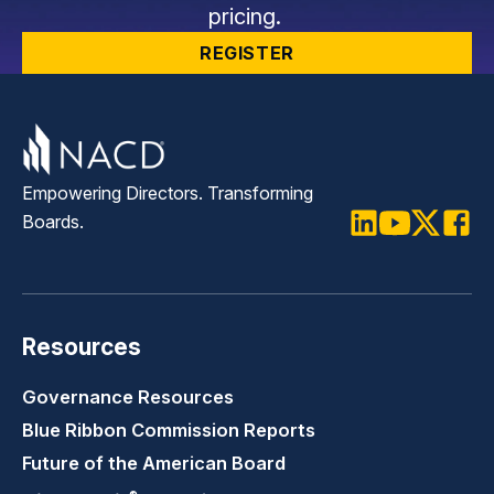
pricing.
REGISTER
Empowering Directors. Transforming
Boards.
LinkedIn
Youtube
Twitter
Faceb
Resources
Governance Resources
Blue Ribbon Commission Reports
Future of the American Board