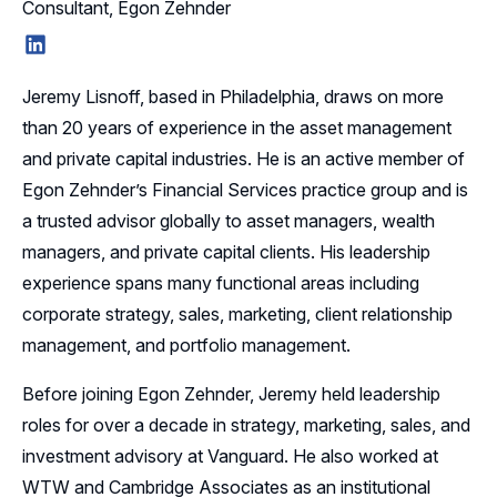
Consultant, Egon Zehnder
LinkedIn
Jeremy Lisnoff, based in Philadelphia, draws on more
than 20 years of experience in the asset management
and private capital industries. He is an active member of
Egon Zehnder’s Financial Services practice group and is
a trusted advisor globally to asset managers, wealth
managers, and private capital clients. His leadership
experience spans many functional areas including
corporate strategy, sales, marketing, client relationship
management, and portfolio management.
Before joining Egon Zehnder, Jeremy held leadership
roles for over a decade in strategy, marketing, sales, and
investment advisory at Vanguard. He also worked at
WTW and Cambridge Associates as an institutional