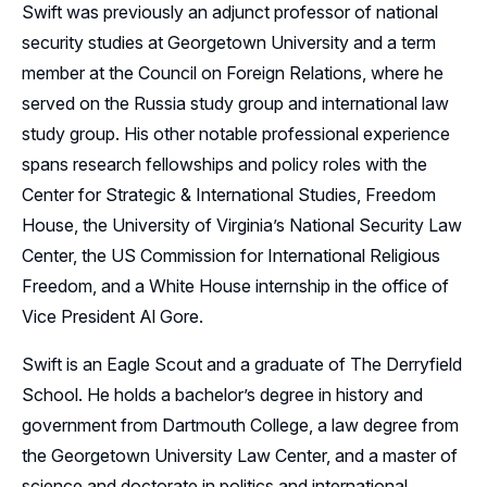
Swift was previously an adjunct professor of national
security studies at Georgetown University and a term
member at the Council on Foreign Relations, where he
served on the Russia study group and international law
study group. His other notable professional experience
spans research fellowships and policy roles with the
Center for Strategic & International Studies, Freedom
House, the University of Virginia’s National Security Law
Center, the US Commission for International Religious
Freedom, and a White House internship in the office of
Vice President Al Gore.
Swift is an Eagle Scout and a graduate of The Derryfield
School. He holds a bachelor’s degree in history and
government from Dartmouth College, a law degree from
the Georgetown University Law Center, and a master of
science and doctorate in politics and international