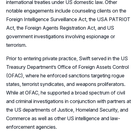
international treaties under US domestic law. Other
notable engagements include counseling clients on the
Foreign Intelligence Surveillance Act, the USA PATRIOT
Act, the Foreign Agents Registration Act, and US
government investigations involving espionage or
terrorism.
Prior to entering private practice, Swift served in the US
Treasury Department’s Office of Foreign Assets Control
(OFAC), where he enforced sanctions targeting rogue
states, terrorist syndicates, and weapons proliferators.
While at OFAC, he supported a broad spectrum of civil
and criminal investigations in conjunction with partners at
the US departments of Justice, Homeland Security, and
Commerce as well as other US intelligence and law-
enforcement agencies.