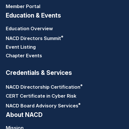
Member Portal
Education & Events
Education Overview
®
NACD Directors
Summit
Event Listing
Chapter Events
Credentials & Services
®
NACD Directorship
Certification
CERT Certificate in Cyber Risk
®
NACD Board Advisory
Services
About NACD
Mission