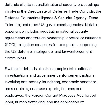
defends clients in parallel national security proceedings
involving the Directorate of Defense Trade Controls, the
Defense Counterintelligence & Security Agency, Team
Telecom, and other US government agencies. Notable
experience includes negotiating national security
agreements and foreign ownership, control, or influence
(FOCI) mitigation measures for companies supporting
the US defense, intelligence, and law-enforcement
communities.
Swift also defends clients in complex international
investigations and government enforcement actions
involving anti-money-laundering, economic sanctions,
arms controls, dual-use exports, firearms and
explosives, the Foreign Corrupt Practices Act, forced
labor, human trafficking, and the application of