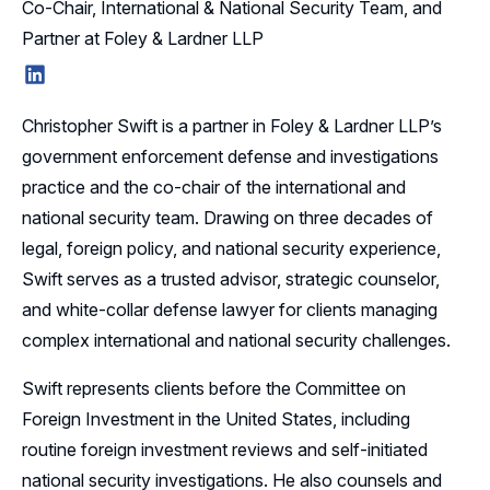
Co-Chair, International & National Security Team, and
Partner at Foley & Lardner LLP
LinkedIn
Christopher Swift is a partner in Foley & Lardner LLP’s
government enforcement defense and investigations
practice and the co-chair of the international and
national security team. Drawing on three decades of
legal, foreign policy, and national security experience,
Swift serves as a trusted advisor, strategic counselor,
and white-collar defense lawyer for clients managing
complex international and national security challenges.
Swift represents clients before the Committee on
Foreign Investment in the United States, including
routine foreign investment reviews and self-initiated
national security investigations. He also counsels and