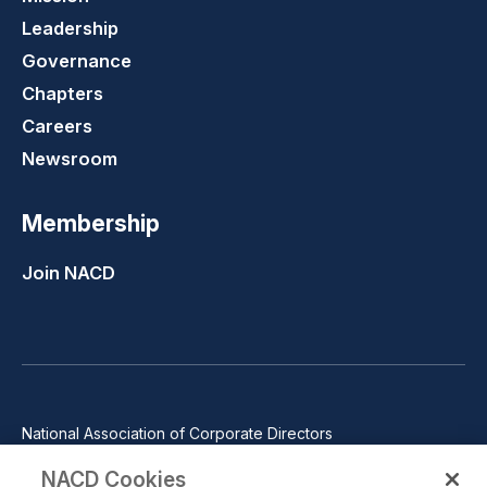
Leadership
Governance
Chapters
Careers
Newsroom
Membership
Join NACD
National Association of Corporate Directors
1100 Wilson Blvd., Suite 2500, Arlington, VA 22209
NACD Cookies
Phone: 571-367-3700