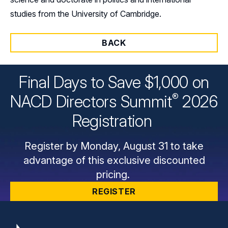
studies from the University of Cambridge.
BACK
Final Days to Save $1,000 on
®
NACD Directors
Summit
2026
Registration
Register by Monday, August 31 to take
advantage of this exclusive discounted
pricing.
REGISTER