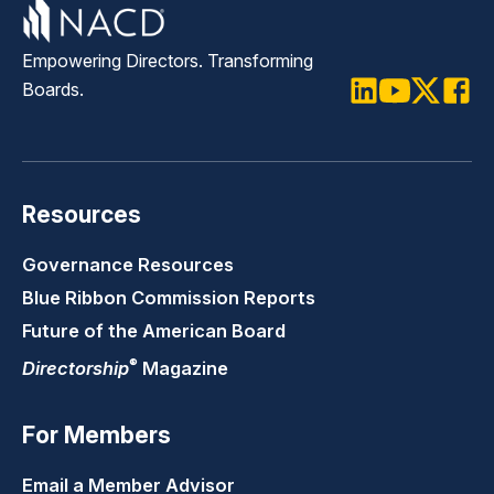
Empowering Directors. Transforming
Boards.
LinkedIn
Youtube
Twitter
Faceb
Resources
Governance Resources
Blue Ribbon Commission Reports
Future of the American Board
®
Directorship
Magazine
For Members
Email a Member Advisor