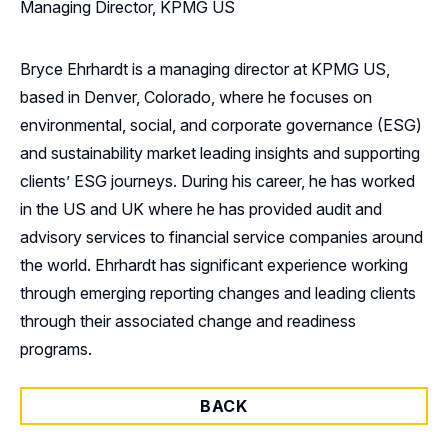
Managing Director, KPMG US
Bryce Ehrhardt is a managing director at KPMG US,
based in Denver, Colorado, where he focuses on
environmental, social, and corporate governance (ESG)
and sustainability market leading insights and supporting
clients’ ESG journeys. During his career, he has worked
in the US and UK where he has provided audit and
advisory services to financial service companies around
the world. Ehrhardt has significant experience working
through emerging reporting changes and leading clients
through their associated change and readiness
programs.
BACK