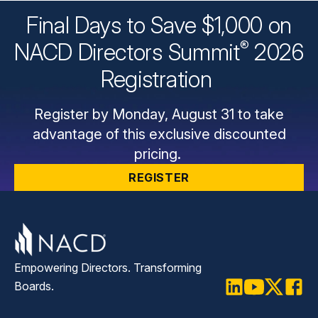
Final Days to Save $1,000 on
®
NACD Directors
Summit
2026
Registration
Register by Monday, August 31 to take
advantage of this exclusive discounted
pricing.
REGISTER
Empowering Directors. Transforming
Boards.
LinkedIn
Youtube
Twitter
Faceb