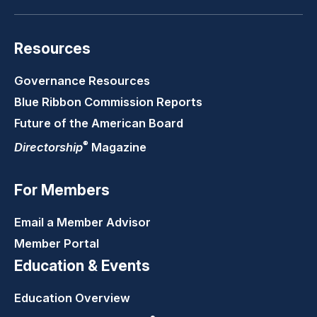
Resources
Governance Resources
Blue Ribbon Commission Reports
Future of the American Board
®
Directorship
Magazine
For Members
Email a Member Advisor
Member Portal
Education & Events
Education Overview