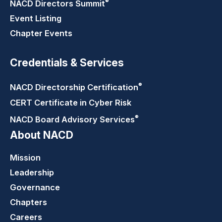
®
NACD Directors
Summit
Event Listing
Chapter Events
Credentials & Services
®
NACD Directorship
Certification
CERT Certificate in Cyber Risk
®
NACD Board Advisory
Services
About NACD
Mission
Leadership
Governance
Chapters
Careers