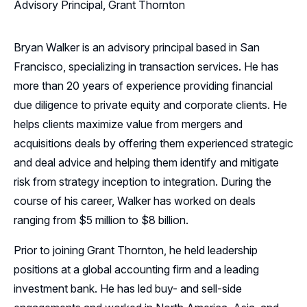
Advisory Principal, Grant Thornton
Bryan Walker is an advisory principal based in San
Francisco, specializing in transaction services. He has
more than 20 years of experience providing financial
due diligence to private equity and corporate clients. He
helps clients maximize value from mergers and
acquisitions deals by offering them experienced strategic
and deal advice and helping them identify and mitigate
risk from strategy inception to integration. During the
course of his career, Walker has worked on deals
ranging from $5 million to $8 billion.
Prior to joining Grant Thornton, he held leadership
positions at a global accounting firm and a leading
investment bank. He has led buy- and sell-side