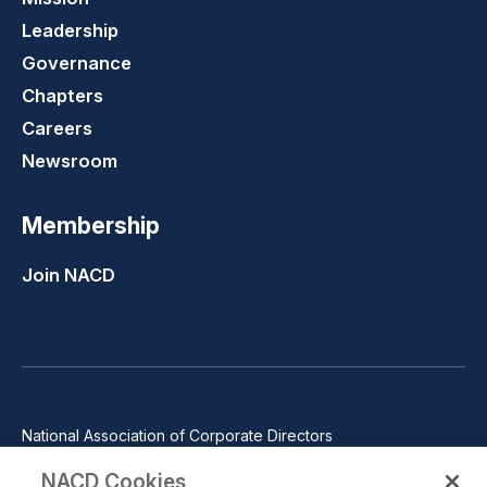
Leadership
Governance
Chapters
Careers
Newsroom
Membership
Join NACD
National Association of Corporate Directors
1100 Wilson Blvd., Suite 2500, Arlington, VA 22209
NACD Cookies
Phone: 571-367-3700