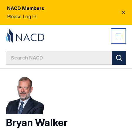
NACD Members
CL
Please Log In.
AL
Bryan Walker