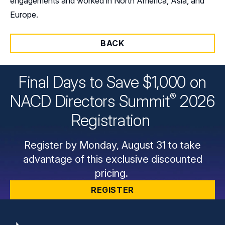
engagements and worked in North America, Asia, and
Europe.
BACK
Final Days to Save $1,000 on
®
NACD Directors
Summit
2026
Registration
Register by Monday, August 31 to take
advantage of this exclusive discounted
pricing.
REGISTER