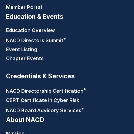
Member Portal
Education & Events
Education Overview
®
NACD Directors
Summit
Event Listing
Chapter Events
Credentials & Services
®
NACD Directorship
Certification
CERT Certificate in Cyber Risk
®
NACD Board Advisory
Services
About NACD
Mission