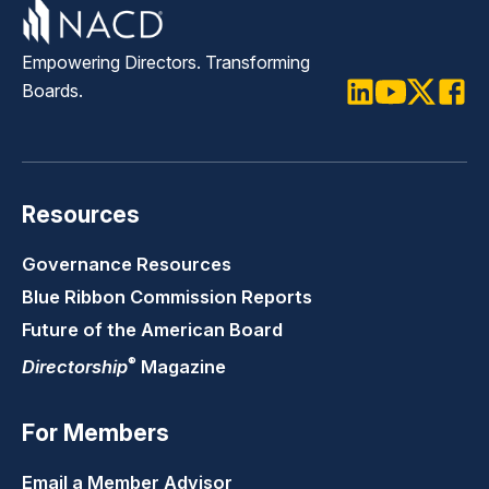
Empowering Directors. Transforming
Boards.
LinkedIn
Youtube
Twitter
Faceb
Resources
Governance Resources
Blue Ribbon Commission Reports
Future of the American Board
®
Directorship
Magazine
For Members
Email a Member Advisor