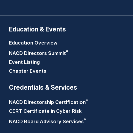
Education & Events
Education Overview
®
NACD Directors
Summit
Event Listing
Chapter Events
Credentials & Services
®
NACD Directorship
Certification
CERT Certificate in Cyber Risk
®
NACD Board Advisory
Services