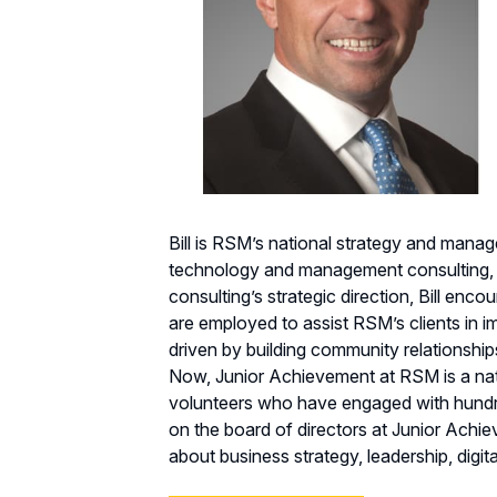
Bill is RSM’s national strategy and manag
technology and management consulting, Bi
consulting’s strategic direction, Bill en
are employed to assist RSM’s clients in im
driven by building community relationshi
Now, Junior Achievement at RSM is a nat
volunteers who have engaged with hundred
on the board of directors at Junior Achie
about business strategy, leadership, digi