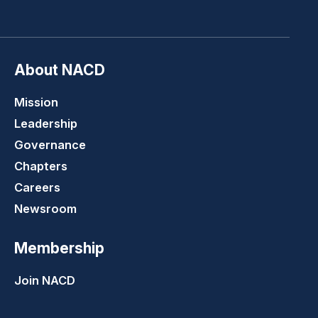
LinkedIn
Youtube
Twitter
Faceboo
About NACD
Mission
Leadership
Governance
Chapters
Careers
Newsroom
Membership
Join NACD