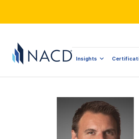
Insights
Certificat