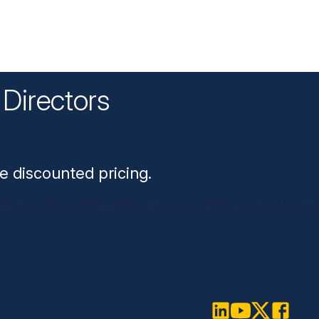
Directors
n
e discounted pricing.