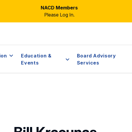
NACD Members
Please Log In.
ion
Education &
Board Advisory
Events
Services
Bill Kracunas