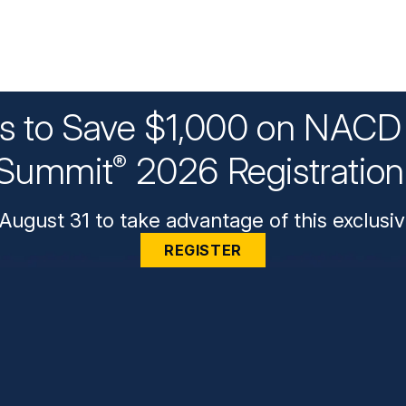
ys to Save $1,000 on NACD 
Summit
2026 Registratio
®
August 31 to take advantage of this exclusiv
REGISTER