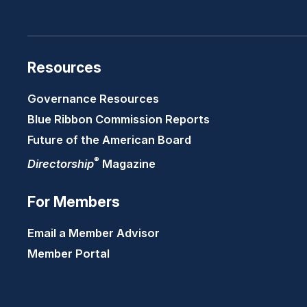
Resources
Governance Resources
Blue Ribbon Commission Reports
Future of the American Board
®
Directorship
Magazine
For Members
Email a Member Advisor
Member Portal