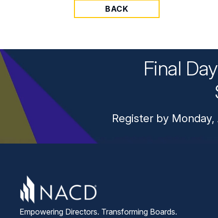
BACK
Final Da
Register by Monday, 
Empowering Directors. Transforming Boards.