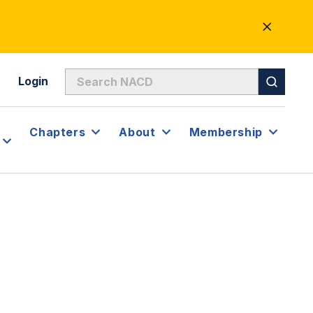
CLOSE
ALERT
Login
Chapters
About
Membership