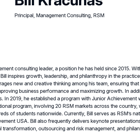
Principal, Management Consulting, RSM
ement consulting leader, a position he has held since 2015. Wi
ll inspires growth, leadership, and philanthropy in the practi
courages new and creative thinking among his team, ensuring th
proving business performance and maximizing growth. In addition 
ps. In 2019, he established a program with Junior Achievement
ional program, involving 20 RSM markets across the country,
s of students nationwide. Currently, Bill serves as RSM’s nat
vement USA. Bill also frequently delivers keynote presentation
tal transformation, outsourcing and risk management, and philan