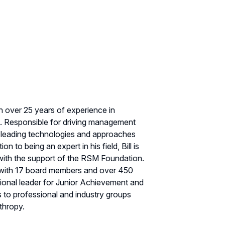
th over 25 years of experience in
ce. Responsible for driving management
at leading technologies and approaches
to being an expert in his field, Bill is
 with the support of the RSM Foundation.
 with 17 board members and over 450
ional leader for Junior Achievement and
s to professional and industry groups
thropy.